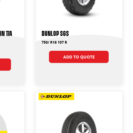
n T/A
Dunlop SGS
750/ R16 107 R
ADD TO QUOTE