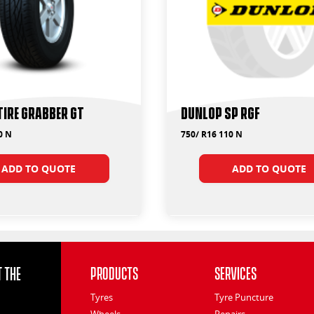
Tire Grabber GT
Dunlop SP RGF
0 N
750/ R16 110 N
ADD TO QUOTE
ADD TO QUOTE
 the
Products
Services
Tyres
Tyre Puncture