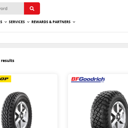
ES
SERVICES
REWARDS & PARTNERS
 results