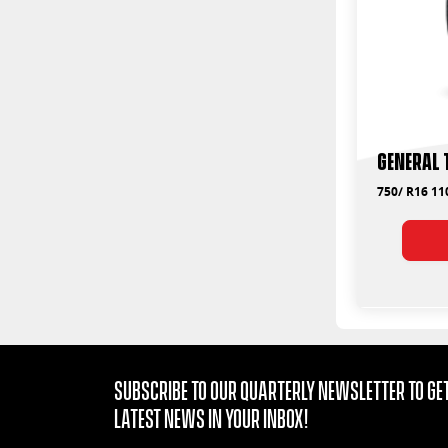
General 
750/ R16 11
Subscribe to our quarterly Newsletter to get
latest news in your Inbox!