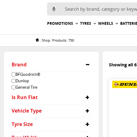
Search for:
PROMOTIONS
TYRES
WHEELS
BATTERI
/
/
/
Shop
Products
750
Home
Brand
Showing all 6
BFGoodrich®
Dunlop
General Tire
Is Run Flat
No
Vehicle Type
4x4
Tyre Size
Suv
Light Truck
750/ R16