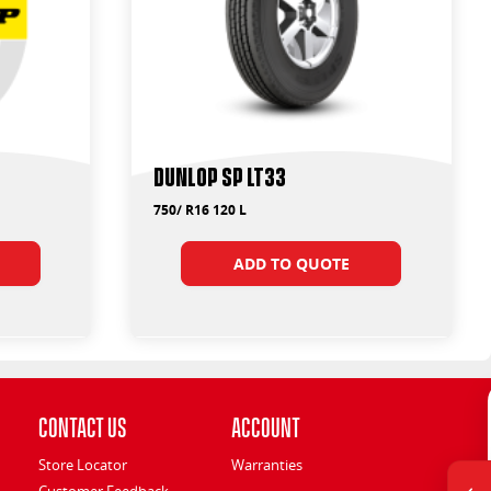
Dunlop SP LT33
750/ R16 120 L
ADD TO QUOTE
Contact Us
Account
Store Locator
Warranties