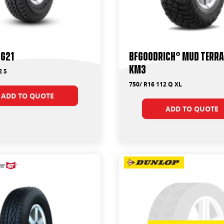
TG21
BFGoodrich® Mud Terrai
KM3
2 S
750/ R16 112 Q XL
ADD TO QUOTE
ADD TO QUOTE