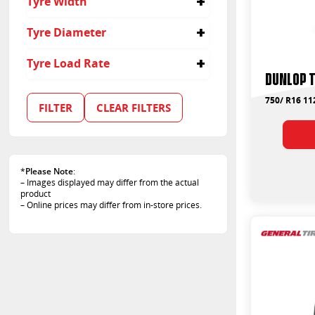
Tyre Width
750
Tyre Diameter
16
Tyre Load Rate
Dunlop 
107
110
750/ R16 11
FILTER
CLEAR FILTERS
112
120
*
Please Note
:
– Images displayed may differ from the actual
product
– Online prices may differ from in-store prices.