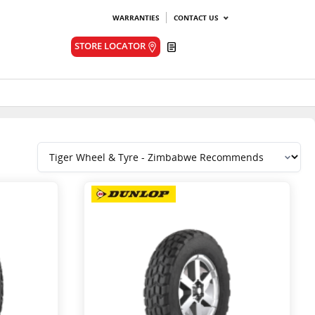
WARRANTIES
CONTACT US
Quote
STORE LOCATOR