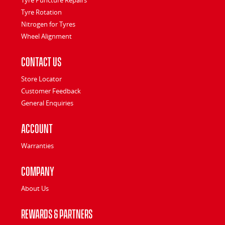
Tyre Rotation
Nitrogen for Tyres
Wheel Alignment
Contact Us
Store Locator
Customer Feedback
General Enquiries
Account
Warranties
Company
About Us
Rewards & Partners