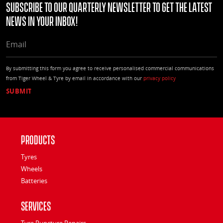
Subscribe to our quarterly Newsletter to get the latest
news in your Inbox!
EMAIL
By submitting this form you agree to receive personalised commercial communications
from Tiger Wheel & Tyre by email in accordance with our
privacy policy
Products
Tyres
Wheels
Batteries
Services
Tyre Puncture Repairs