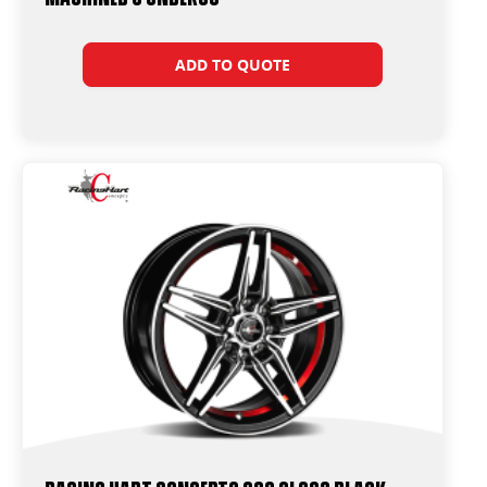
ADD TO QUOTE