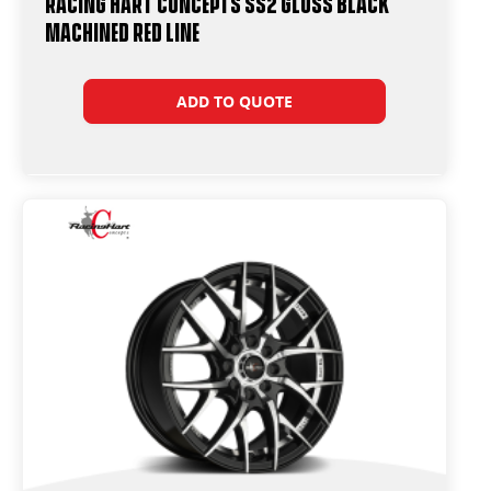
Racing Hart Concepts SS2 Gloss Black
Machined Red Line
ADD TO QUOTE