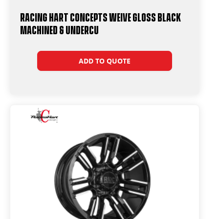
Racing Hart Concepts Weive Gloss Black
Machined & Undercu
ADD TO QUOTE