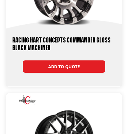
Racing Hart Concepts Commander Gloss
Black Machined
ADD TO QUOTE