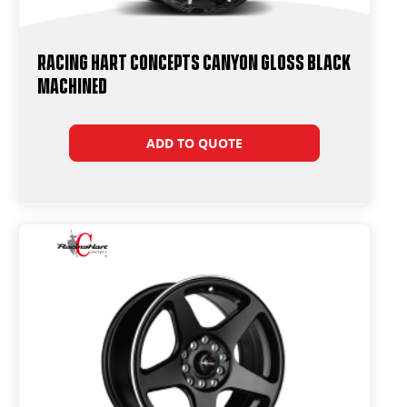
Racing Hart Concepts Canyon Gloss Black
Machined
ADD TO QUOTE