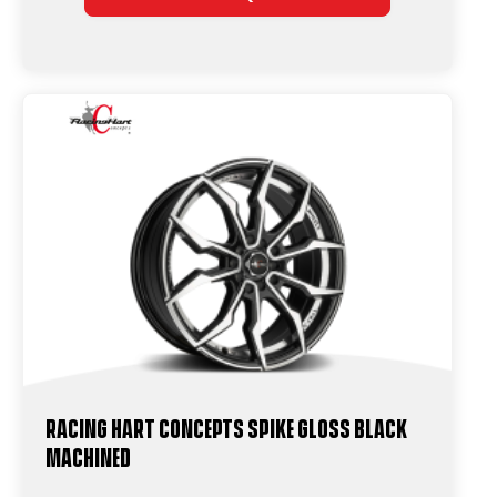
Racing Hart Concepts Spike Gloss Black
Machined