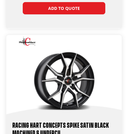
ADD TO QUOTE
Racing Hart Concepts Spike Satin Black
Machined & Undercu