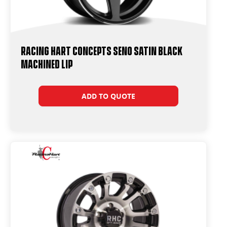
Racing Hart Concepts Seno Satin Black
Machined Lip
ADD TO QUOTE