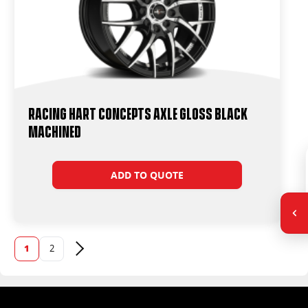
Racing Hart Concepts Axle Gloss Black
Machined
ADD TO QUOTE
1
2
Next page