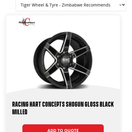
Racing Hart Concepts Shogun Gloss Black
Milled
ADD TO QUOTE