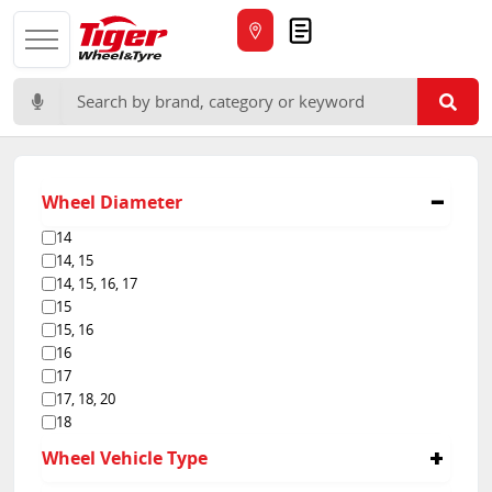
Quote
Search for:
Wheel Diameter
14
14, 15
14, 15, 16, 17
15
15, 16
16
17
17, 18, 20
18
Wheel Vehicle Type