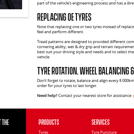
part of the vehicle’s engineering process and has a dir
Replacing OE Tyres
Note that replacing one or two tyres instead of replacin
feel and perform different.
Tread patterns are designed to provided different comf
cornering ability, wet & dry grip and terrain requiremen
best suit your driving style and needs and to select the
vehicle.
Tyre Rotation, Wheel Balancing 
Don’t forget to rotate, balance and align every 8 000k
order for your tyres to last longer.
Need help?
Contact your nearest store for assistance:
 the
Products
Services
Tyres
Tyre Puncture