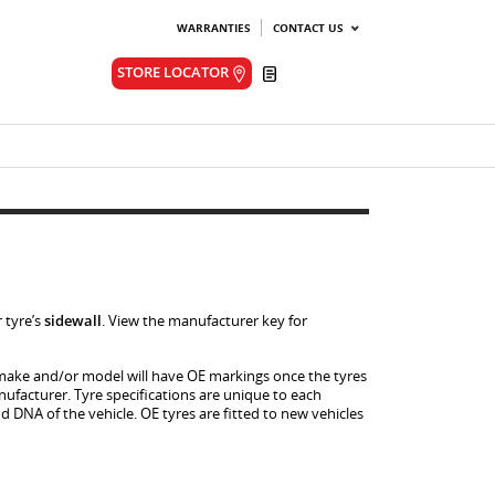
WARRANTIES
CONTACT US
Quote
STORE LOCATOR
 tyre’s
sidewall
. View the manufacturer key for
le make and/or model will have OE markings once the tyres
facturer. Tyre specifications are unique to each
 DNA of the vehicle. OE tyres are fitted to new vehicles