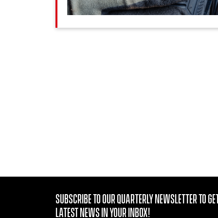
Subscribe to our quarterly Newsletter to get
latest news in your Inbox!