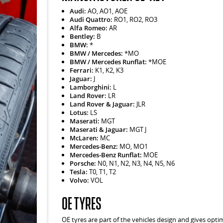
Audi:
AO, AO1, AOE
Audi Quattro:
RO1, RO2, RO3
Alfa Romeo:
AR
Bentley:
B
BMW:
*
BMW / Mercedes:
*MO
BMW / Mercedes Runflat:
*MOE
Ferrari:
K1, K2, K3
Jaguar:
J
Lamborghini:
L
Land Rover:
LR
Land Rover & Jaguar:
JLR
Lotus:
LS
Maserati:
MGT
Maserati & Jaguar:
MGT J
McLaren:
MC
Mercedes-Benz:
MO, MO1
Mercedes-Benz Runflat:
MOE
Porsche:
N0, N1, N2, N3, N4, N5, N6
Tesla:
T0, T1, T2
Volvo:
VOL
OE Tyres
OE tyres are part of the vehicles design and gives opt