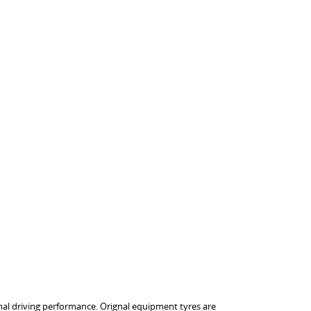
imal driving performance. Orignal equipment tyres are