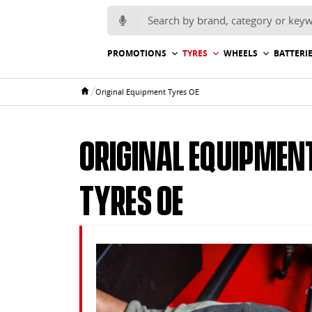
Search for:
PROMOTIONS
TYRES
WHEELS
BATTERI
/
Original Equipment Tyres OE
Home
Original Equipmen
Tyres OE