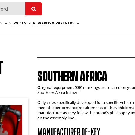
ES
SERVICES
REWARDS & PARTNERS
t
Southern Africa
Original equipment (OE)
markings are located on your
Southern Africa below.
Only tyres specifically developed for a specific vehic
meet the performance requirements of the vehicle manu
manufacturer as they follow the brand’s philosophy and
on the assembly line.
Manufacturer OE-Key