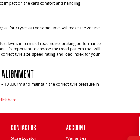
ect impact on the car’s comfort and handling.
g all four tyres at the same time, will make the vehicle
ort levels in terms of road noise, braking performance,
ts. It’s important to choose the tread pattern that will
 correct tyre size, speed rating and load index for your
& Alignment
m – 10 000km and maintain the correct tyre pressure in
click here.
Contact Us
Account
Store Locator
Warranties