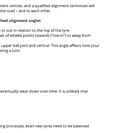
ment centres, and a qualified alignment technician will
 the road – and to each other.
wheel alignment angles:
or out in relation to the top of the tyre.
pair of wheels points towards (“toe-in”) or away from
 upper ball joint and vertical. This angle affects how your
eting a turn.
 eventually wear down over time. It is unlikely that
g processes, even new tyres need to be balanced