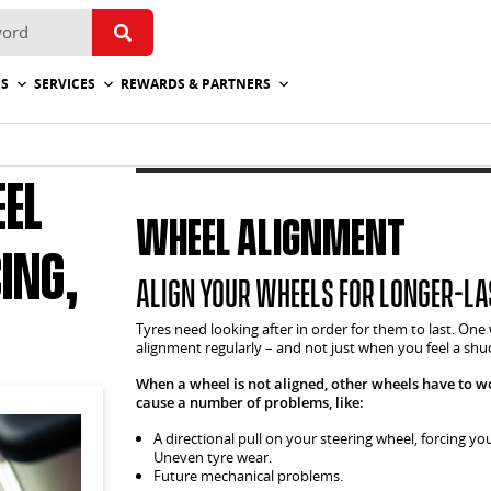
ES
SERVICES
REWARDS & PARTNERS
el
Wheel Alignment
ing,
Align your wheels for longer-la
Tyres need looking after in order for them to last. One
alignment regularly – and not just when you feel a shu
When a wheel is not aligned, other wheels have to w
cause a number of problems, like:
A directional pull on your steering wheel, forcing yo
Uneven tyre wear.
Future mechanical problems.