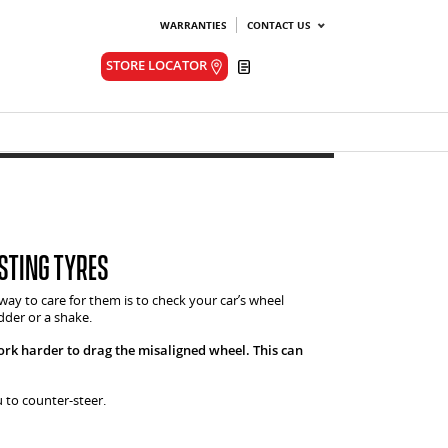
WARRANTIES
CONTACT US
Quote
STORE LOCATOR
sting tyres
 way to care for them is to check your car’s wheel
dder or a shake.
ork harder to drag the misaligned wheel. This can
u to counter-steer.