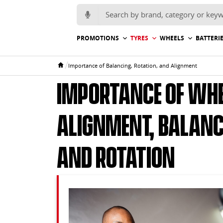
Search for:
PROMOTIONS
TYRES
WHEELS
BATTERI
/
Importance of Balancing, Rotation, and Alignment
Home
Importance of Whe
Alignment, Balanc
and Rotation