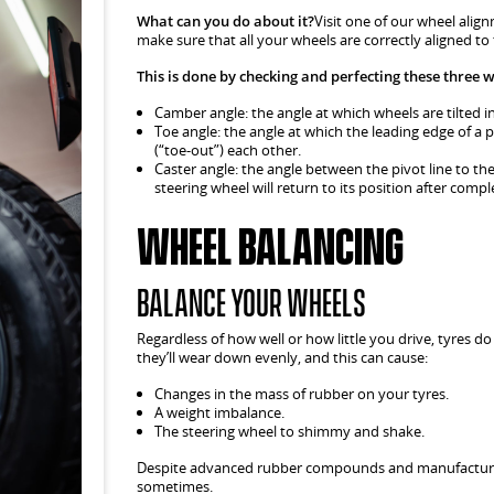
What can you do about it?
Visit one of our wheel align
make sure that all your wheels are correctly aligned to
This is done by checking and perfecting these three 
Camber angle: the angle at which wheels are tilted in 
Toe angle: the angle at which the leading edge of a 
(“toe-out”) each other.
Caster angle: the angle between the pivot line to the
steering wheel will return to its position after compl
Wheel Balancing
Balance your wheels
Regardless of how well or how little you drive, tyres do
they’ll wear down evenly, and this can cause:
Changes in the mass of rubber on your tyres.
A weight imbalance.
The steering wheel to shimmy and shake.
Despite advanced rubber compounds and manufacturin
sometimes.