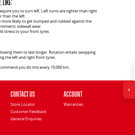
 like:
uire you to turn left. Left turns are tighter than right
r than the left.
re more likely to get bumped and rubbed against the
ymmetric sidewall wear.
 stress to your front tyres.
llowing them to last longer. Rotation entails swopping
g the left and right front tyres.
recommend you do this every 10,000 km.
Contact Us
Account
Store Locator
Warranties
Customer Feedback
General Enquiries