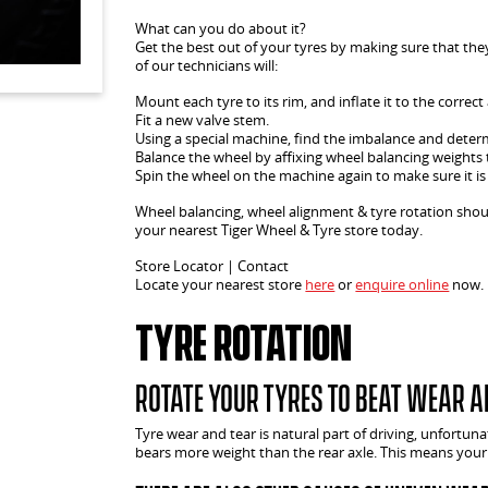
What can you do about it?
Get the best out of your tyres by making sure that the
of our technicians will:
Mount each tyre to its rim, and inflate it to the correct 
Fit a new valve stem.
Using a special machine, find the imbalance and determ
Balance the wheel by affixing wheel balancing weights 
Spin the wheel on the machine again to make sure it is
Wheel balancing, wheel alignment & tyre rotation sho
your nearest Tiger Wheel & Tyre store today.
Store Locator | Contact
Locate your nearest store
here
or
enquire online
now.
Tyre Rotation
Rotate your tyres to beat wear a
Tyre wear and tear is natural part of driving, unfortuna
bears more weight than the rear axle. This means your 