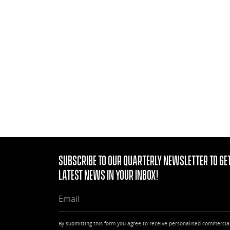
Subscribe to our quarterly Newsletter to get
latest news in your Inbox!
EMAIL
By submitting this form you agree to receive personalised commercia