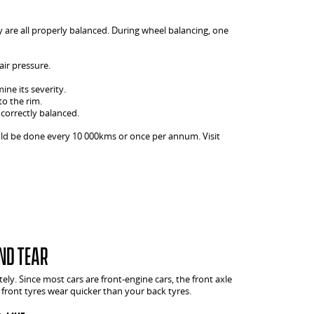
y are all properly balanced. During wheel balancing, one
air pressure.
ine its severity.
to the rim.
 correctly balanced.
uld be done every 10 000kms or once per annum. Visit
nd tear
tely. Since most cars are front-engine cars, the front axle
front tyres wear quicker than your back tyres.