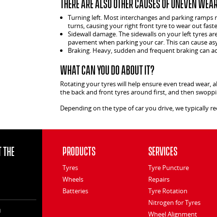
There are also other causes of uneven wear,
Turning left. Most interchanges and parking ramps req
turns, causing your right front tyre to wear out faste
Sidewall damage. The sidewalls on your left tyres a
pavement when parking your car. This can cause as
Braking. Heavy, sudden and frequent braking can add
What can you do about it?
Rotating your tyres will help ensure even tread wear, a
the back and front tyres around first, and then swoppin
Depending on the type of car you drive, we typically 
 the
Products
Services
Tyres
Tyre Puncture
Wheels
Repairs
Batteries
Tyre Rotation
Nitrogen for Tyres
l
Wheel Alignment