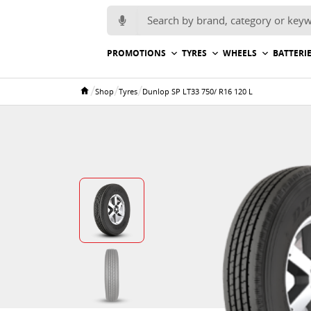
Search for:
PROMOTIONS
TYRES
WHEELS
BATTERI
/
/
/
Shop
Tyres
Dunlop SP LT33 750/ R16 120 L
Home