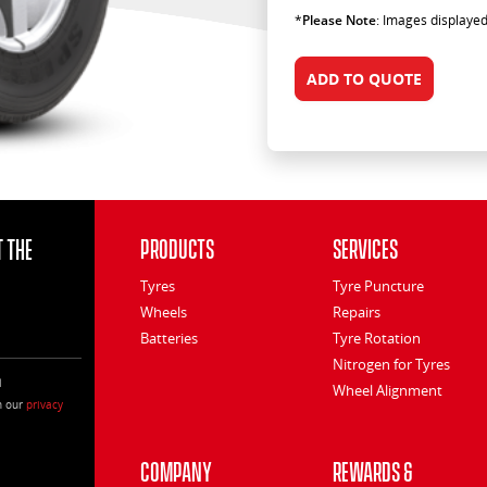
*
Please Note
: Images displayed
ADD TO QUOTE
 the
Products
Services
Tyres
Tyre Puncture
Wheels
Repairs
Batteries
Tyre Rotation
Nitrogen for Tyres
l
Wheel Alignment
h our
privacy
Company
Rewards &