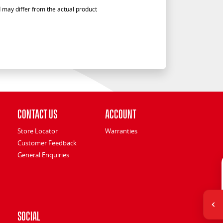
 may differ from the actual product
Contact Us
Account
Store Locator
Warranties
Customer Feedback
General Enquiries
Social