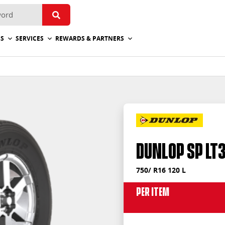
ES
SERVICES
REWARDS & PARTNERS
Dunlop SP LT
750/ R16 120 L
Per Item