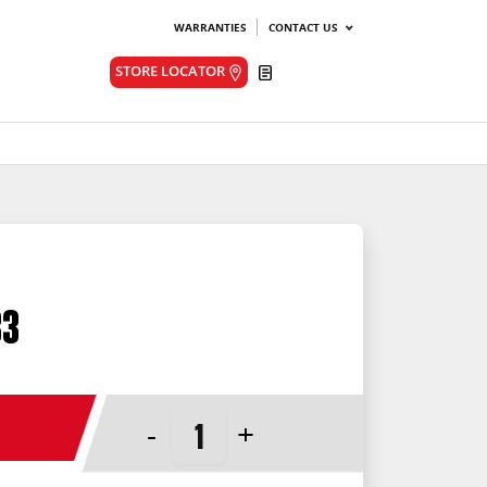
WARRANTIES
CONTACT US
Quote
STORE LOCATOR
33
-
+