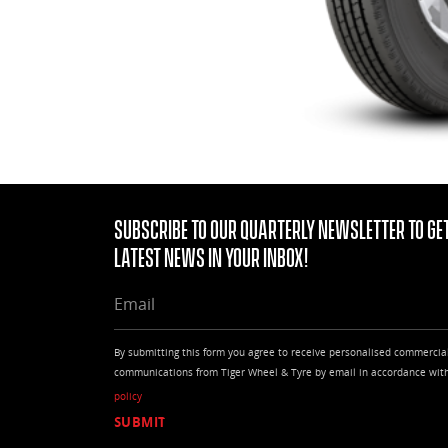
Subscribe to our quarterly Newsletter to get
latest news in your Inbox!
EMAIL
By submitting this form you agree to receive personalised commercia
communications from Tiger Wheel & Tyre by email in accordance wit
policy