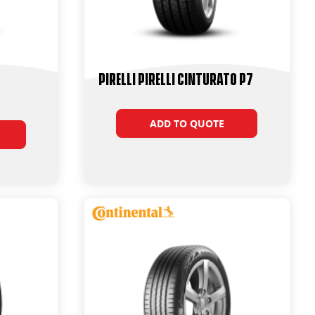
PIRELLI PIRELLI Cinturato P7
ADD TO QUOTE