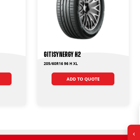
GitiSynergy H2
205/60R16 96 H XL
ADD TO QUOTE