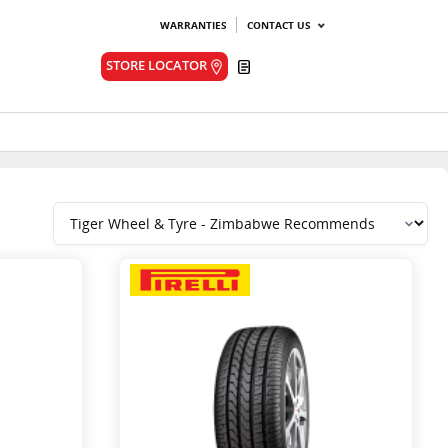
WARRANTIES
CONTACT US
Quote
STORE LOCATOR