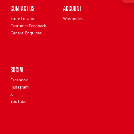
Contact Us
Account
Store Locator
Warranties
Customer Feedback
General Enquiries
Social
Facebook
Instagram
X
YouTube