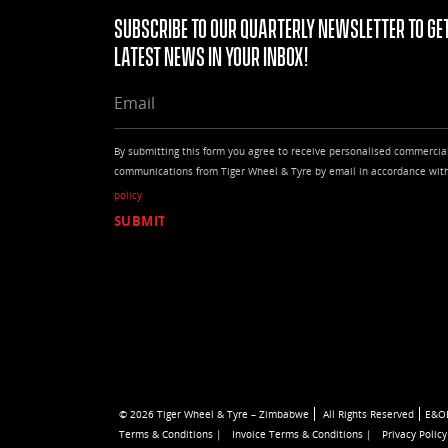
Subscribe to our quarterly Newsletter to get
latest news in your Inbox!
EMAIL
By submitting this form you agree to receive personalised commercia
communications from Tiger Wheel & Tyre by email in accordance wit
policy
© 2026 Tiger Wheel & Tyre – Zimbabwe
All Rights Reserved
E&O
Terms & Conditions |
Invoice Terms & Conditions |
Privacy Policy