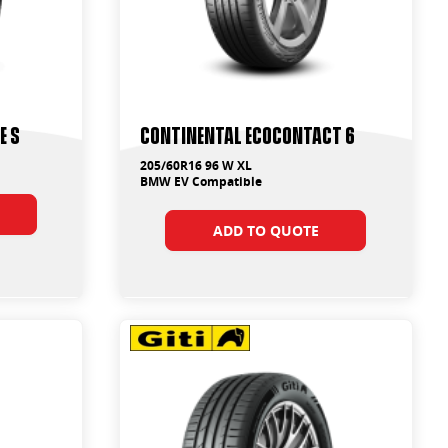
e S
Continental EcoContact 6
205/60R16 96 W XL
BMW EV Compatible
ADD TO QUOTE