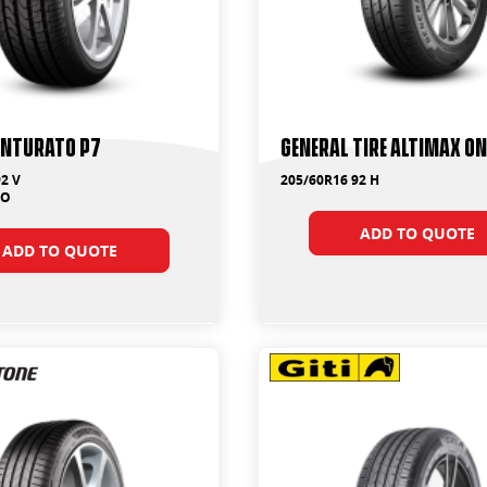
Cinturato P7
General Tire Altimax On
2 V
205/60R16 92 H
MO
ADD TO QUOTE
ADD TO QUOTE