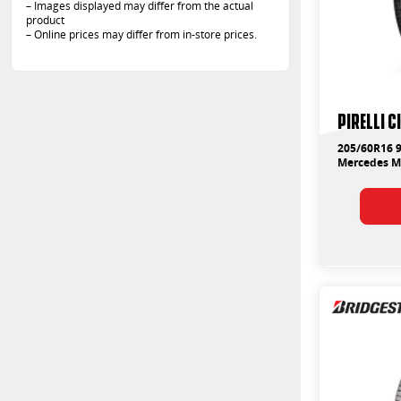
– Images displayed may differ from the actual
product
– Online prices may differ from in-store prices.
PIRELLI 
205/60R16 9
Mercedes 