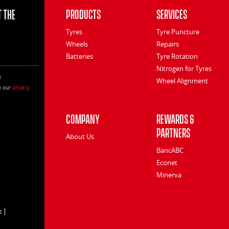
 the
Products
Services
Tyres
Tyre Puncture
Wheels
Repairs
Batteries
Tyre Rotation
Nitrogen for Tyres
l
Wheel Alignment
h our
privacy
Company
Rewards &
Partners
About Us
BancABC
Econet
Minerva
E