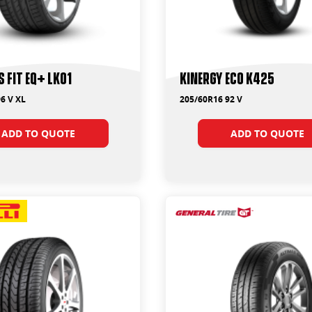
S FIT EQ+ LK01
Kinergy Eco K425
6 V XL
205/60R16 92 V
ADD TO QUOTE
ADD TO QUOTE