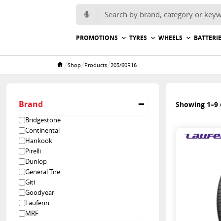
Search for:
PROMOTIONS
TYRES
WHEELS
BATTERI
/
/
/
Shop
Products
205/60R16
Home
Brand
Showing 1–9 o
Bridgestone
Continental
Hankook
Pirelli
Dunlop
General Tire
Giti
Goodyear
Laufenn
MRF