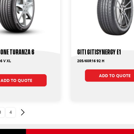
one Turanza 6
Giti GitiSynergy E1
6 V XL
205/60R16 92 H
ADD TO QUOTE
ADD TO QUOTE
3
4
Next page