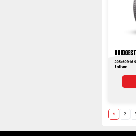
Bridgest
205/60R16 9
Enliten
1
2