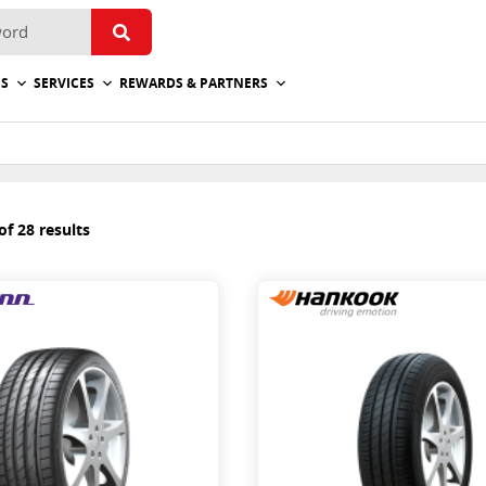
ES
SERVICES
REWARDS & PARTNERS
f 28 results