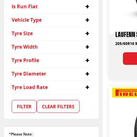
Velocity
Is Run Flat
Yokohama
No
Vehicle Type
Yes
Passenger
Laufenn 
Tyre Size
Suv
205/60R16
205/60R16 9
Tyre Width
16
Tyre Profile
205
60
Tyre Diameter
16
Tyre Load Rate
91
92
FILTER
CLEAR FILTERS
96
*
Please Note
: