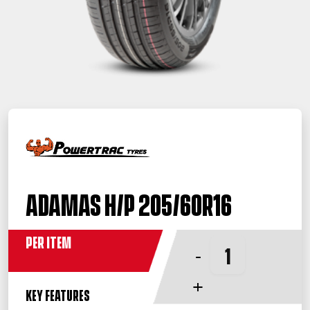
Adamas H/P 205/60R16
Per Item
-
+
KEY FEATURES