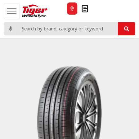
Quote
Search for: