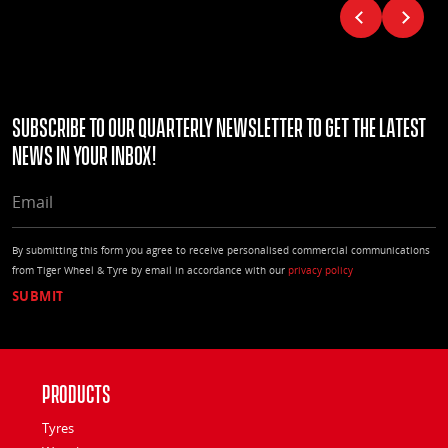
Subscribe to our quarterly Newsletter to get the latest
news in your Inbox!
EMAIL
By submitting this form you agree to receive personalised commercial communications
from Tiger Wheel & Tyre by email in accordance with our
privacy policy
Products
Tyres