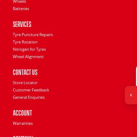
Wheels
Batteries
Services
Tyre Puncture Repairs
Tyre Rotation
Nitrogen for Tyres
Wheel Alignment
Contact Us
Store Locator
Customer Feedback
General Enquiries
Account
Warranties