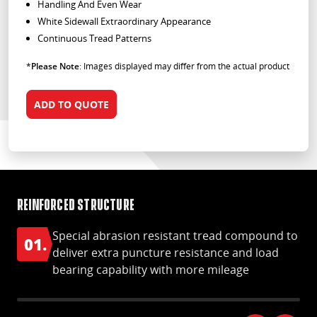
Handling And Even Wear
White Sidewall Extraordinary Appearance
Continuous Tread Patterns
*
Please Note
: Images displayed may differ from the actual product
ADD TO QUOTE
Reinforced structure
Gr
Special abrasion resistant tread compound to
01.
0
deliver extra puncture resistance and load
bearing capability with more mileage