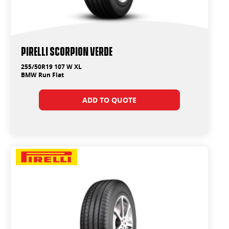
PIRELLI SCORPION VERDE
255/50R19 107 W XL
BMW Run Flat
ADD TO QUOTE