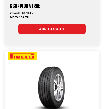
SCORPION VERDE
235/60R18 103 V
Mercedes MO
ADD TO QUOTE