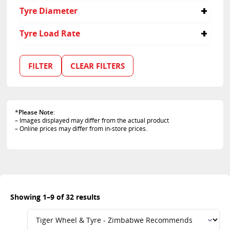
235/55R17
255
40
Tyre Diameter
235/55R18
275
45
235/55R19
285
55
17
Tyre Load Rate
235/60R18
60
18
235/65R17
65
19
99
255/40R20
35
20
100
FILTER
CLEAR FILTERS
255/45R20
50
21
101
255/50R19
22
102
255/55R18
103
255/55R19
105
265/45R20
*
Please Note
:
107
– Images displayed may differ from the actual product
275/35R22
108
– Online prices may differ from in-store prices.
275/40R21
109
275/50R20
111
285/40R21
112
285/45R19
97
285/45R20
Showing 1–9 of 32 results