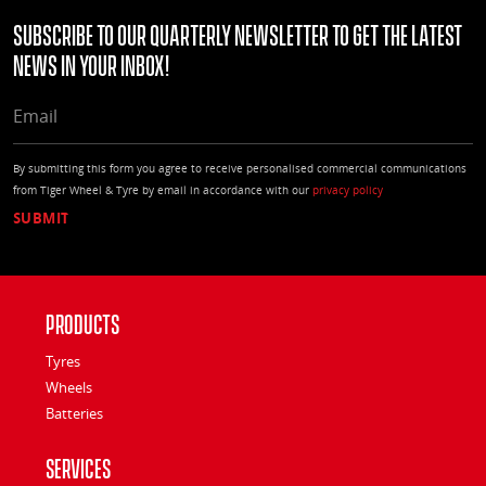
Subscribe to our quarterly Newsletter to get the latest
news in your Inbox!
EMAIL
By submitting this form you agree to receive personalised commercial communications
from Tiger Wheel & Tyre by email in accordance with our
privacy policy
Products
Tyres
Wheels
Batteries
Services