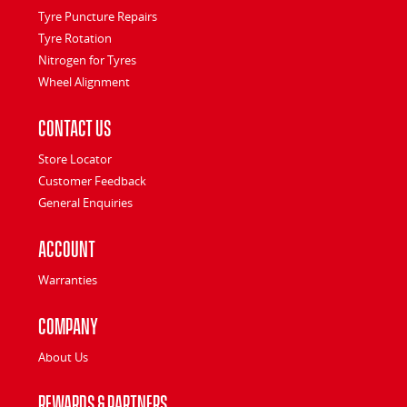
Tyre Puncture Repairs
Tyre Rotation
Nitrogen for Tyres
Wheel Alignment
Contact Us
Store Locator
Customer Feedback
General Enquiries
Account
Warranties
Company
About Us
Rewards & Partners