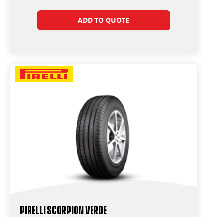
ADD TO QUOTE
PIRELLI SCORPION VERDE