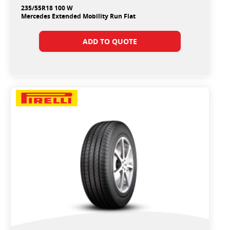
235/55R18 100 W
Mercedes Extended Mobility Run Flat
ADD TO QUOTE