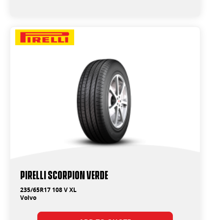
PIRELLI SCORPION VERDE
235/65R17 108 V XL
Volvo