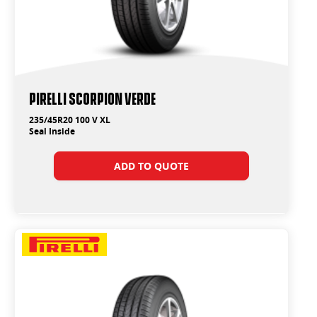
PIRELLI SCORPION VERDE
235/45R20 100 V XL
Seal Inside
ADD TO QUOTE