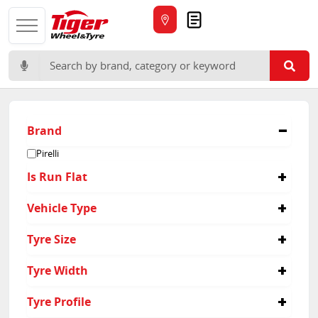
Quote
Search for:
Brand
Pirelli
Is Run Flat
No
Vehicle Type
Yes
Passenger
Tyre Size
235/45R20
Tyre Width
235/50R18
235/50R19
265
Tyre Profile
235/50R20
235