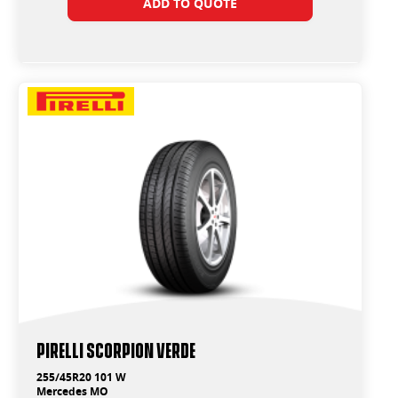
ADD TO QUOTE
PIRELLI SCORPION VERDE
255/45R20 101 W
Mercedes MO