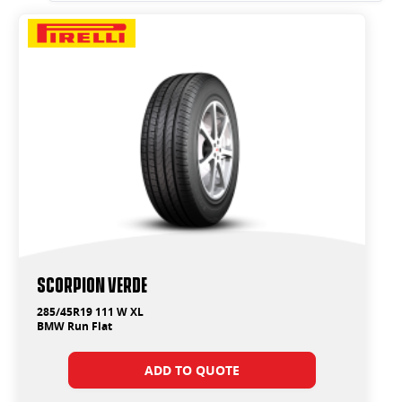
SCORPION VERDE
285/45R19 111 W XL
BMW Run Flat
ADD TO QUOTE