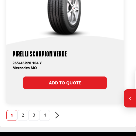
PIRELLI SCORPION VERDE
265/45R20 104 Y
Mercedes MO
ADD TO QUOTE
1
2
3
4
Next page