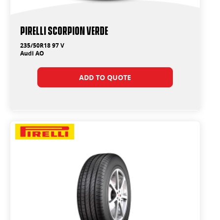
PIRELLI SCORPION VERDE
235/50R18 97 V
Audi AO
ADD TO QUOTE