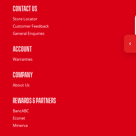
Contact Us
Store Locator
Customer Feedback
General Enquiries
Account
Warranties
Company
About Us
Rewards & Partners
BancABC
Econet
Minerva