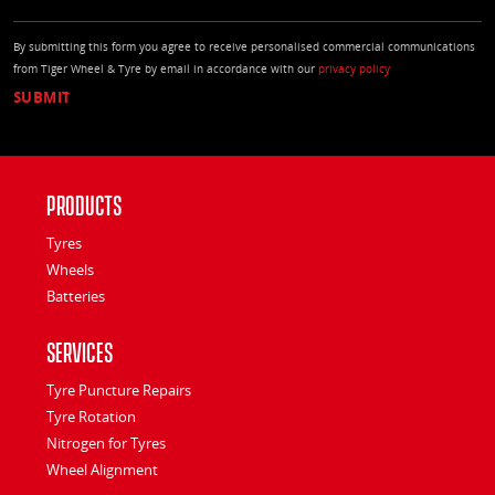
By submitting this form you agree to receive personalised commercial communications
from Tiger Wheel & Tyre by email in accordance with our
privacy policy
Products
Tyres
Wheels
Batteries
Services
Tyre Puncture Repairs
Tyre Rotation
Nitrogen for Tyres
Wheel Alignment