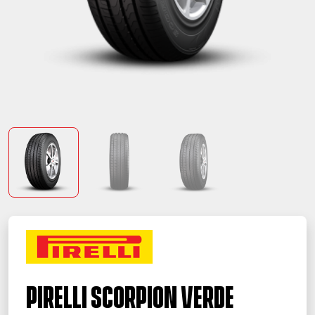
PIRELLI SCORPION VERDE