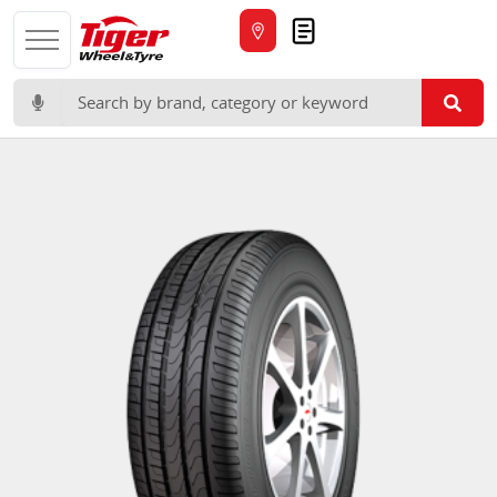
Quote
Search for: