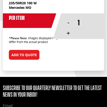
235/50R20 100 W
Mercedes MO
Per Item
-
+
*
Please Note
: Images displayed may
differ from the actual product
ADD TO QUOTE
Subscribe to our quarterly Newsletter to get the latest
news in your Inbox!
EMAIL