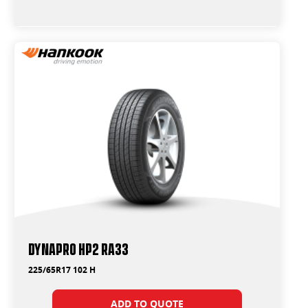
Dynapro HP2 RA33
225/65R17 102 H
ADD TO QUOTE