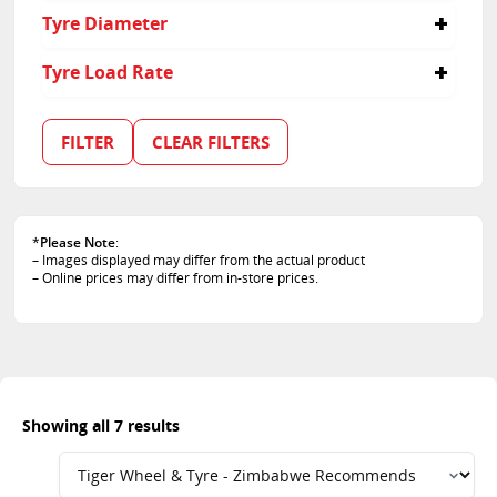
235/55R20
235
55
Tyre Diameter
255/50R20
255
60
255/70R15
65
16
Tyre Load Rate
50
17
70
15
99
19
101
FILTER
CLEAR FILTERS
20
102
103
109
112
*
Please Note
:
– Images displayed may differ from the actual product
– Online prices may differ from in-store prices.
Showing all 7 results