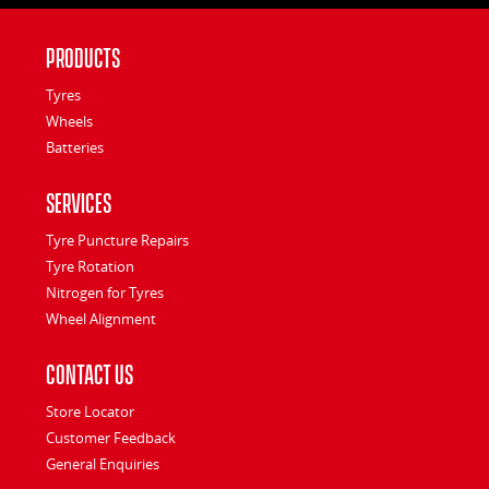
Products
Tyres
Wheels
Batteries
Services
Tyre Puncture Repairs
Tyre Rotation
Nitrogen for Tyres
Wheel Alignment
Contact Us
Store Locator
Customer Feedback
General Enquiries