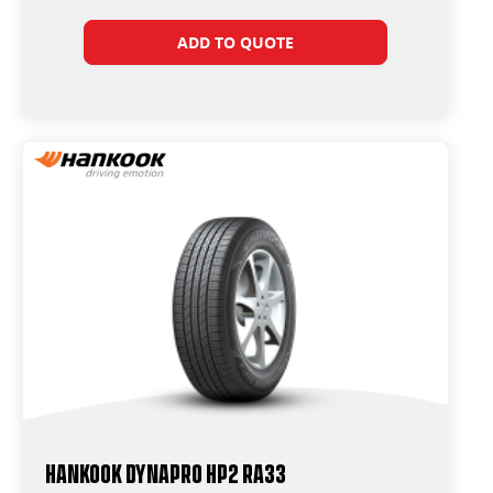
ADD TO QUOTE
Hankook Dynapro HP2 RA33