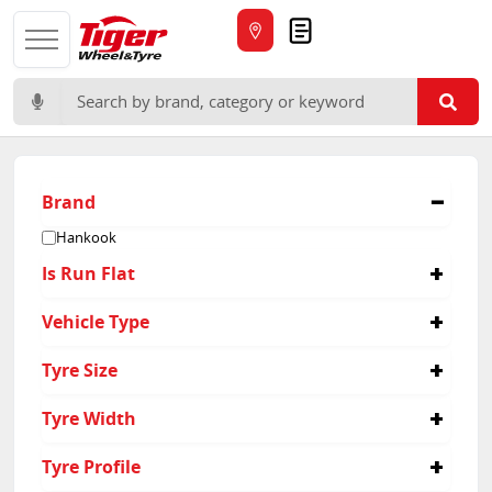
Quote
Search for:
Brand
Hankook
Is Run Flat
No
Vehicle Type
Suv
Tyre Size
225/60R17
Tyre Width
215/65R16
225/65R17
215
Tyre Profile
235/55R19
225