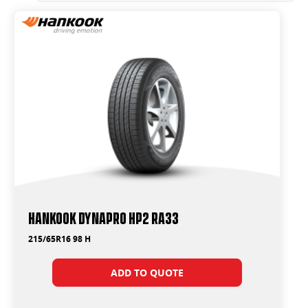
Hankook Dynapro HP2 RA33
215/65R16 98 H
ADD TO QUOTE