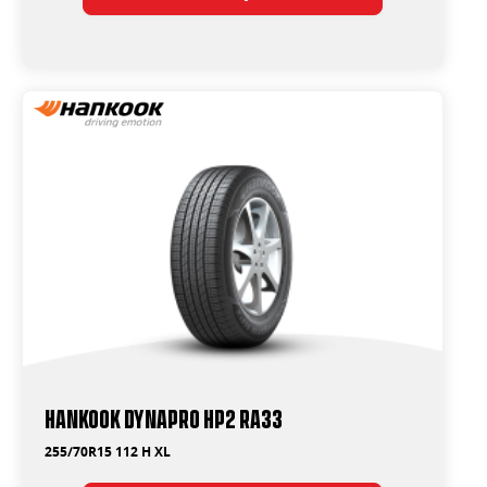
Hankook Dynapro HP2 RA33
255/70R15 112 H XL