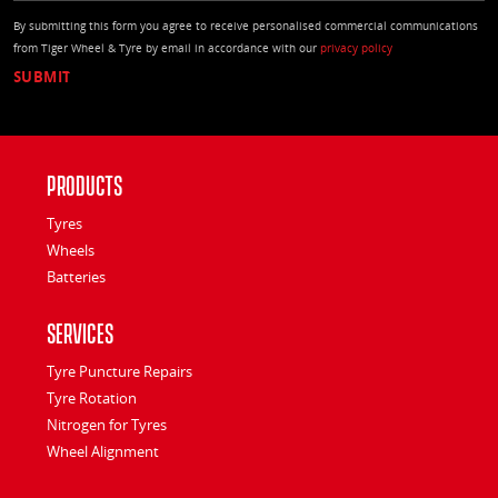
By submitting this form you agree to receive personalised commercial communications
from Tiger Wheel & Tyre by email in accordance with our
privacy policy
Products
Tyres
Wheels
Batteries
Services
Tyre Puncture Repairs
Tyre Rotation
Nitrogen for Tyres
Wheel Alignment