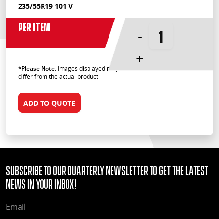
235/55R19 101 V
Per Item
-
+
*
Please Note
: Images displayed may
differ from the actual product
ADD TO QUOTE
Subscribe to our quarterly Newsletter to get the latest
news in your Inbox!
EMAIL