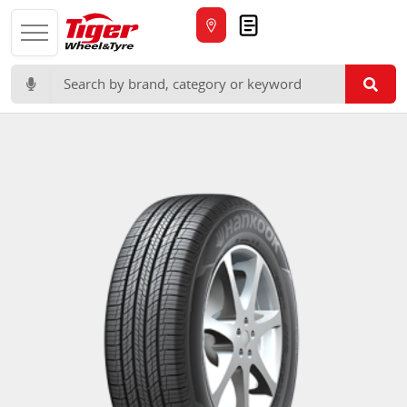
Quote
Search for: