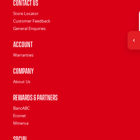
Contact Us
Store Locator
Customer Feedback
General Enquiries
Account
Warranties
Company
About Us
Rewards & Partners
BancABC
Econet
Minerva
Social