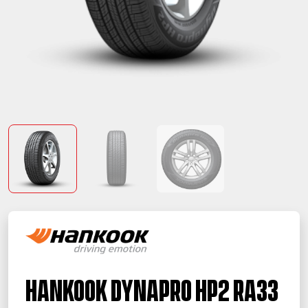
Hankook Dynapro HP2 RA33