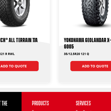
ch® All Terrain T/A
Yokohama Geolandar X
G005
 121 R RWL
35/12.5R20 121 Q
ADD TO QUOTE
ADD TO QUOTE
 the
Products
Services