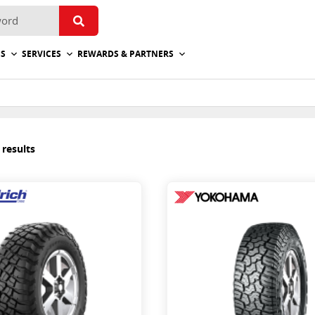
ES
SERVICES
REWARDS & PARTNERS
 results