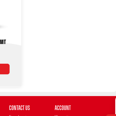
-MT
Contact Us
Account