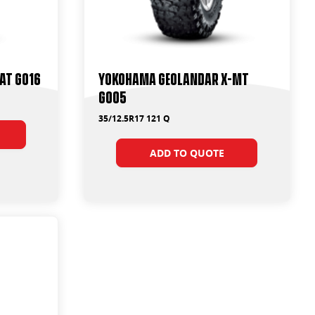
AT G016
Yokohama Geolandar X-MT
G005
35/12.5R17 121 Q
ADD TO QUOTE