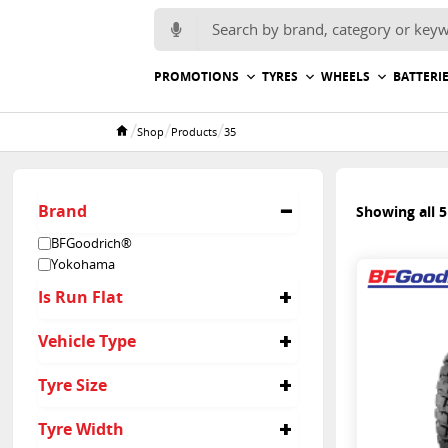
Search for:
PROMOTIONS
TYRES
WHEELS
BATTERI
/
/
/
Shop
Products
35
Home
Brand
Showing all 5
BFGoodrich®
Yokohama
Is Run Flat
No
Vehicle Type
4x4
Tyre Size
35/12.5R15
Tyre Width
35/12.5R17