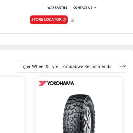
WARRANTIES
CONTACT US
Quote
STORE LOCATOR