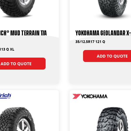
ch® Mud Terrain T/A
Yokohama Geolandar X-
35/12.5R17 121 Q
113 Q XL
ADD TO QUOTE
ADD TO QUOTE