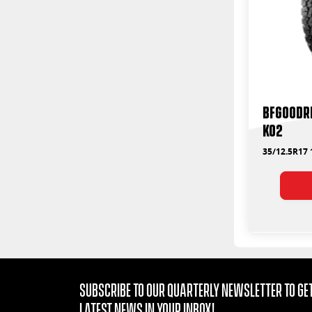
BFGoodri
KO2
35/12.5R17
Subscribe to our quarterly Newsletter to get
latest news in your Inbox!