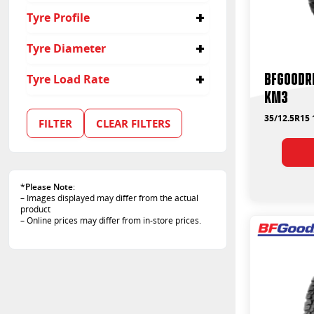
35/12.5R20
35
Tyre Profile
12.5
Tyre Diameter
17
BFGoodri
Tyre Load Rate
15
KM3
20
113
121
35/12.5R15 
FILTER
CLEAR FILTERS
*
Please Note
:
– Images displayed may differ from the actual
product
– Online prices may differ from in-store prices.