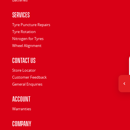
Services
Tyre Puncture Repairs
Tyre Rotation
Nitrogen for Tyres
Wheel Alignment
Contact Us
Store Locator
Customer Feedback
General Enquiries
Account
Warranties
Company