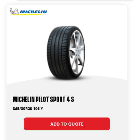
Michelin Pilot Sport 4 S
345/30R20 106 Y
ADD TO QUOTE