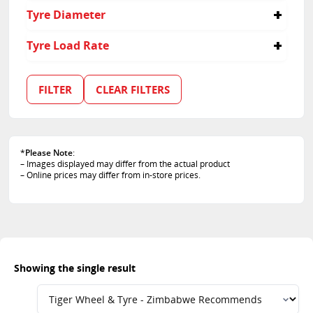
30
Tyre Diameter
20
Tyre Load Rate
106
FILTER
CLEAR FILTERS
*
Please Note
:
– Images displayed may differ from the actual product
– Online prices may differ from in-store prices.
Showing the single result