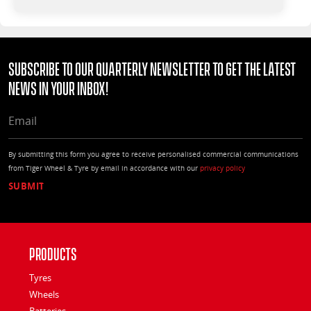
Subscribe to our quarterly Newsletter to get the latest
news in your Inbox!
EMAIL
By submitting this form you agree to receive personalised commercial communications
from Tiger Wheel & Tyre by email in accordance with our
privacy policy
Products
Tyres
Wheels
Batteries