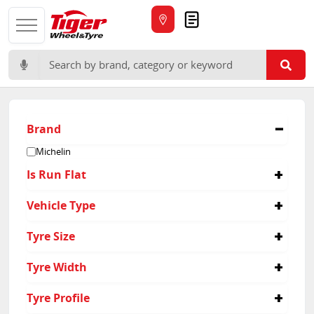
Quote
Search for:
Brand
Michelin
Is Run Flat
No
Vehicle Type
Passenger
Tyre Size
345/30R20
Tyre Width
345
Tyre Profile