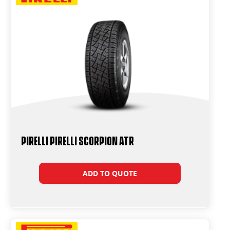
PIRELLI PIRELLI SCORPION ATR
ADD TO QUOTE