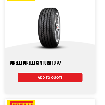
PIRELLI PIRELLI Cinturato P7
ADD TO QUOTE