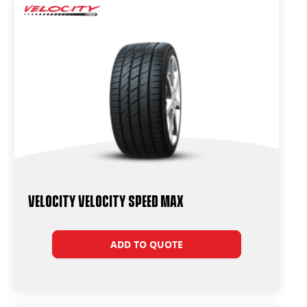
Velocity Velocity Speed Max
ADD TO QUOTE