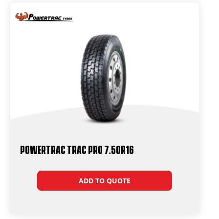
Powertrac Trac Pro 7.50R16
ADD TO QUOTE