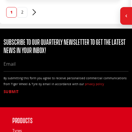
1
2
Next page
Subscribe to our quarterly Newsletter to get the latest
news in your Inbox!
EMAIL
By submitting this form you agree to receive personalised commercial communications
from Tiger Wheel & Tyre by email in accordance with our
privacy policy
Products
Tyres