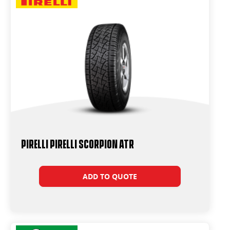
PIRELLI PIRELLI SCORPION ATR
ADD TO QUOTE