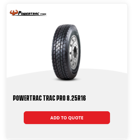
Powertrac Trac Pro 8.25R16
ADD TO QUOTE