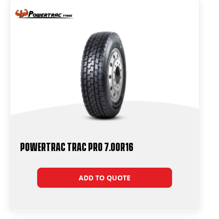
Powertrac Trac Pro 7.00R16
ADD TO QUOTE