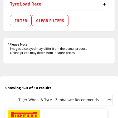
55
Tyre Load Rate
60
70
91
100
FILTER
CLEAR FILTERS
111
116
118/114
122/118
*
Please Note
:
128/124
– Images displayed may differ from the actual product
84
– Online prices may differ from in-store prices.
85
Showing 1–9 of 10 results