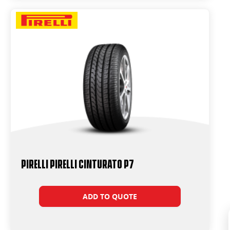
PIRELLI PIRELLI Cinturato P7
ADD TO QUOTE