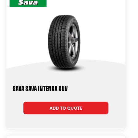
Sava Sava Intensa SUV
ADD TO QUOTE