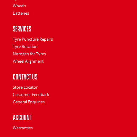
Wheels
Batteries
Services
Tyre Puncture Repairs
Tyre Rotation
Nitrogen for Tyres
Wheel Alignment
Contact Us
Store Locator
Customer Feedback
General Enquiries
Account
Warranties