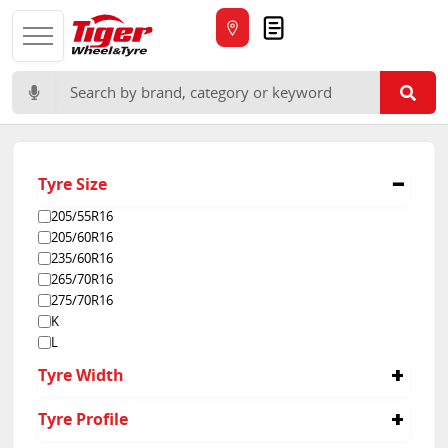
Quote
Search for:
Tyre Size
205/55R16
205/60R16
235/60R16
265/70R16
275/70R16
K
L
Tyre Width
16
Tyre Profile