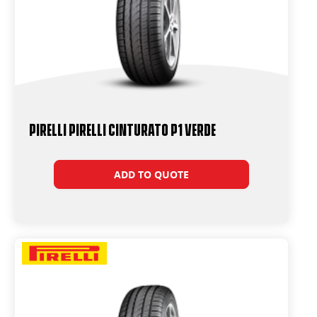
PIRELLI PIRELLI Cinturato P1 VERDE
ADD TO QUOTE