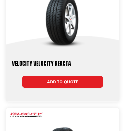
Velocity Velocity Reacta
ADD TO QUOTE