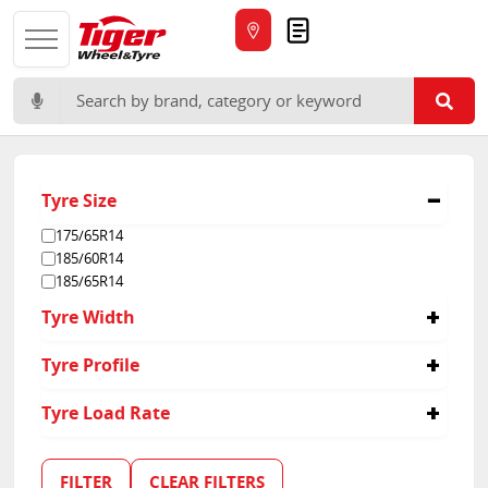
Quote
Search for:
Tyre Size
175/65R14
185/60R14
185/65R14
Tyre Width
14
Tyre Profile
60
Tyre Load Rate
65
91
107
FILTER
CLEAR FILTERS