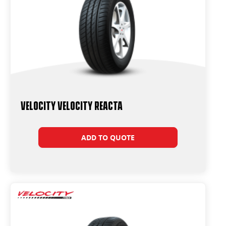
Velocity Velocity Reacta
ADD TO QUOTE