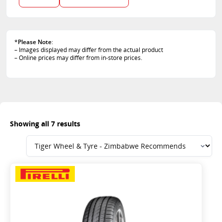
112
120
85
88
*
Please Note
:
– Images displayed may differ from the actual product
– Online prices may differ from in-store prices.
Showing all 7 results