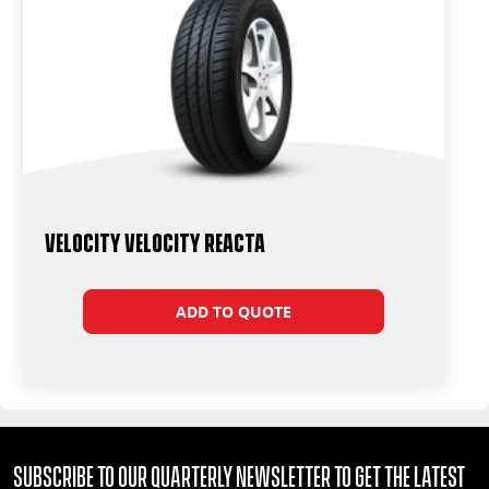
Velocity Velocity Reacta
ADD TO QUOTE
Subscribe to our quarterly Newsletter to get the latest