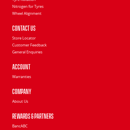
Nitrogen for Tyres
Wheel Alignment
Contact Us
Store Locator
Customer Feedback
General Enquiries
Account
Warranties
Company
About Us
Rewards & Partners
BancABC