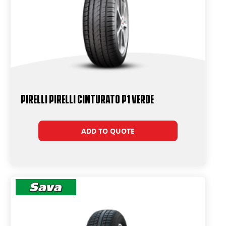
PIRELLI PIRELLI Cinturato P1 VERDE
ADD TO QUOTE