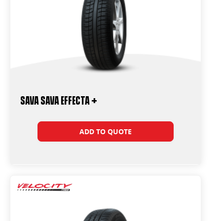
Sava Sava Effecta +
ADD TO QUOTE