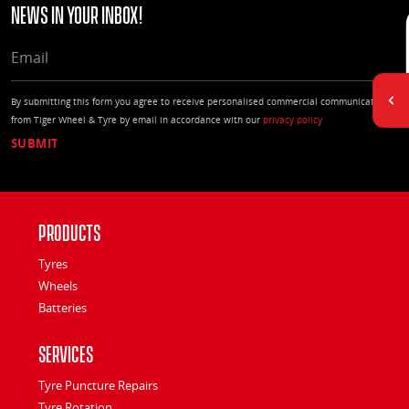
news in your Inbox!
EMAIL
By submitting this form you agree to receive personalised commercial communications
from Tiger Wheel & Tyre by email in accordance with our
privacy policy
Products
Tyres
Wheels
Batteries
Services
Tyre Puncture Repairs
Tyre Rotation