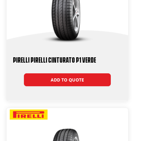
PIRELLI PIRELLI Cinturato P1 VERDE
ADD TO QUOTE