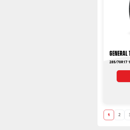
235/70R16
125
235/70R17
126
235/75R15
128
235/85R16
90
245/45R19
96
245/65R17
97
245/70R16
245/70R17
245/75R15
General 
245/75R16
245/75R17
285/70R17 1
255/45R20
255/50R19
255/50R20
255/55R18
255/55R19
255/55R20
255/60R17
255/60R18
1
2
255/60R19
255/60R20
255/65R16