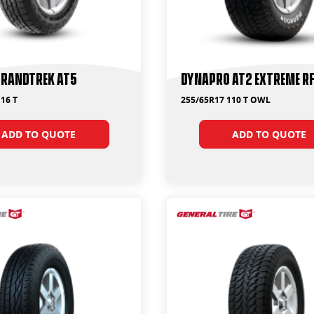
Grandtrek AT5
Dynapro AT2 Extreme R
16 T
255/65R17 110 T OWL
ADD TO QUOTE
ADD TO QUOTE