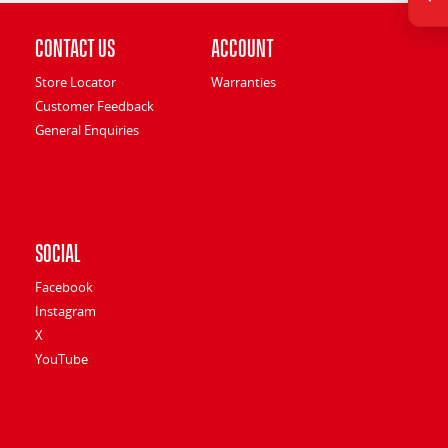
Contact Us
Account
Store Locator
Warranties
Customer Feedback
General Enquiries
Social
Facebook
Instagram
X
YouTube