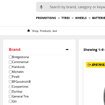
Search for:
PROMOTIONS
TYRES
WHEELS
BATTERI
/
/
/
Shop
Products
4x4
Home
Brand
Showing 1–9 o
Bridgestone
Continental
Hankook
Michelin
Pirelli
BFGoodrich®
Coopertires
Dunlop
General Tire
Giti