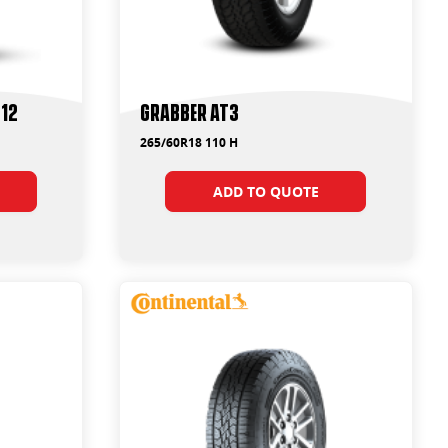
F12
Grabber AT3
265/60R18 110 H
ADD TO QUOTE