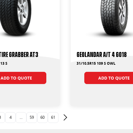
Tire Grabber AT3
Geolandar A/T 4 G018
13 S
31/10.5R15 109 S OWL
ADD TO QUOTE
ADD TO QUOTE
3
4
…
59
60
61
Next page