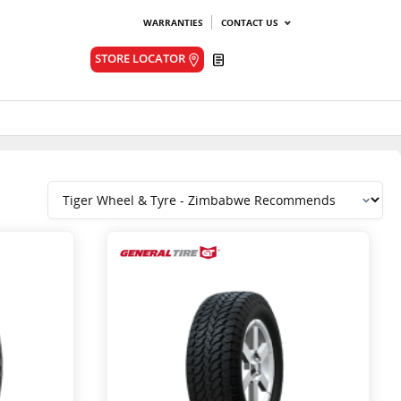
WARRANTIES
CONTACT US
Quote
STORE LOCATOR