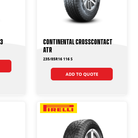
T3
Continental CrossContact
ATR
235/85R16 116 S
ADD TO QUOTE