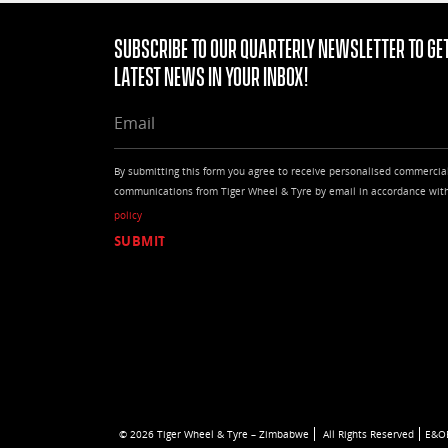
255/65R17
255/65R18
Subscribe to our quarterly Newsletter to get
255/65R19
latest news in your Inbox!
255/70R15
255/70R16
EMAIL
255/70R17
255/70R18
255/85R16
By submitting this form you agree to receive personalised commercia
265/50R20
communications from Tiger Wheel & Tyre by email in accordance wit
265/55R19
policy
265/55R20
265/60R20
265/60R22
265/65R17
265/65R18
265/70R15
265/70R16
265/70R17
265/70R18
265/75R16
27/8.5R14
© 2026 Tiger Wheel & Tyre – Zimbabwe
All Rights Reserved
E&O