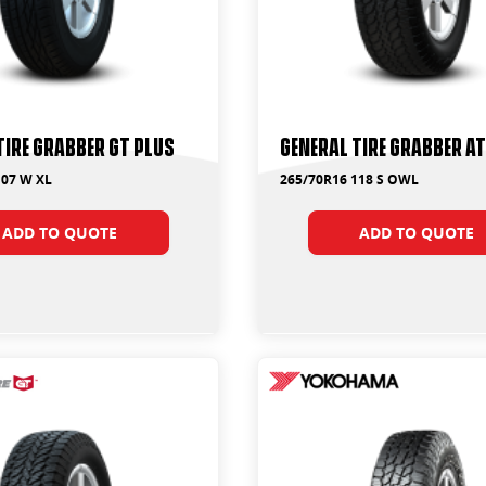
Tire Grabber GT Plus
General Tire Grabber A
107 W XL
265/70R16 118 S OWL
ADD TO QUOTE
ADD TO QUOTE