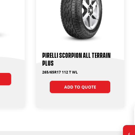
PIRELLI SCORPION ALL TERRAIN
PLUS
265/65R17 112 T WL
ADD TO QUOTE