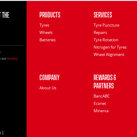
 the
Products
Services
Tyres
Tyre Puncture
Wheels
Repairs
Batteries
Tyre Rotation
Nitrogen for Tyres
l
Wheel Alignment
h our
privacy
Company
Rewards &
Partners
About Us
BancABC
Econet
Minerva
E