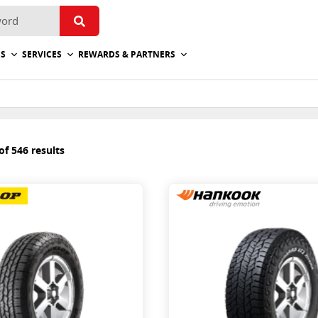
ES
SERVICES
REWARDS & PARTNERS
f 546 results