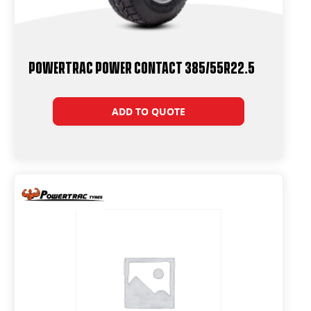
Powertrac Power Contact 385/55R22.5
ADD TO QUOTE