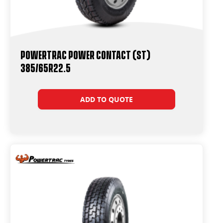
Powertrac Power Contact (ST)
385/65R22.5
ADD TO QUOTE