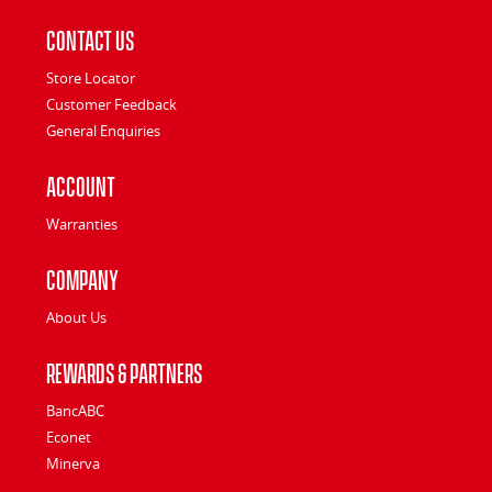
Contact Us
Store Locator
Customer Feedback
General Enquiries
Account
Warranties
Company
About Us
Rewards & Partners
BancABC
Econet
Minerva