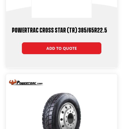
Powertrac Cross Star (TR) 385/65R22.5
ADD TO QUOTE