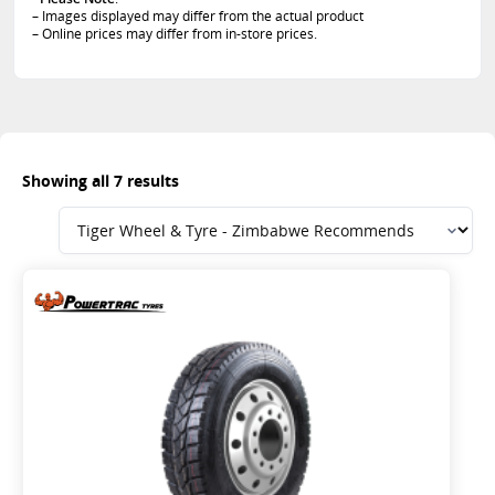
– Images displayed may differ from the actual product
– Online prices may differ from in-store prices.
Showing all 7 results