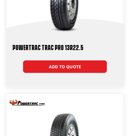
Powertrac Trac Pro 13R22.5
ADD TO QUOTE