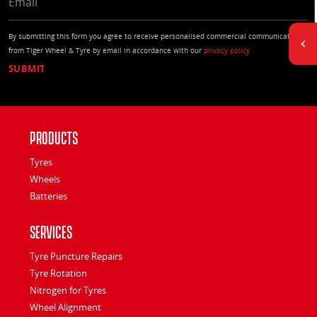
By submitting this form you agree to receive personalised commercial communications
from Tiger Wheel & Tyre by email in accordance with our
privacy policy
Products
Tyres
Wheels
Batteries
Services
Tyre Puncture Repairs
Tyre Rotation
Nitrogen for Tyres
Wheel Alignment