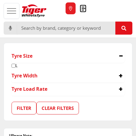
Quote
Search for:
Tyre Size
L
Tyre Width
16
Tyre Load Rate
113
118/114
FILTER
CLEAR FILTERS
122/118
152/149
156/150
*
Please Note
: