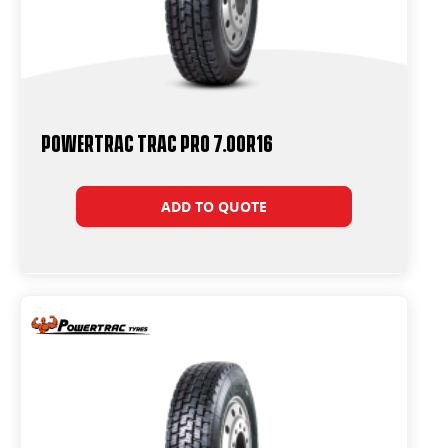
Powertrac Trac Pro 7.00R16
ADD TO QUOTE