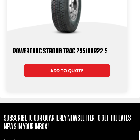
Powertrac Strong Trac 295/80R22.5
ADD TO QUOTE
Subscribe to our quarterly Newsletter to get the latest
news in your Inbox!
EMAIL