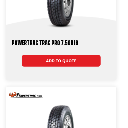
Powertrac Trac Pro 7.50R16
ADD TO QUOTE