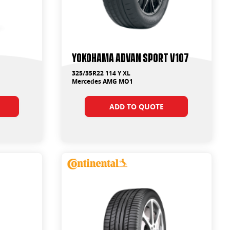
Yokohama ADVAN Sport V107
325/35R22 114 Y XL
Mercedes AMG MO1
ADD TO QUOTE