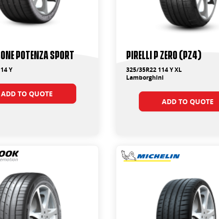
tone Potenza Sport
PIRELLI P ZERO (PZ4)
14 Y
325/35R22 114 Y XL
Lamborghini
ADD TO QUOTE
ADD TO QUOTE