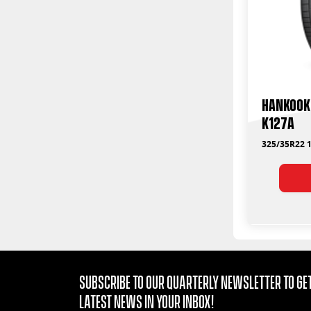
Hankook 
K127A
325/35R22 1
Subscribe to our quarterly Newsletter to get
latest news in your Inbox!