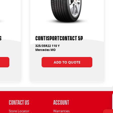
S
ContiSportContact 5P
325/35R22 110 Y
Mercedes MO
ADD TO QUOTE
Contact Us
Account
Store Locator
Warranties