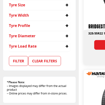
Passenger
Tyre Size
Suv
325/35R22
Tyre Width
325
Bridges
Tyre Profile
35
325/35R22 1
Tyre Diameter
22
Tyre Load Rate
114
110
FILTER
CLEAR FILTERS
*
Please Note
:
– Images displayed may differ from the actual
product
– Online prices may differ from in-store prices.