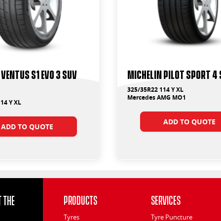
Ventus S1 Evo 3 Suv
Michelin Pilot Sport 4 
325/35R22 114 Y XL
Mercedes AMG MO1
14 Y XL
ADD TO QUOTE
ADD TO QUOTE
 the
Products
Services
Tyres
Tyre Puncture