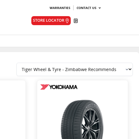
WARRANTIES
CONTACT US
Quote
STORE LOCATOR