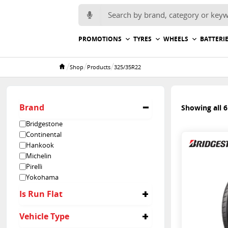
Search for:
PROMOTIONS
TYRES
WHEELS
BATTERI
/
/
/
Shop
Products
325/35R22
Home
Brand
Showing all 6
Bridgestone
Continental
Hankook
Michelin
Pirelli
Yokohama
Is Run Flat
No
Vehicle Type