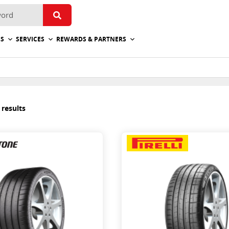
ES
SERVICES
REWARDS & PARTNERS
 results