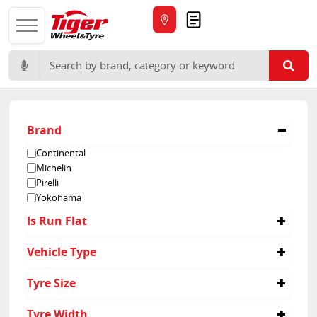
Quote
Search for:
Brand
Continental
Michelin
Pirelli
Yokohama
Is Run Flat
No
Vehicle Type
Passenger
Tyre Size
315/30R22
Tyre Width