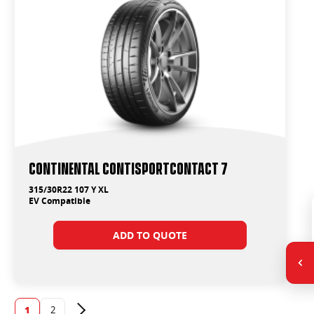
Continental ContiSportContact 7
315/30R22 107 Y XL
EV Compatible
ADD TO QUOTE
1
2