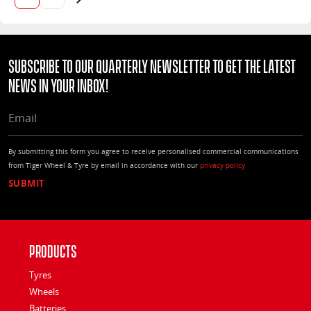
Next page
Subscribe to our quarterly Newsletter to get the latest
news in your Inbox!
EMAIL
By submitting this form you agree to receive personalised commercial communications
from Tiger Wheel & Tyre by email in accordance with our
privacy policy
Products
Tyres
Wheels
Batteries