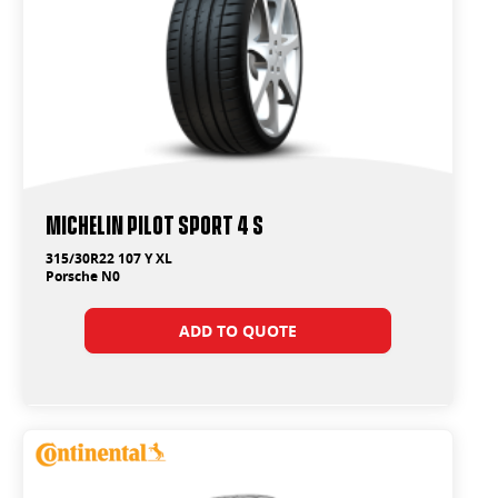
Michelin Pilot Sport 4 S
315/30R22 107 Y XL
Porsche N0
ADD TO QUOTE