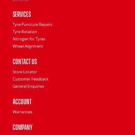
Services
Tyre Puncture Repairs
Tyre Rotation
Nitrogen for Tyres
Wheel Alignment
Contact Us
Store Locator
Customer Feedback
General Enquiries
Account
Warranties
Company