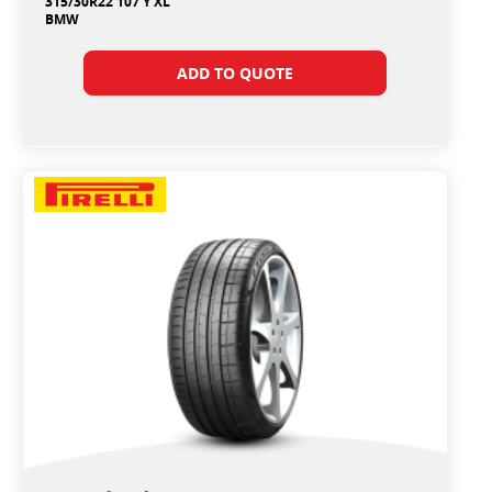
315/30R22 107 Y XL
BMW
ADD TO QUOTE