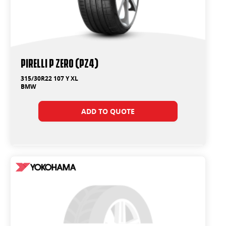
PIRELLI P ZERO (PZ4)
315/30R22 107 Y XL
BMW
ADD TO QUOTE