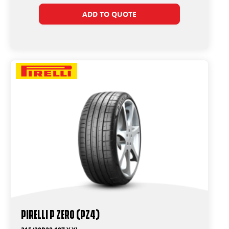
ADD TO QUOTE
PIRELLI P ZERO (PZ4)