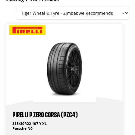
PIRELLI P ZERO CORSA (PZC4)
315/30R22 107 Y XL
Porsche N0