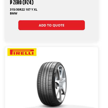
P ZERO (PZ4)
315/30R22 107 Y XL
BMW
ADD TO QUOTE