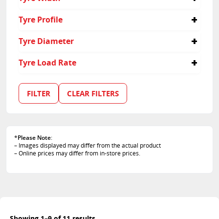
315
Tyre Profile
30
Tyre Diameter
22
Tyre Load Rate
107
FILTER
CLEAR FILTERS
*
Please Note
:
– Images displayed may differ from the actual product
– Online prices may differ from in-store prices.
Showing 1–9 of 11 results