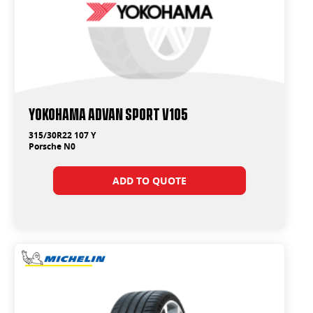
Yokohama ADVAN Sport V105
315/30R22 107 Y
Porsche N0
ADD TO QUOTE