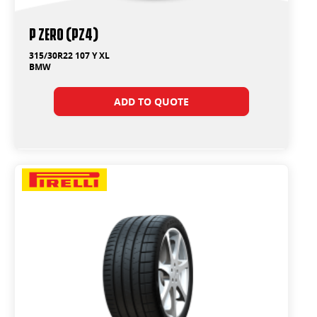
P ZERO (PZ4)
315/30R22 107 Y XL
BMW
ADD TO QUOTE