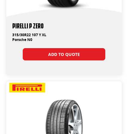
PIRELLI P ZERO
315/30R22 107 Y XL
Porsche N0
ADD TO QUOTE