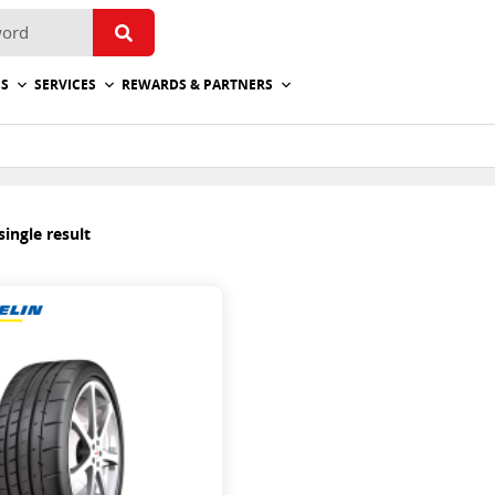
ES
SERVICES
REWARDS & PARTNERS
ingle result