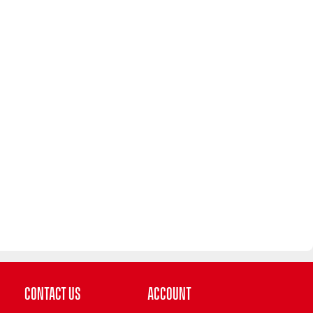
Contact Us
Account