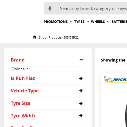
Search for:
PROMOTIONS
TYRES
WHEELS
BATTERI
/
/
/
Shop
Products
305/35R22
Home
Brand
Showing the s
Michelin
Is Run Flat
No
Vehicle Type
Passenger
Tyre Size
305/35R22
Tyre Width
305