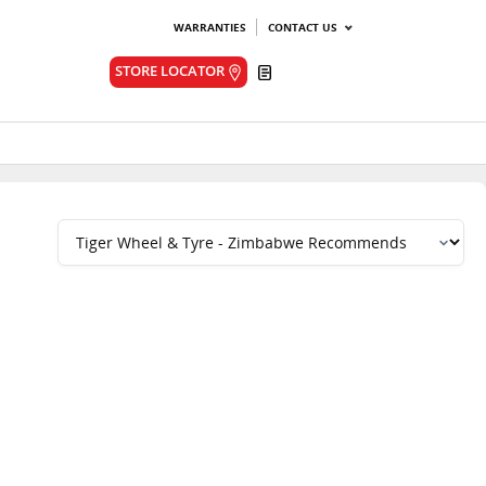
WARRANTIES
CONTACT US
Quote
STORE LOCATOR