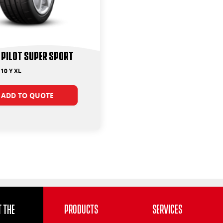
 Pilot Super Sport
10 Y XL
ADD TO QUOTE
 the
Products
Services