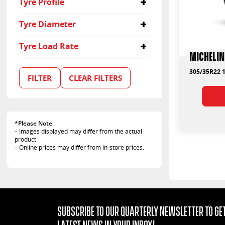
Tyre Profile
35
Tyre Diameter
22
Tyre Load Rate
Michelin
110
305/35R22 1
FILTER
CLEAR FILTERS
*
Please Note
:
– Images displayed may differ from the actual
product
– Online prices may differ from in-store prices.
Subscribe to our quarterly Newsletter to get
latest news in your Inbox!