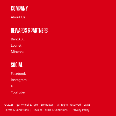
Company
About Us
Rewards & Partners
BancABC
Econet
Minerva
Social
Facebook
Instagram
X
YouTube
© 2026 Tiger Wheel & Tyre – Zimbabwe
All Rights Reserved
E&OE
Terms & Conditions |
Invoice Terms & Conditions |
Privacy Policy