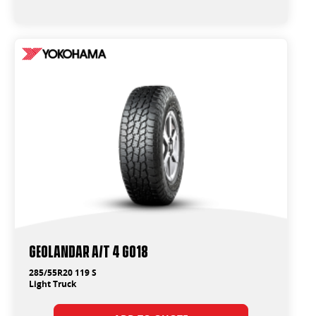
Geolandar A/T 4 G018
285/55R20 119 S
Light Truck