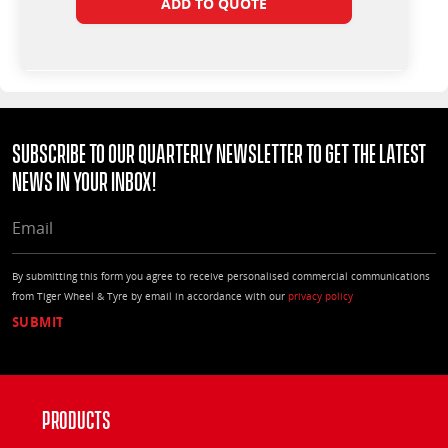
ADD TO QUOTE
Subscribe to our quarterly Newsletter to get the latest
news in your Inbox!
EMAIL
By submitting this form you agree to receive personalised commercial communications
from Tiger Wheel & Tyre by email in accordance with our
privacy policy
Products