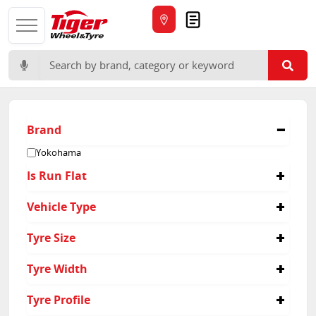
Quote
Search for:
Brand
Yokohama
Is Run Flat
No
Vehicle Type
4x4
Tyre Size
285/55R20
Tyre Width
285
Tyre Profile