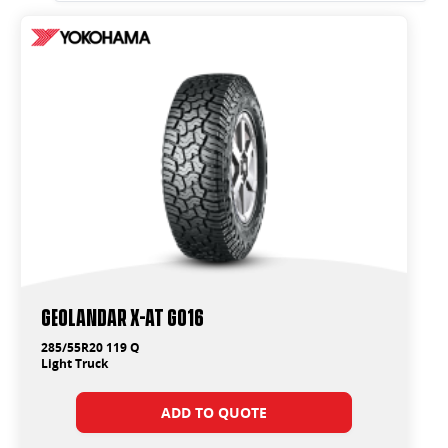
Geolandar X-AT G016
285/55R20 119 Q
Light Truck
ADD TO QUOTE