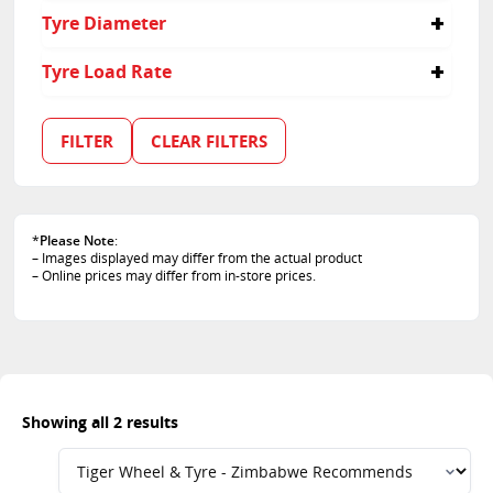
55
Tyre Diameter
20
Tyre Load Rate
119
FILTER
CLEAR FILTERS
*
Please Note
:
– Images displayed may differ from the actual product
– Online prices may differ from in-store prices.
Showing all 2 results