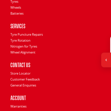
Tyres
Wheels
Batteries
Services
Tyre Puncture Repairs
Tyre Rotation
Nitrogen for Tyres
Wheel Alignment
Contact Us
Store Locator
Customer Feedback
General Enquiries
Account
Warranties