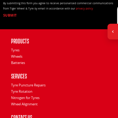
By submitting this form you agree to receive personalised commercial communications
from Tiger Wheel & Tyre by email in accordance with our
privacy policy
Products
Tyres
Wheels
Batteries
Services
Tyre Puncture Repairs
Tyre Rotation
Nitrogen for Tyres
Wheel Alignment
Contact Us