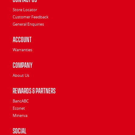
Store Locator
Customer Feedback
General Enquiries
Account
Warranties
Company
About Us
Rewards & Partners
BancABC
Econet
Minerva
Social