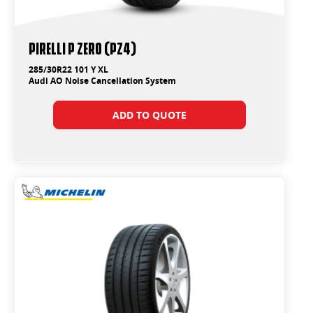
PIRELLI P ZERO (PZ4)
285/30R22 101 Y XL
Audi AO Noise Cancellation System
ADD TO QUOTE