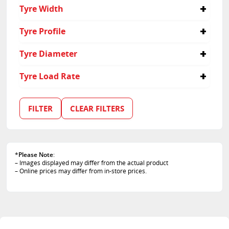
285/30R22
Tyre Width
285
Tyre Profile
30
Tyre Diameter
22
Tyre Load Rate
101
102
FILTER
CLEAR FILTERS
*
Please Note
:
– Images displayed may differ from the actual product
– Online prices may differ from in-store prices.