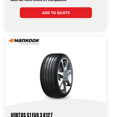
ADD TO QUOTE
Ventus S1 Evo 3 K127