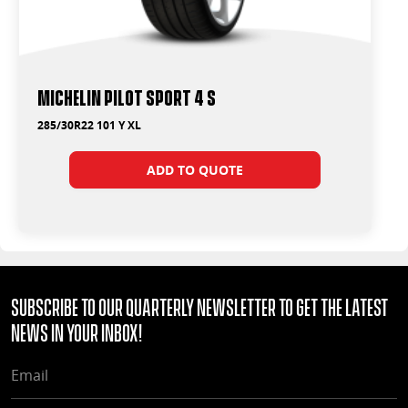
Michelin Pilot Sport 4 S
285/30R22 101 Y XL
ADD TO QUOTE
Subscribe to our quarterly Newsletter to get the latest
news in your Inbox!
EMAIL