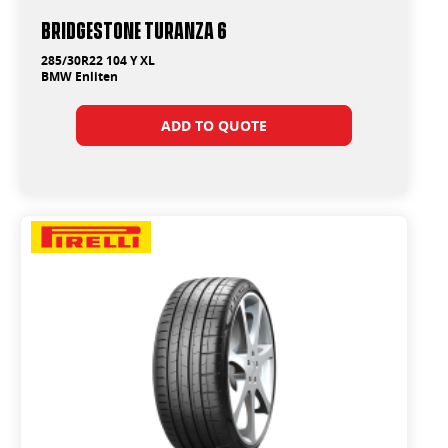
Bridgestone Turanza 6
285/30R22 104 Y XL
BMW Enliten
ADD TO QUOTE