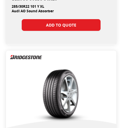
285/30R22 101 Y XL
Audi AO Sound Absorber
ADD TO QUOTE