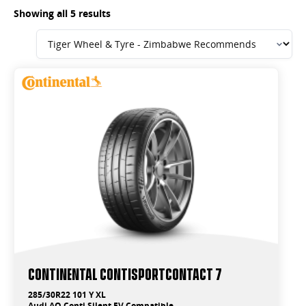
Showing all 5 results
Continental ContiSportContact 7
285/30R22 101 Y XL
Audi AO Conti Silent EV Compatible