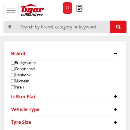
Quote
Search for:
Brand
Bridgestone
Continental
Hankook
Michelin
Pirelli
Is Run Flat
No
Vehicle Type
Passenger
Tyre Size
Suv