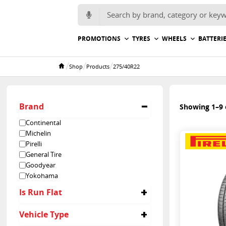
Search for:
PROMOTIONS
TYRES
WHEELS
BATTERI
/
/
/
Shop
Products
275/40R22
Home
Brand
Showing 1–9 o
Continental
Michelin
Pirelli
General Tire
Goodyear
Yokohama
Is Run Flat
No
Vehicle Type
Yes