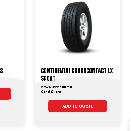
T3
Continental CrossContact LX
Sport
275/40R22 108 Y XL
Conti Silent
ADD TO QUOTE