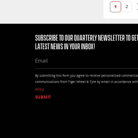
1
2
Subscribe to our quarterly Newsletter to get
latest news in your Inbox!
EMAIL
By submitting this form you agree to receive personalised commercia
communications from Tiger Wheel & Tyre by email in accordance wit
policy