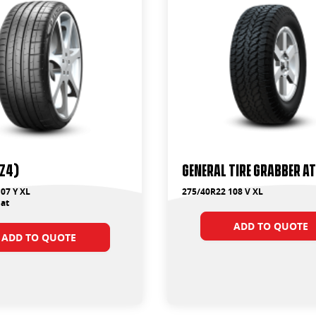
PZ4)
General Tire Grabber A
07 Y XL
275/40R22 108 V XL
at
ADD TO QUOTE
ADD TO QUOTE