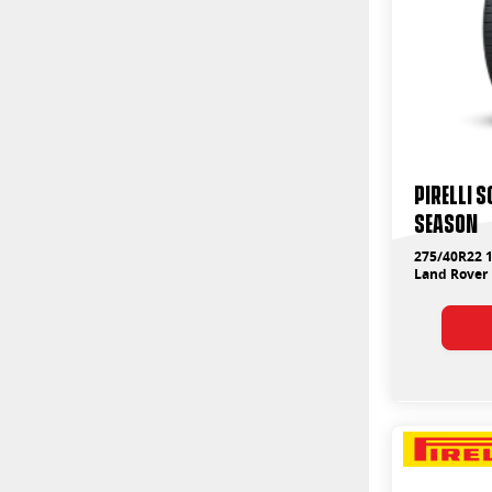
PIRELLI 
SEASON
275/40R22 1
Land Rover