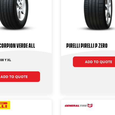
SCORPION VERDE ALL
PIRELLI PIRELLI P ZERO
08 Y XL
ADD TO QUOTE
ADD TO QUOTE