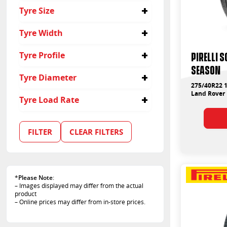
4x4
Tyre Size
Passenger
Suv
275/40R22
Tyre Width
22
PIRELLI 
Tyre Profile
275
SEASON
40
Tyre Diameter
275/40R22 1
22
Land Rover 
Tyre Load Rate
102
107
FILTER
CLEAR FILTERS
108
*
Please Note
:
– Images displayed may differ from the actual
product
– Online prices may differ from in-store prices.