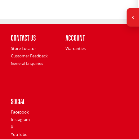
Contact Us
Account
Store Locator
Warranties
Customer Feedback
General Enquiries
Social
Facebook
Instagram
X
YouTube