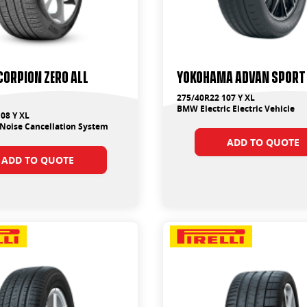
SCORPION ZERO ALL
Yokohama ADVAN Sport
275/40R22 107 Y XL
BMW Electric Electric Vehicle
08 Y XL
Noise Cancellation System
ADD TO QUOTE
ADD TO QUOTE