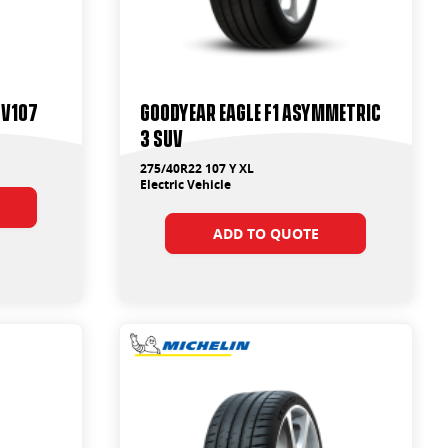
 V107
Goodyear Eagle F1 Asymmetric
3 SUV
275/40R22 107 Y XL
Electric Vehicle
ADD TO QUOTE