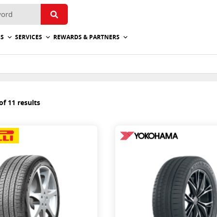
ES
SERVICES
REWARDS & PARTNERS
f 11 results