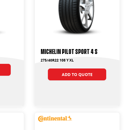
Michelin Pilot Sport 4 S
275/40R22 108 Y XL
ADD TO QUOTE