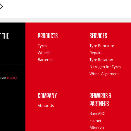
Next page
 the
Products
Services
Tyres
Tyre Puncture
Wheels
Repairs
Batteries
Tyre Rotation
Nitrogen for Tyres
l
Wheel Alignment
h our
privacy
Company
Rewards &
Partners
About Us
BancABC
Econet
Minerva