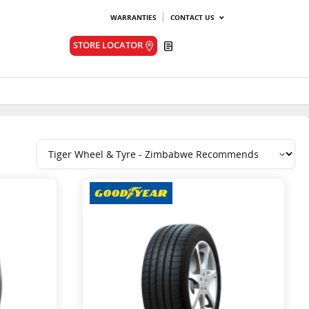
WARRANTIES
CONTACT US
Quote
STORE LOCATOR