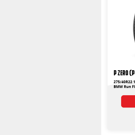
P ZERO (
275/40R22 1
BMW Run Fl