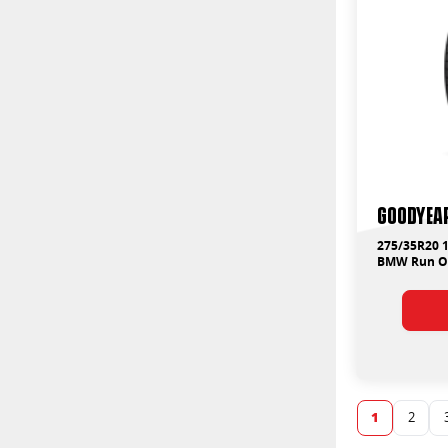
Goodyear
275/35R20 1
BMW Run On
1
2