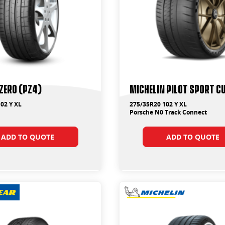
 ZERO (PZ4)
Michelin Pilot Sport Cu
02 Y XL
275/35R20 102 Y XL
Porsche N0 Track Connect
ADD TO QUOTE
ADD TO QUOTE