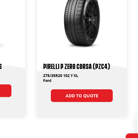
S
PIRELLI P ZERO CORSA (PZC4)
275/35R20 102 Y XL
Ford
ADD TO QUOTE