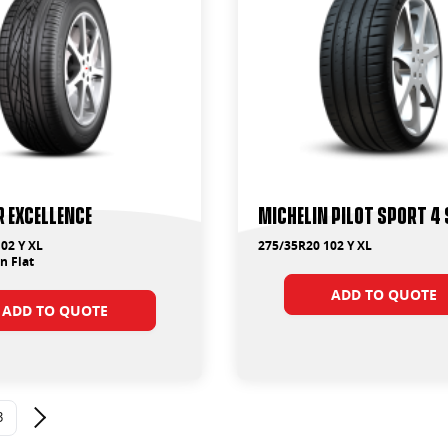
 Excellence
Michelin Pilot Sport 4 
02 Y XL
275/35R20 102 Y XL
 Flat
ADD TO QUOTE
ADD TO QUOTE
3
Next page