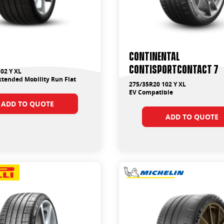
Continental
ContiSportContact 7
02 Y XL
tended Mobility Run Flat
275/35R20 102 Y XL
EV Compatible
ADD TO QUOTE
ADD TO QUOTE