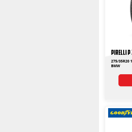
PIRELLI P
275/35R20 1
BMW