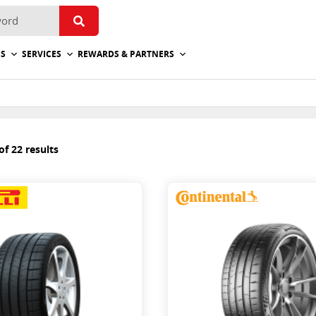
ES
SERVICES
REWARDS & PARTNERS
f 22 results