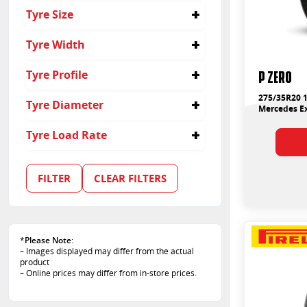
Passenger
Tyre Size
275/35R20
Tyre Width
275
P ZERO
Tyre Profile
35
275/35R20 1
Tyre Diameter
Mercedes Ex
20
Tyre Load Rate
102
FILTER
CLEAR FILTERS
*
Please Note
:
– Images displayed may differ from the actual
product
– Online prices may differ from in-store prices.