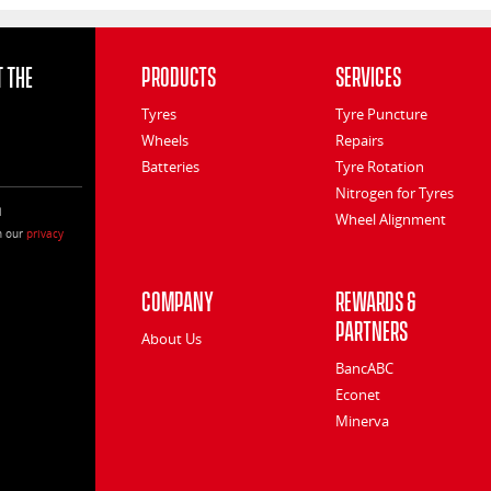
 the
Products
Services
Tyres
Tyre Puncture
Wheels
Repairs
Batteries
Tyre Rotation
Nitrogen for Tyres
l
Wheel Alignment
h our
privacy
Company
Rewards &
Partners
About Us
BancABC
Econet
Minerva