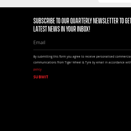
Subscribe to our quarterly Newsletter to get
latest news in your Inbox!
EMAIL
By submitting this form you agree to receive personalised commercia
communications from Tiger Wheel & Tyre by email in accordance wit
policy