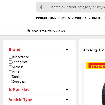
Search for:
PROMOTIONS
TYRES
WHEELS
BATTERI
/
/
/
Shop
Products
275/35R20
Home
Brand
Showing 1–9 o
Bridgestone
Continental
Michelin
Pirelli
Dunlop
Goodyear
Is Run Flat
No
Vehicle Type
Yes