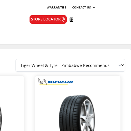
WARRANTIES
CONTACT US
Quote
STORE LOCATOR