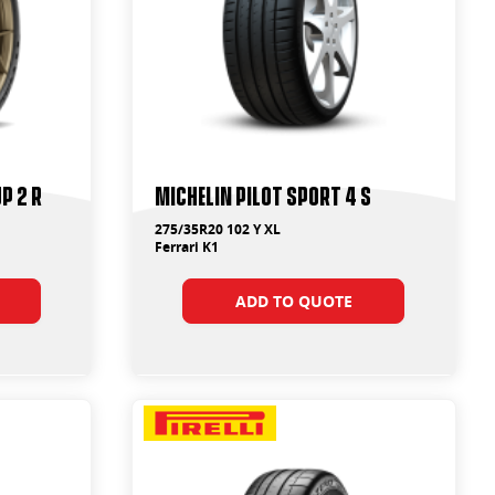
p 2 R
Michelin Pilot Sport 4 S
275/35R20 102 Y XL
Ferrari K1
ADD TO QUOTE