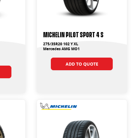
Michelin Pilot Sport 4 S
275/35R20 102 Y XL
Mercedes AMG MO1
ADD TO QUOTE