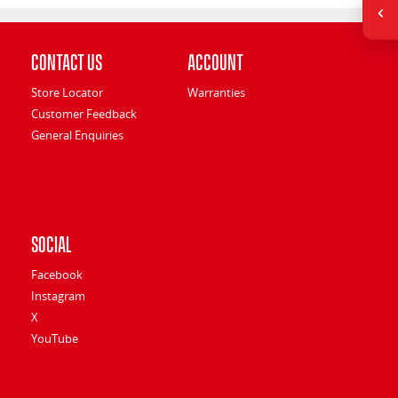
Contact Us
Account
Store Locator
Warranties
Customer Feedback
General Enquiries
Social
Facebook
Instagram
X
YouTube