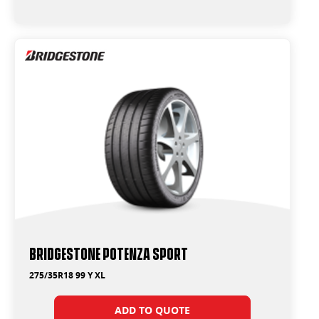
Bridgestone Potenza Sport
275/35R18 99 Y XL
ADD TO QUOTE