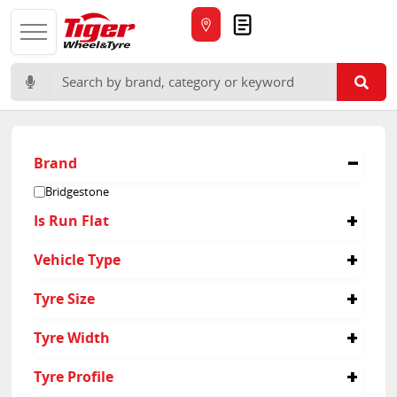
Quote
Search for:
Brand
Bridgestone
Is Run Flat
No
Vehicle Type
Yes
Passenger
Tyre Size
275/35R18
Tyre Width
275
Tyre Profile