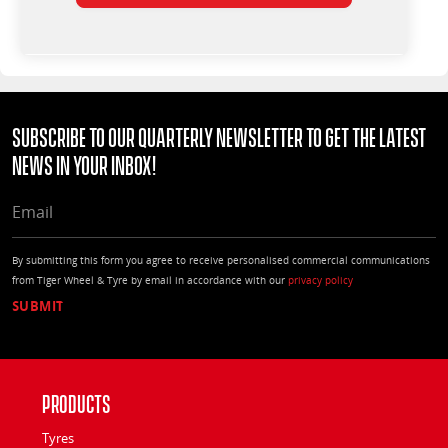
Subscribe to our quarterly Newsletter to get the latest
news in your Inbox!
EMAIL
By submitting this form you agree to receive personalised commercial communications
from Tiger Wheel & Tyre by email in accordance with our
privacy policy
Products
Tyres