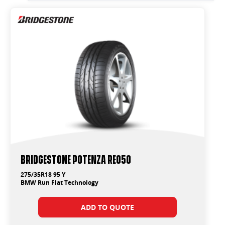
Bridgestone Potenza RE050
275/35R18 95 Y
BMW Run Flat Technology
ADD TO QUOTE