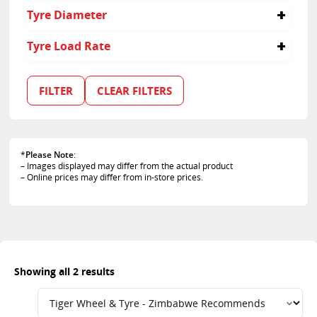
35
Tyre Diameter
18
Tyre Load Rate
95
99
FILTER
CLEAR FILTERS
*
Please Note
:
– Images displayed may differ from the actual product
– Online prices may differ from in-store prices.
Showing all 2 results