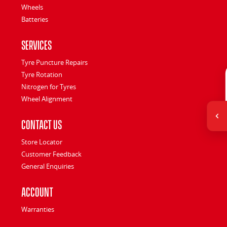
Wheels
Batteries
Services
Tyre Puncture Repairs
Tyre Rotation
Nitrogen for Tyres
Wheel Alignment
Contact Us
Store Locator
Customer Feedback
General Enquiries
Account
Warranties