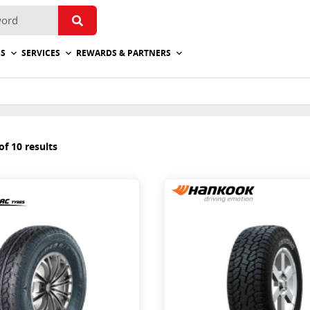
ES
SERVICES
REWARDS & PARTNERS
f 10 results