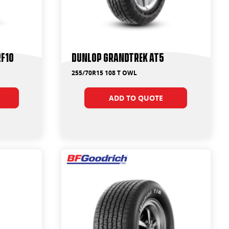
RF10
Dunlop Grandtrek AT5
255/70R15 108 T OWL
ADD TO QUOTE