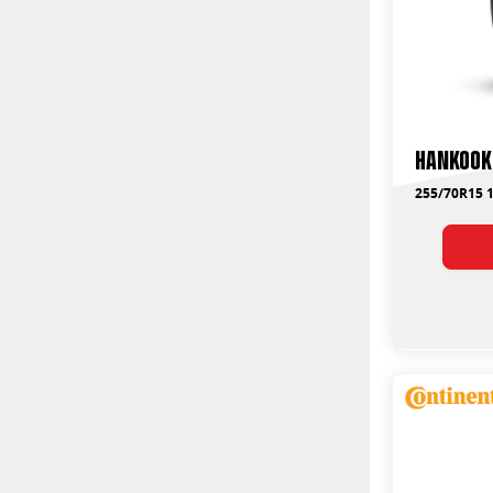
Hankook
255/70R15 1