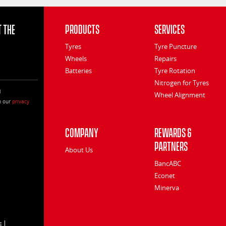
 the
Products
Services
Tyres
Tyre Puncture
Wheels
Repairs
Batteries
Tyre Rotation
Nitrogen for Tyres
l
Wheel Alignment
h our
privacy
Company
Rewards &
Partners
About Us
BancABC
Econet
Minerva
E