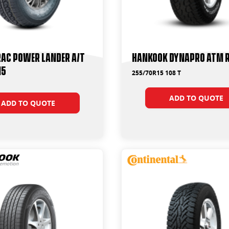
ac Power Lander A/T
Hankook Dynapro ATM 
15
255/70R15 108 T
ADD TO QUOTE
ADD TO QUOTE