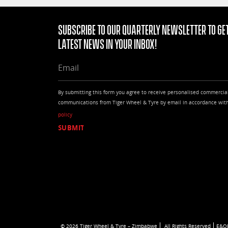
Subscribe to our quarterly Newsletter to get
latest news in your Inbox!
EMAIL
By submitting this form you agree to receive personalised commercia
communications from Tiger Wheel & Tyre by email in accordance wit
policy
© 2026 Tiger Wheel & Tyre – Zimbabwe
All Rights Reserved
E&O