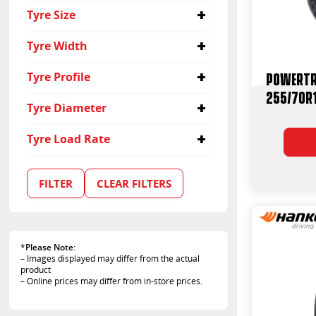
4x4
Tyre Size
Passenger
Suv
255/70R15
Tyre Width
255
Powertr
Tyre Profile
255/70R
70
Tyre Diameter
15
Tyre Load Rate
108
109
FILTER
CLEAR FILTERS
110
112
112/110
*
Please Note
:
– Images displayed may differ from the actual
product
– Online prices may differ from in-store prices.