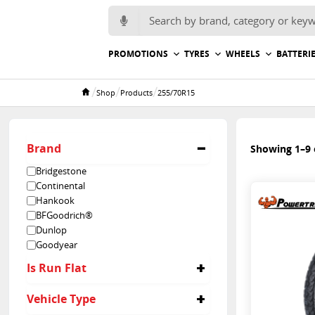
Search for:
PROMOTIONS
TYRES
WHEELS
BATTERI
/
/
/
Shop
Products
255/70R15
Home
Brand
Showing 1–9 o
Bridgestone
Continental
Hankook
BFGoodrich®
Dunlop
Goodyear
Is Run Flat
No
Vehicle Type