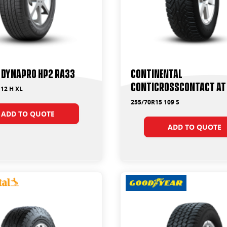
 Dynapro HP2 RA33
Continental
ContiCrossContact AT
12 H XL
255/70R15 109 S
ADD TO QUOTE
ADD TO QUOTE