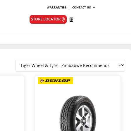
WARRANTIES
CONTACT US
Quote
STORE LOCATOR