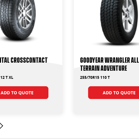
ntal CrossContact
Goodyear Wrangler All
Terrain Adventure
12 T XL
255/70R15 110 T
ADD TO QUOTE
ADD TO QUOTE
Next page