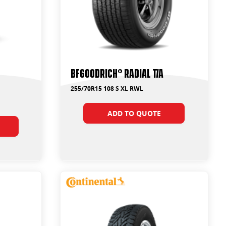
BFGoodrich® Radial T/A
255/70R15 108 S XL RWL
ADD TO QUOTE