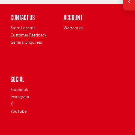
Contact Us
Account
Store Locator
Warranties
Customer Feedback
General Enquiries
Social
Facebook
Instagram
X
YouTube