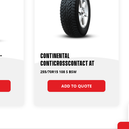
-
Continental
ContiCrossContact AT
255/70R15 108 S BSW
ADD TO QUOTE