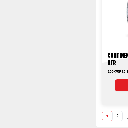
Contine
ATR
255/70R15 1
1
2