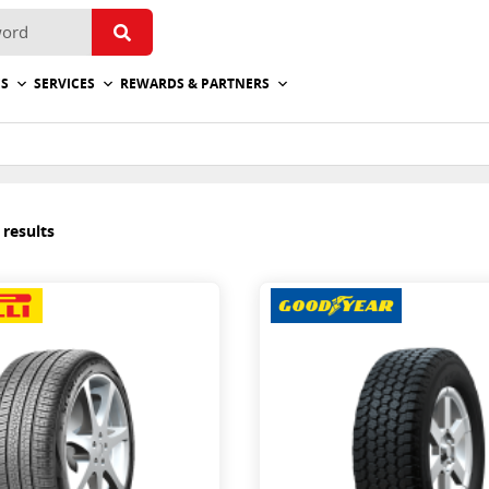
ES
SERVICES
REWARDS & PARTNERS
 results