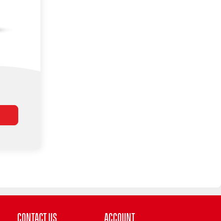
Contact Us
Account