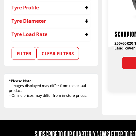
255
Tyre Profile
60
Tyre Diameter
20
SCORPION
Tyre Load Rate
255/60R20 1
113
Land Rover
FILTER
CLEAR FILTERS
*
Please Note
:
– Images displayed may differ from the actual
product
– Online prices may differ from in-store prices.
Subscribe to our quarterly Newsletter to get