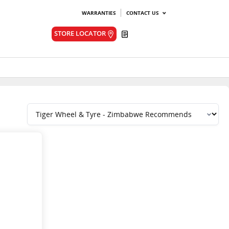
WARRANTIES
CONTACT US
Quote
STORE LOCATOR