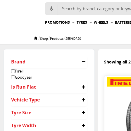
Search for:
PROMOTIONS
TYRES
WHEELS
BATTERI
/
/
/
Shop
Products
255/60R20
Home
Brand
Showing all 2
Pirelli
Goodyear
Is Run Flat
No
Vehicle Type
4x4
Tyre Size
Passenger
255/60R20
Tyre Width