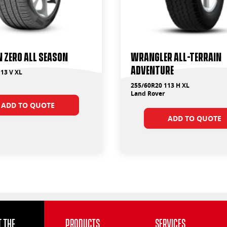
 ZERO ALL SEASON
Wrangler All-Terrain
Adventure
13 V XL
255/60R20 113 H XL
Land Rover
ADD TO QUOTE
ADD TO QUOTE
 the
Products
Services