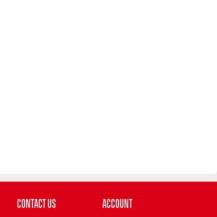
Contact Us
Account