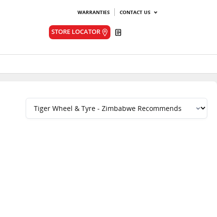
WARRANTIES
CONTACT US
Quote
STORE LOCATOR