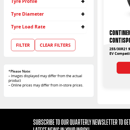
Tyre Profile
30
Tyre Diameter
21
Tyre Load Rate
Contine
100
ContiSp
FILTER
CLEAR FILTERS
255/30R21 9
EV Compati
*
Please Note
:
– Images displayed may differ from the actual
product
– Online prices may differ from in-store prices.
Subscribe to our quarterly Newsletter to get
latest news in your Inbox!