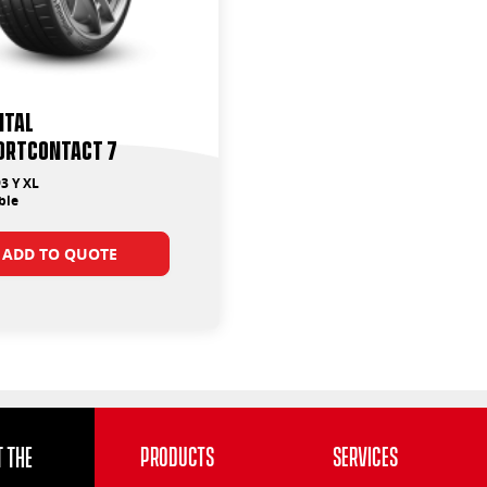
ntal
ortContact 7
3 Y XL
ble
ADD TO QUOTE
 the
Products
Services