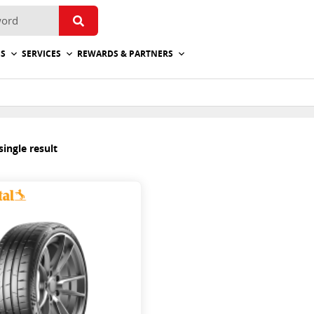
ES
SERVICES
REWARDS & PARTNERS
ingle result