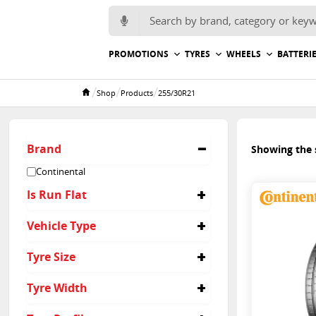
Search for:
PROMOTIONS
TYRES
WHEELS
BATTERI
/
/
/
Shop
Products
255/30R21
Home
Brand
Showing the s
Continental
Is Run Flat
No
Vehicle Type
Passenger
Tyre Size
255/30R21
Tyre Width
255