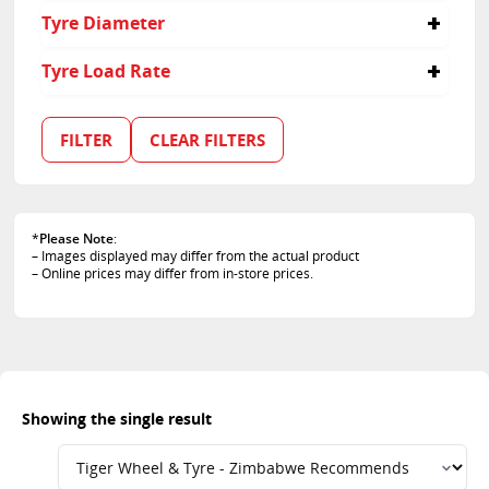
60
Tyre Diameter
15
Tyre Load Rate
100
FILTER
CLEAR FILTERS
*
Please Note
:
– Images displayed may differ from the actual product
– Online prices may differ from in-store prices.
Showing the single result