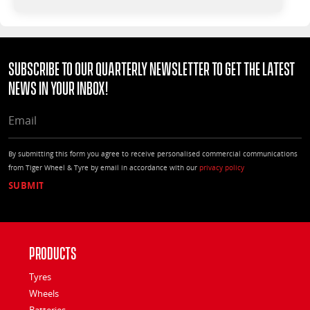
Subscribe to our quarterly Newsletter to get the latest
news in your Inbox!
EMAIL
By submitting this form you agree to receive personalised commercial communications
from Tiger Wheel & Tyre by email in accordance with our
privacy policy
Products
Tyres
Wheels
Batteries