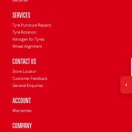
Services
Tyre Puncture Repairs
Tyre Rotation
Nitrogen for Tyres
Wheel Alignment
Contact Us
Store Locator
Customer Feedback
General Enquiries
Account
Warranties
Company