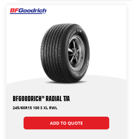
BFGoodrich® Radial T/A
245/60R15 100 S XL RWL
ADD TO QUOTE