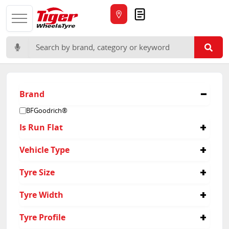
Quote
Search for:
Brand
BFGoodrich®
Is Run Flat
No
Vehicle Type
Passenger
Tyre Size
245/60R15
Tyre Width
245
Tyre Profile