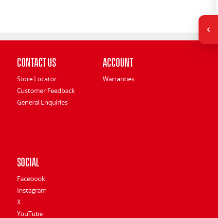
Contact Us
Account
Store Locator
Warranties
Customer Feedback
General Enquiries
Social
Facebook
Instagram
X
YouTube