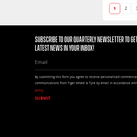
1
2
Subscribe to our quarterly Newsletter to get
latest news in your Inbox!
EMAIL
By submitting this form you agree to receive personalised commercia
communications from Tiger Wheel & Tyre by email in accordance wit
policy