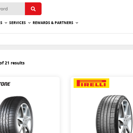
ES
SERVICES
REWARDS & PARTNERS
f 21 results