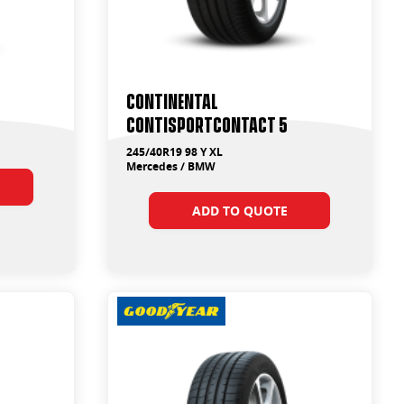
Continental
ContiSportContact 5
245/40R19 98 Y XL
Mercedes / BMW
ADD TO QUOTE