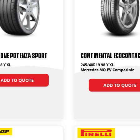
tone Potenza Sport
Continental EcoContac
8 Y XL
245/40R19 98 Y XL
Mercedes MO EV Compatible
ADD TO QUOTE
ADD TO QUOTE