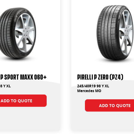
SP Sport Maxx 060+
PIRELLI P ZERO (PZ4)
8 Y XL
245/40R19 98 Y XL
Mercedes MO
ADD TO QUOTE
ADD TO QUOTE