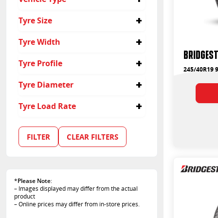
Yes
Passenger
Tyre Size
Suv
245/40R19
Tyre Width
Bridgest
245
Tyre Profile
245/40R19 
40
Tyre Diameter
19
Tyre Load Rate
94
103
FILTER
CLEAR FILTERS
*
Please Note
:
– Images displayed may differ from the actual
product
– Online prices may differ from in-store prices.