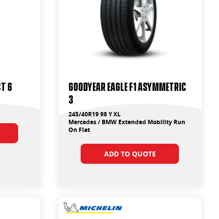
t 6
Goodyear Eagle F1 Asymmetric
3
245/40R19 98 Y XL
Mercedes / BMW Extended Mobility Run
On Flat
ADD TO QUOTE