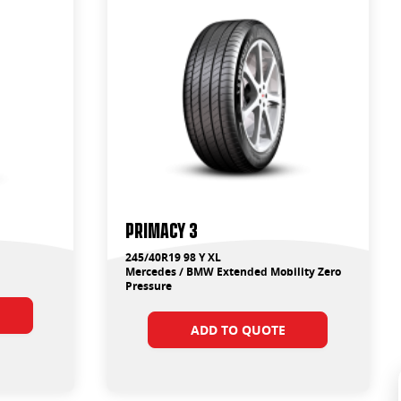
Primacy 3
245/40R19 98 Y XL
Mercedes / BMW Extended Mobility Zero
Pressure
ADD TO QUOTE