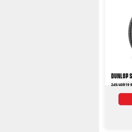
Dunlop 
245/40R19 9