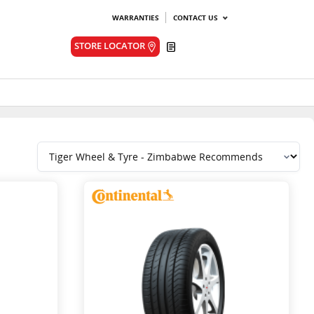
WARRANTIES
CONTACT US
Quote
STORE LOCATOR