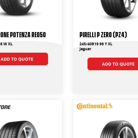
one Potenza RE050
PIRELLI P ZERO (PZ4)
98 W XL
245/40R19 98 Y XL
Jaguar
ADD TO QUOTE
ADD TO QUOTE