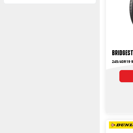
Bridges
245/40R19 9