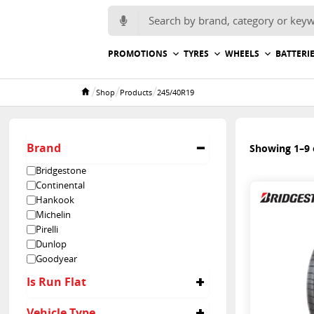
Search for:
PROMOTIONS
TYRES
WHEELS
BATTERI
/
/
/
Shop
Products
245/40R19
Home
Brand
Showing 1–9 o
Bridgestone
Continental
Hankook
Michelin
Pirelli
Dunlop
Goodyear
Is Run Flat
No
Vehicle Type