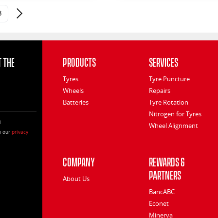
3
Next page
 the
Products
Services
Tyres
Tyre Puncture
Wheels
Repairs
Batteries
Tyre Rotation
Nitrogen for Tyres
l
Wheel Alignment
h our
privacy
Company
Rewards &
Partners
About Us
BancABC
Econet
Minerva