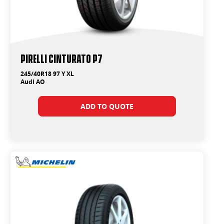
PIRELLI Cinturato P7
245/40R18 97 Y XL
Audi AO
ADD TO QUOTE