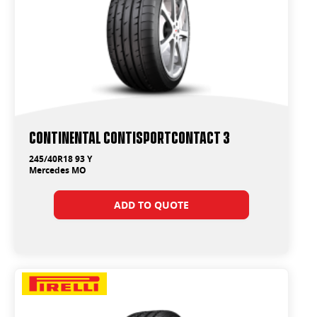
Continental ContiSportContact 3
245/40R18 93 Y
Mercedes MO
ADD TO QUOTE