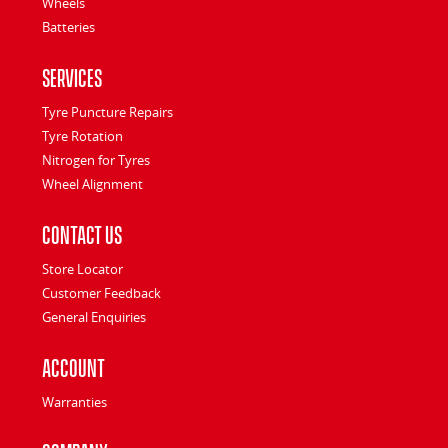
Wheels
Batteries
Services
Tyre Puncture Repairs
Tyre Rotation
Nitrogen for Tyres
Wheel Alignment
Contact Us
Store Locator
Customer Feedback
General Enquiries
Account
Warranties