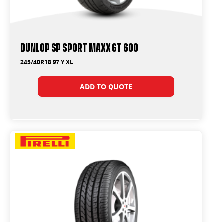
Dunlop SP Sport Maxx GT 600
245/40R18 97 Y XL
ADD TO QUOTE