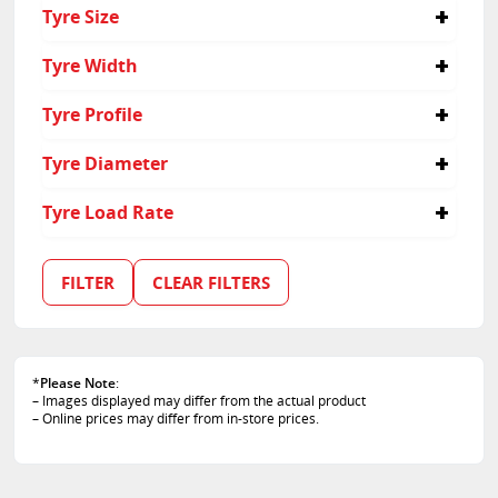
Passenger
Tyre Size
Suv
245/40R18
Tyre Width
245
Tyre Profile
40
Tyre Diameter
18
Tyre Load Rate
100
97
FILTER
CLEAR FILTERS
*
Please Note
:
– Images displayed may differ from the actual product
– Online prices may differ from in-store prices.