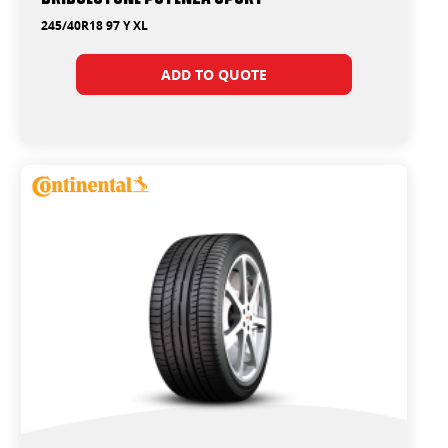
245/40R18 97 Y XL
ADD TO QUOTE