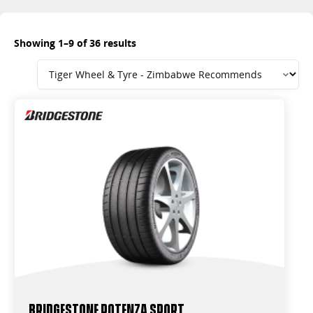
Showing 1–9 of 36 results
Bridgestone Potenza Sport