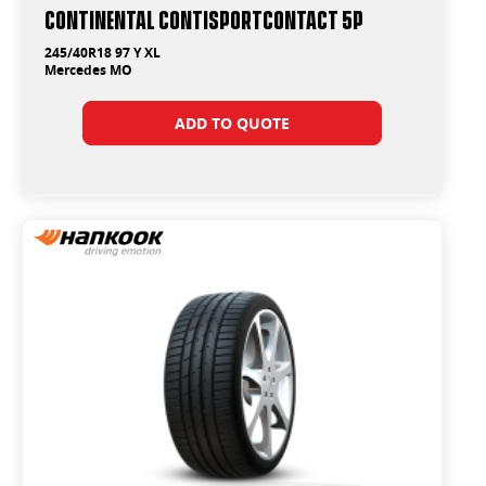
Continental ContiSportContact 5P
245/40R18 97 Y XL
Mercedes MO
ADD TO QUOTE