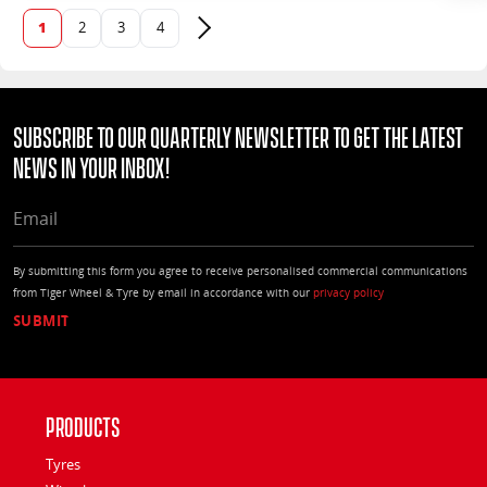
1
2
3
4
Next page
Subscribe to our quarterly Newsletter to get the latest
news in your Inbox!
EMAIL
By submitting this form you agree to receive personalised commercial communications
from Tiger Wheel & Tyre by email in accordance with our
privacy policy
Products
Tyres