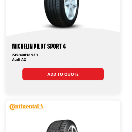
Michelin Pilot Sport 4
245/40R18 93 Y
Audi AO
ADD TO QUOTE