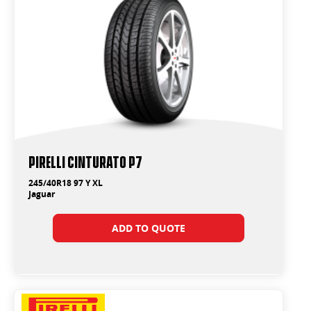
PIRELLI Cinturato P7
245/40R18 97 Y XL
Jaguar
ADD TO QUOTE