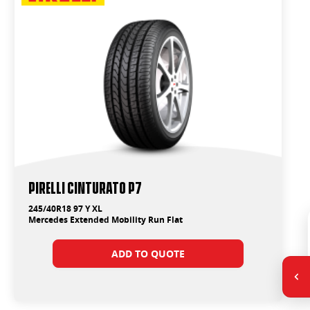
PIRELLI Cinturato P7
245/40R18 97 Y XL
Mercedes Extended Mobility Run Flat
ADD TO QUOTE