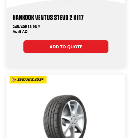
Hankook Ventus S1 Evo 2 K117
245/40R18 93 Y
Audi AO
ADD TO QUOTE