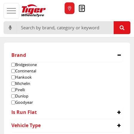
Quote
Search for:
Brand
Bridgestone
Continental
Hankook
Michelin
Pirelli
Dunlop
Goodyear
Is Run Flat
No
Vehicle Type
Yes