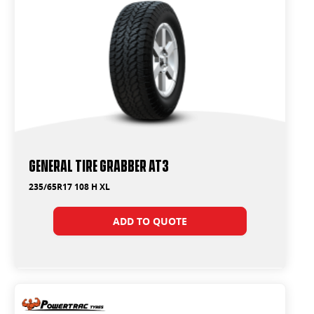
General Tire Grabber AT3
235/65R17 108 H XL
ADD TO QUOTE