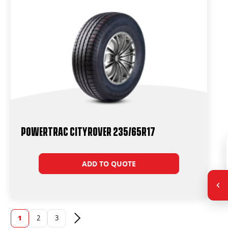
Powertrac CityRover 235/65R17
ADD TO QUOTE
1
2
3
Next page