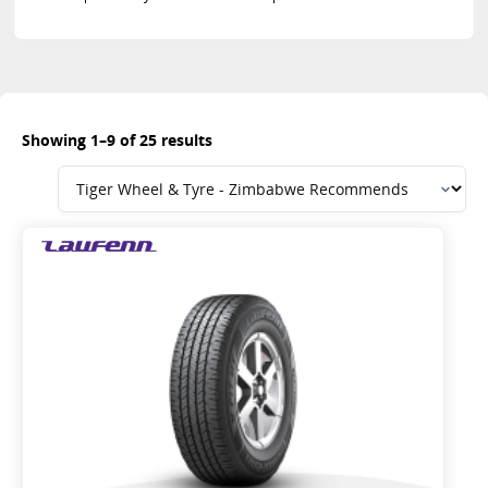
Showing 1–9 of 25 results