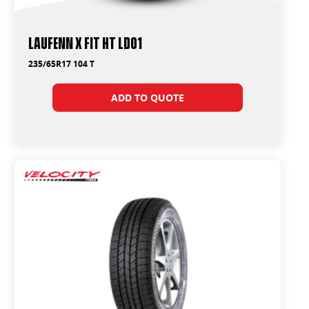
Laufenn X FIT HT LD01
235/65R17 104 T
ADD TO QUOTE