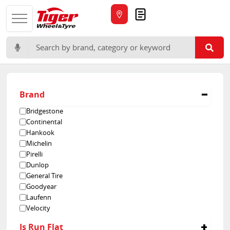
Quote
Search for:
Brand
Bridgestone
Continental
Hankook
Michelin
Pirelli
Dunlop
General Tire
Goodyear
Laufenn
Velocity
Yokohama
Is Run Flat