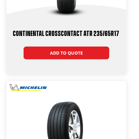
Continental CrossContact ATR 235/65R17
ADD TO QUOTE