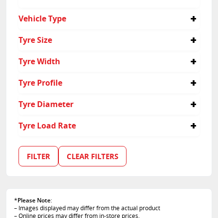
No
Vehicle Type
4x4
Tyre Size
Passenger
Suv
235/65R17
Tyre Width
235
Tyre Profile
65
Tyre Diameter
17
Tyre Load Rate
102
108
FILTER
CLEAR FILTERS
*
Please Note
:
– Images displayed may differ from the actual product
– Online prices may differ from in-store prices.