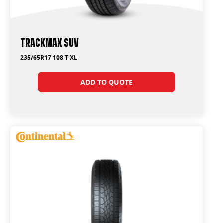
Trackmax SUV
235/65R17 108 T XL
ADD TO QUOTE