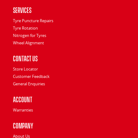
Services
Tyre Puncture Repairs
Tyre Rotation
Nitrogen for Tyres
Wheel Alignment
Contact Us
Store Locator
Customer Feedback
General Enquiries
Account
Warranties
Company
About Us