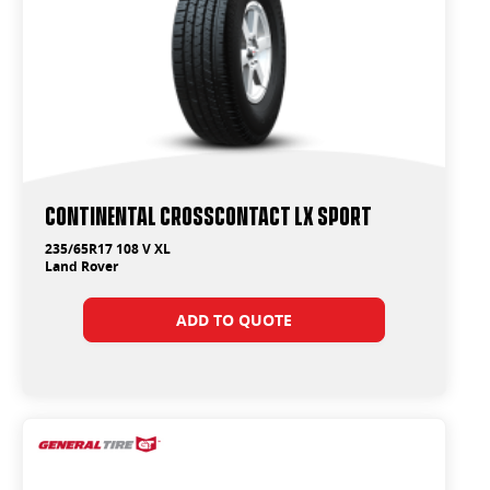
Continental CrossContact LX Sport
235/65R17 108 V XL
Land Rover
ADD TO QUOTE