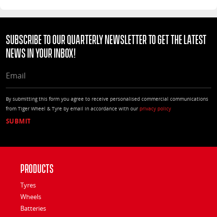
Subscribe to our quarterly Newsletter to get the latest
news in your Inbox!
EMAIL
By submitting this form you agree to receive personalised commercial communications
from Tiger Wheel & Tyre by email in accordance with our
privacy policy
Products
Tyres
Wheels
Batteries