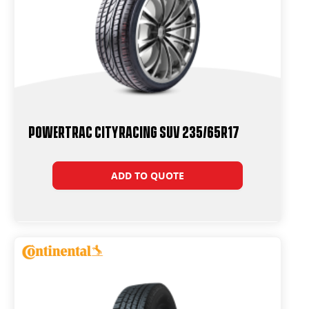
Powertrac CityRacing SUV 235/65R17
ADD TO QUOTE