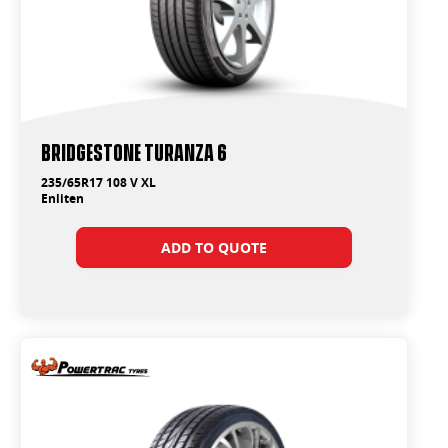
Bridgestone Turanza 6
235/65R17 108 V XL
Enliten
ADD TO QUOTE