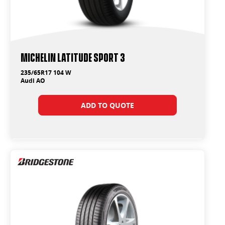
Michelin Latitude Sport 3
235/65R17 104 W
Audi AO
ADD TO QUOTE