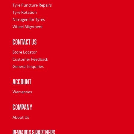
Tyre Puncture Repairs
Tyre Rotation
Nitrogen for Tyres
Wheel Alignment
Contact Us
Store Locator
Customer Feedback
General Enquiries
Account
Warranties
Company
About Us
Rewards & Partners