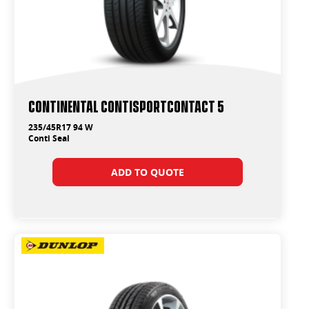
Continental ContiSportContact 5
235/45R17 94 W
Conti Seal
ADD TO QUOTE