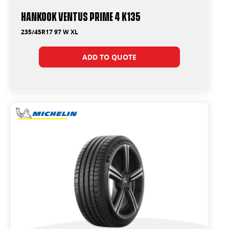
Hankook Ventus Prime 4 K135
235/45R17 97 W XL
ADD TO QUOTE