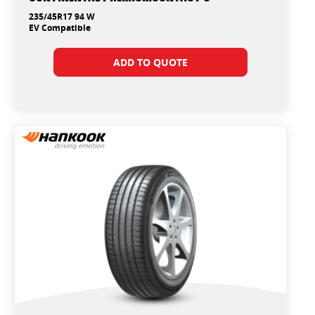
235/45R17 94 W
EV Compatible
ADD TO QUOTE