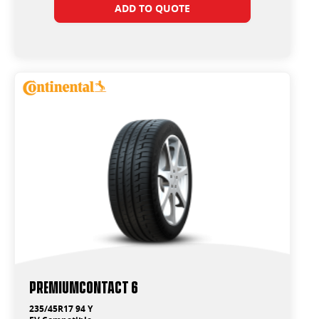
ADD TO QUOTE
PremiumContact 6
235/45R17 94 Y