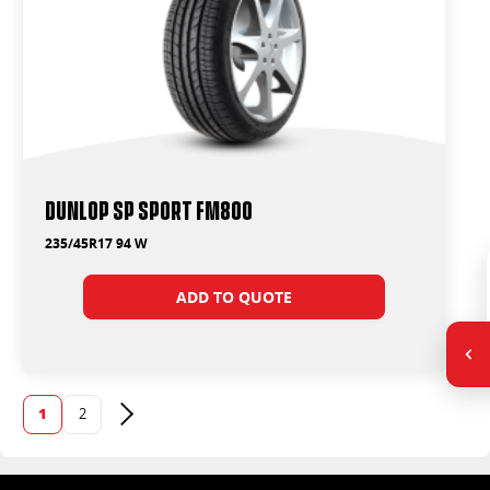
Dunlop SP Sport FM800
235/45R17 94 W
ADD TO QUOTE
1
2
Next page