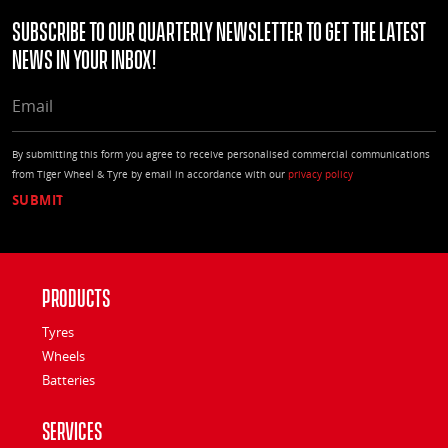
Subscribe to our quarterly Newsletter to get the latest
news in your Inbox!
EMAIL
By submitting this form you agree to receive personalised commercial communications
from Tiger Wheel & Tyre by email in accordance with our
privacy policy
Products
Tyres
Wheels
Batteries
Services