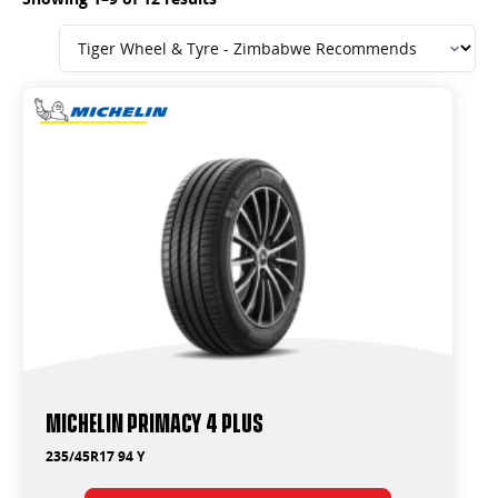
Michelin Primacy 4 Plus
235/45R17 94 Y