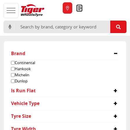
Quote
Search for:
Brand
Continental
Hankook
Michelin
Dunlop
Is Run Flat
No
Vehicle Type
Passenger
Tyre Size
235/45R17
Tyre Width