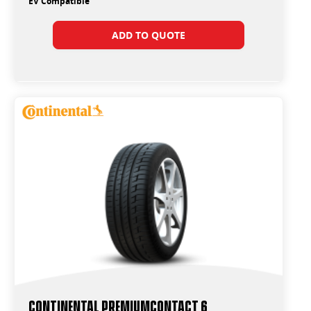
EV Compatible
ADD TO QUOTE
Continental PremiumContact 6