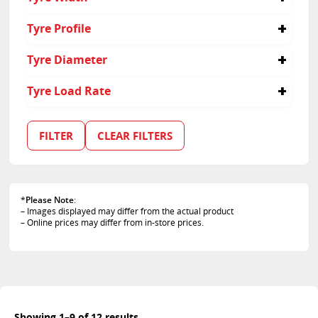
235
Tyre Profile
45
Tyre Diameter
17
Tyre Load Rate
94
97
FILTER
CLEAR FILTERS
*
Please Note
:
– Images displayed may differ from the actual product
– Online prices may differ from in-store prices.
Showing 1–9 of 12 results