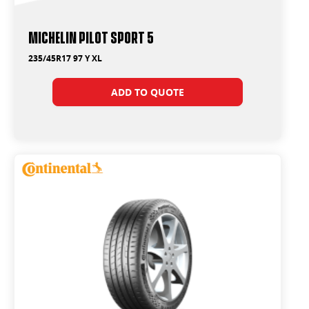
Michelin Pilot Sport 5
235/45R17 97 Y XL
ADD TO QUOTE