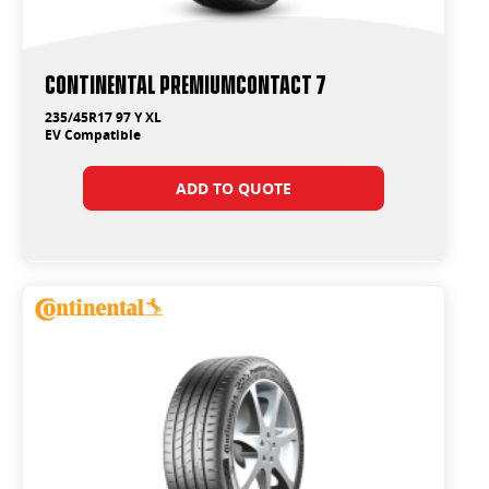
Continental PremiumContact 7
235/45R17 97 Y XL
EV Compatible
ADD TO QUOTE