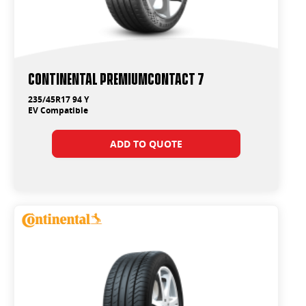
Continental PremiumContact 7
235/45R17 94 Y
EV Compatible
ADD TO QUOTE