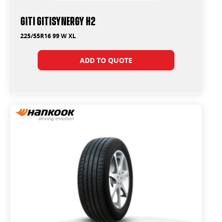
Giti GitiSynergy H2
225/55R16 99 W XL
ADD TO QUOTE