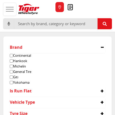
Quote
Search for:
Brand
Continental
Hankook
Michelin
General Tire
Giti
Yokohama
Is Run Flat
No
Vehicle Type
Passenger
Tyre Size