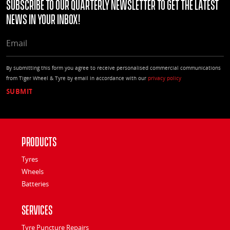
Subscribe to our quarterly Newsletter to get the latest
news in your Inbox!
EMAIL
By submitting this form you agree to receive personalised commercial communications
from Tiger Wheel & Tyre by email in accordance with our
privacy policy
Products
Tyres
Wheels
Batteries
Services
Tyre Puncture Repairs