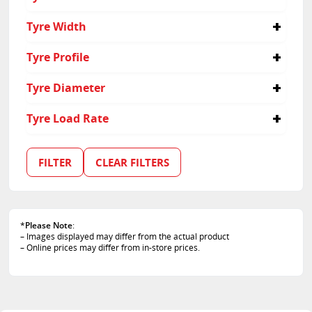
225/55R16
Tyre Width
225
Tyre Profile
55
Tyre Diameter
16
Tyre Load Rate
95
99
FILTER
CLEAR FILTERS
*
Please Note
:
– Images displayed may differ from the actual product
– Online prices may differ from in-store prices.