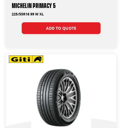
Michelin Primacy 5
225/55R16 99 W XL
ADD TO QUOTE