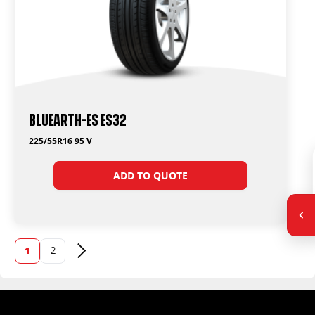
BluEarth-Es ES32
225/55R16 95 V
ADD TO QUOTE
1
2
Next page