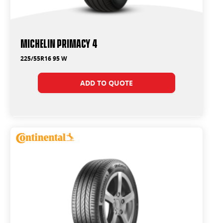
Michelin Primacy 4
225/55R16 95 W
ADD TO QUOTE