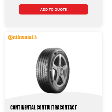
ADD TO QUOTE
Continental ContiUltraContact