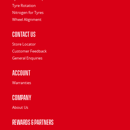
Tyre Rotation
Nitrogen for Tyres
Wheel Alignment
Contact Us
Store Locator
Customer Feedback
General Enquiries
Account
Warranties
Company
About Us
Rewards & Partners