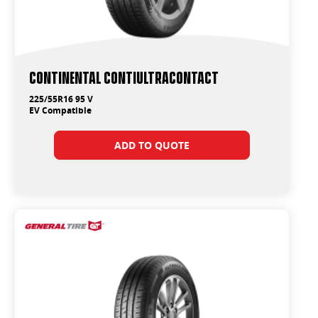
Continental ContiUltraContact
225/55R16 95 V
EV Compatible
ADD TO QUOTE