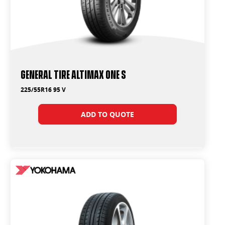
General Tire Altimax One S
225/55R16 95 V
ADD TO QUOTE