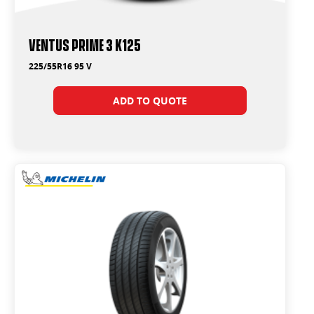
Ventus Prime 3 K125
225/55R16 95 V
ADD TO QUOTE