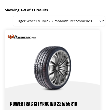
Showing 1–9 of 11 results
Powertrac CityRacing 225/55R16