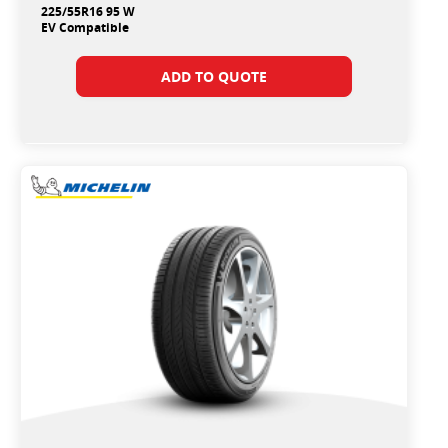
225/55R16 95 W
EV Compatible
ADD TO QUOTE