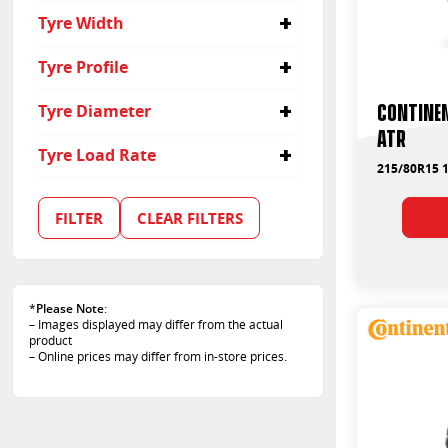
215/80R15
Tyre Width
215
Tyre Profile
80
Contine
Tyre Diameter
ATR
15
Tyre Load Rate
215/80R15 1
102
107
FILTER
CLEAR FILTERS
109
*
Please Note
:
– Images displayed may differ from the actual
product
– Online prices may differ from in-store prices.