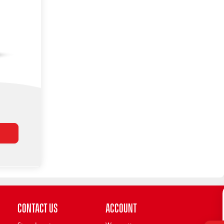
Contact Us
Account