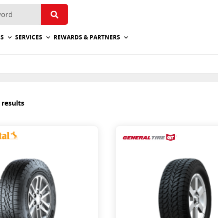
ES
SERVICES
REWARDS & PARTNERS
 results