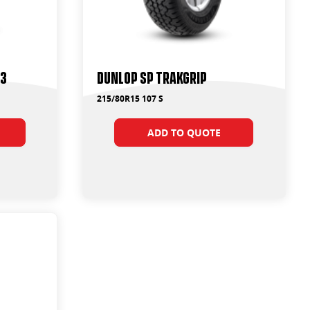
T3
Dunlop SP Trakgrip
215/80R15 107 S
ADD TO QUOTE