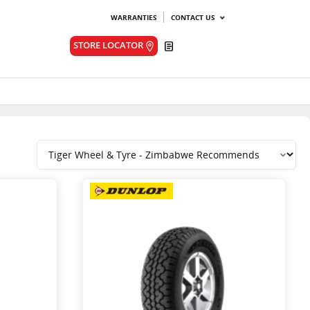
WARRANTIES
CONTACT US
Quote
STORE LOCATOR