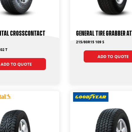
ntal CrossContact
General Tire Grabber A
215/80R15 109 S
02 T
ADD TO QUOTE
ADD TO QUOTE