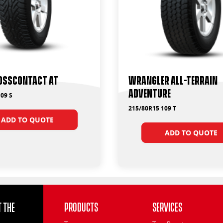
ossContact AT
Wrangler All-Terrain
Adventure
09 S
215/80R15 109 T
ADD TO QUOTE
ADD TO QUOTE
 the
Products
Services