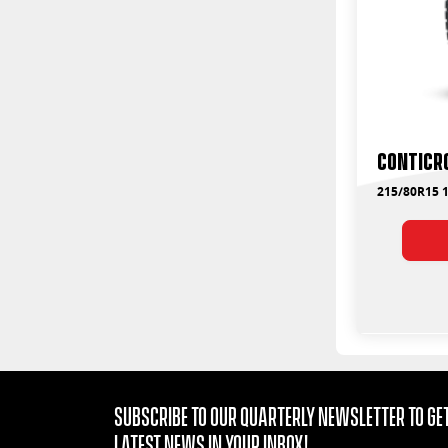
ContiCr
215/80R15 1
Subscribe to our quarterly Newsletter to get
latest news in your Inbox!