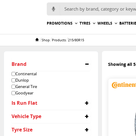
Search for:
PROMOTIONS
TYRES
WHEELS
BATTERI
/
/
/
Shop
Products
215/80R15
Home
Brand
Showing all 5
Continental
Dunlop
General Tire
Goodyear
Is Run Flat
No
Vehicle Type
4x4
Tyre Size