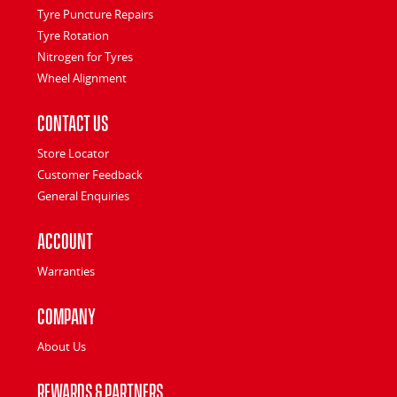
Tyre Puncture Repairs
Tyre Rotation
Nitrogen for Tyres
Wheel Alignment
Contact Us
Store Locator
Customer Feedback
General Enquiries
Account
Warranties
Company
About Us
Rewards & Partners