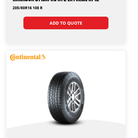
205/80R16 108 R
ADD TO QUOTE