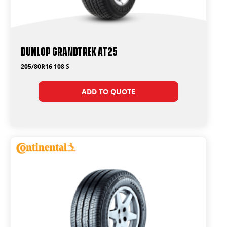
Dunlop Grandtrek AT25
205/80R16 108 S
ADD TO QUOTE