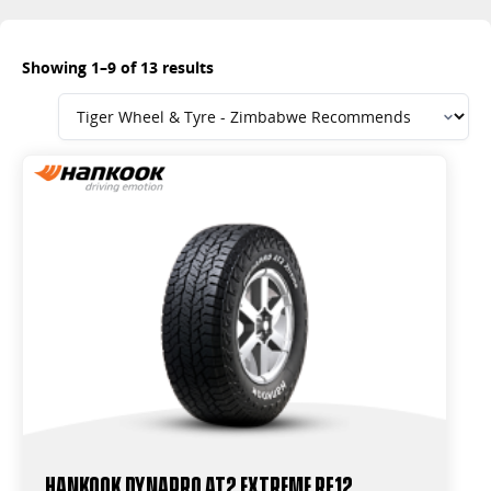
Showing 1–9 of 13 results
Hankook Dynapro AT2 Extreme RF12