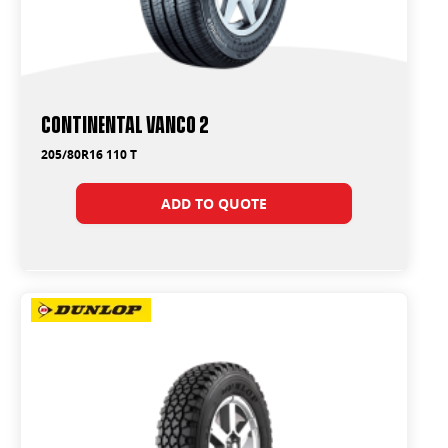
Continental Vanco 2
205/80R16 110 T
ADD TO QUOTE