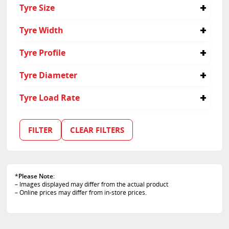
4x4
Tyre Size
Light Truck
205/80R16
Tyre Width
205
Tyre Profile
80
Tyre Diameter
16
Tyre Load Rate
102
108
FILTER
CLEAR FILTERS
110
*
Please Note
:
– Images displayed may differ from the actual product
– Online prices may differ from in-store prices.