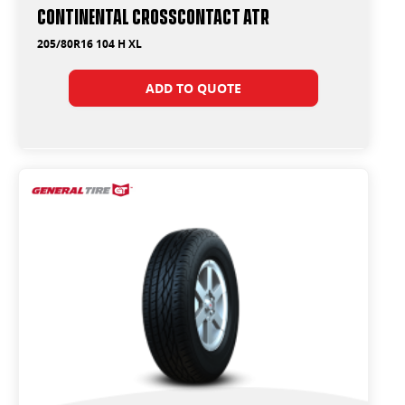
Continental CrossContact ATR
205/80R16 104 H XL
ADD TO QUOTE