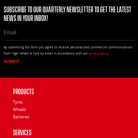
Subscribe to our quarterly Newsletter to get the latest
news in your Inbox!
EMAIL
By submitting this form you agree to receive personalised commercial communications
from Tiger Wheel & Tyre by email in accordance with our
privacy policy
Products
Tyres
Wheels
Batteries
Services