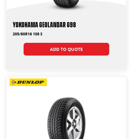
Yokohama Geolandar G98
205/80R16 108 S
ADD TO QUOTE