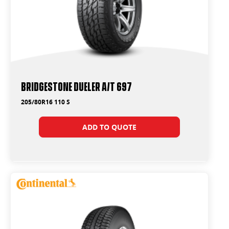
Bridgestone Dueler A/T 697
205/80R16 110 S
ADD TO QUOTE