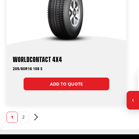
WorldContact 4x4
205/80R16 108 S
ADD TO QUOTE
1
2
Next page