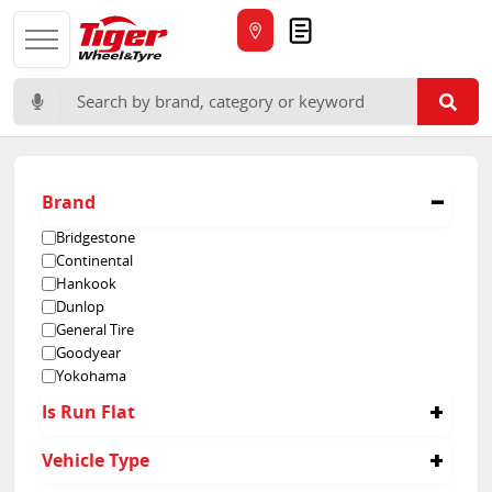
Quote
Search for:
Brand
Bridgestone
Continental
Hankook
Dunlop
General Tire
Goodyear
Yokohama
Is Run Flat
No
Vehicle Type