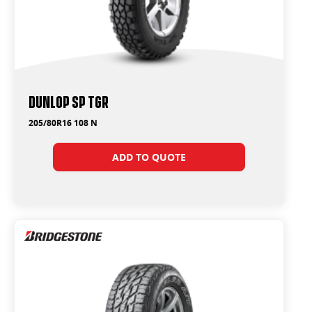
Dunlop SP TGR
205/80R16 108 N
ADD TO QUOTE