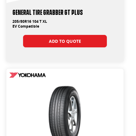
General Tire Grabber GT Plus
205/80R16 104 T XL
EV Compatible
ADD TO QUOTE