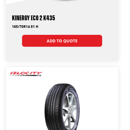
Kinergy Eco 2 K435
165/70R14 81 H
ADD TO QUOTE