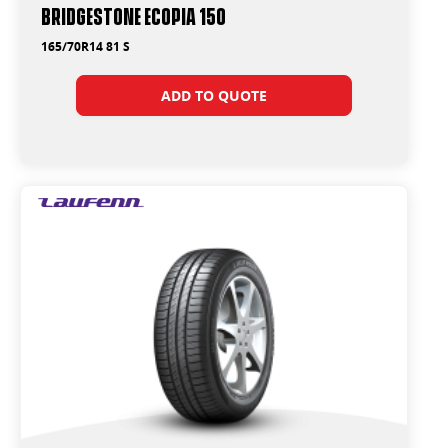
Bridgestone Ecopia 150
165/70R14 81 S
ADD TO QUOTE