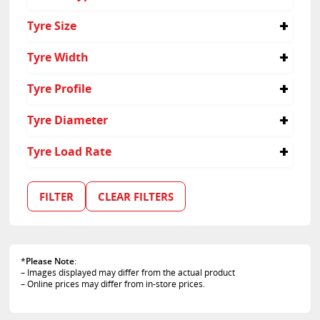
Passenger
Tyre Size
165/70R14
Tyre Width
165
Tyre Profile
70
Tyre Diameter
14
Tyre Load Rate
81
FILTER
CLEAR FILTERS
*
Please Note
:
– Images displayed may differ from the actual product
– Online prices may differ from in-store prices.