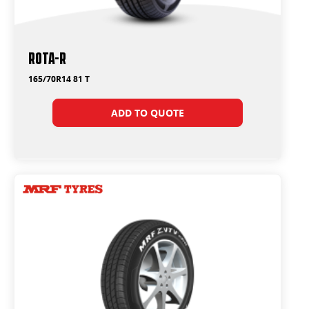
ROTA-R
165/70R14 81 T
ADD TO QUOTE