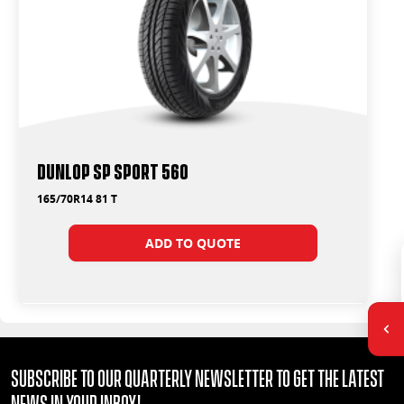
Dunlop SP Sport 560
165/70R14 81 T
ADD TO QUOTE
Subscribe to our quarterly Newsletter to get the latest
news in your Inbox!