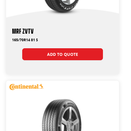
MRF ZVTV
165/70R14 81 S
ADD TO QUOTE