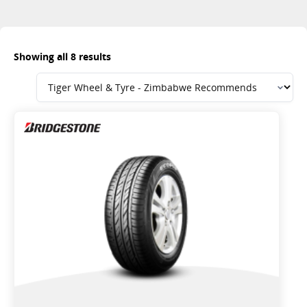
Showing all 8 results