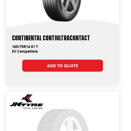
Continental ContiUltraContact
165/70R14 81 T
EV Compatible
ADD TO QUOTE