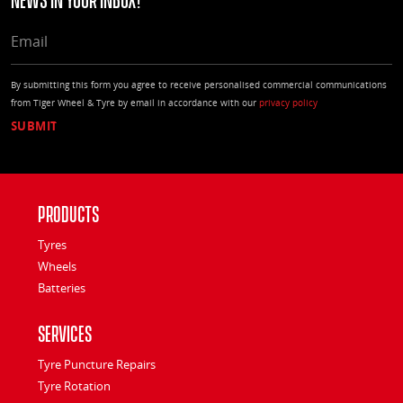
EMAIL
By submitting this form you agree to receive personalised commercial communications
from Tiger Wheel & Tyre by email in accordance with our
privacy policy
Products
Tyres
Wheels
Batteries
Services
Tyre Puncture Repairs
Tyre Rotation