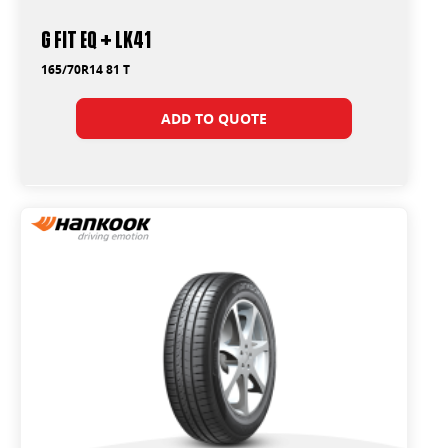
G FIT EQ + LK41
165/70R14 81 T
ADD TO QUOTE