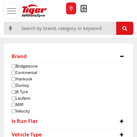
Quote
Search for:
Brand
Bridgestone
Continental
Hankook
Dunlop
JK Tyre
Laufenn
MRF
Velocity
Is Run Flat
No
Vehicle Type