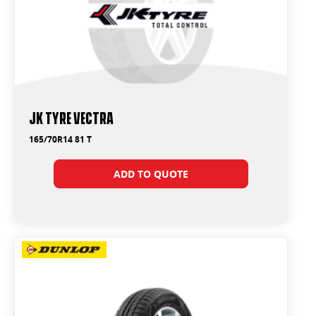
JK Tyre Vectra
165/70R14 81 T
ADD TO QUOTE