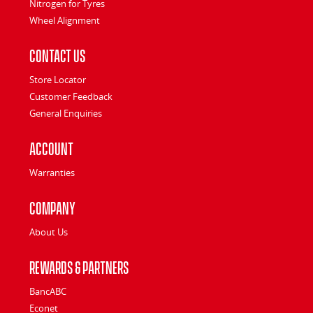
Nitrogen for Tyres
Wheel Alignment
Contact Us
Store Locator
Customer Feedback
General Enquiries
Account
Warranties
Company
About Us
Rewards & Partners
BancABC
Econet