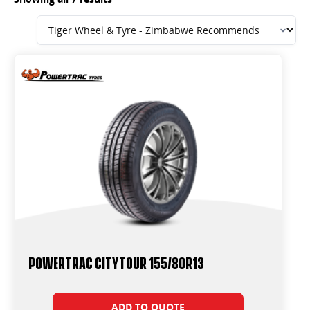
Powertrac CityTour 155/80R13
ADD TO QUOTE