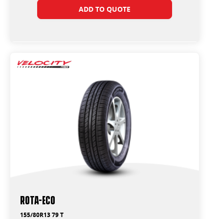
ADD TO QUOTE
ROTA-ECO
155/80R13 79 T