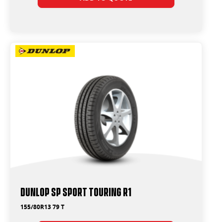
Dunlop SP Sport Touring R1
155/80R13 79 T