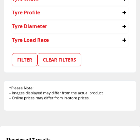
155
Tyre Profile
80
Tyre Diameter
13
Tyre Load Rate
79
89
FILTER
CLEAR FILTERS
*
Please Note
:
– Images displayed may differ from the actual product
– Online prices may differ from in-store prices.
Showing all 7 results