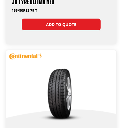
JK Tyre Ultima Neo
155/80R13 79 T
ADD TO QUOTE