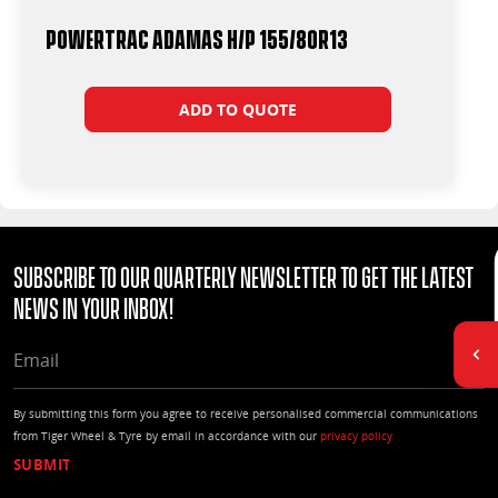
Powertrac Adamas H/P 155/80R13
ADD TO QUOTE
Subscribe to our quarterly Newsletter to get the latest
news in your Inbox!
EMAIL
By submitting this form you agree to receive personalised commercial communications
from Tiger Wheel & Tyre by email in accordance with our
privacy policy