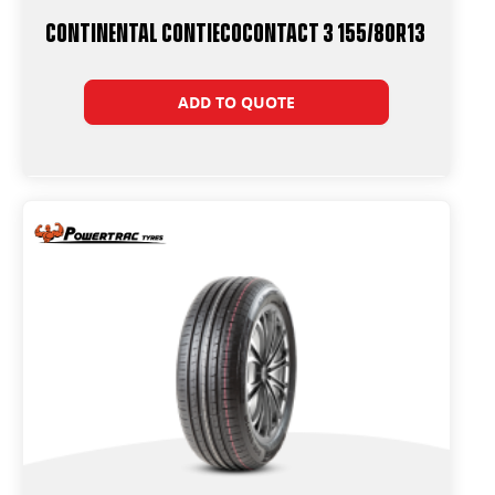
Continental ContiEcoContact 3 155/80R13
ADD TO QUOTE