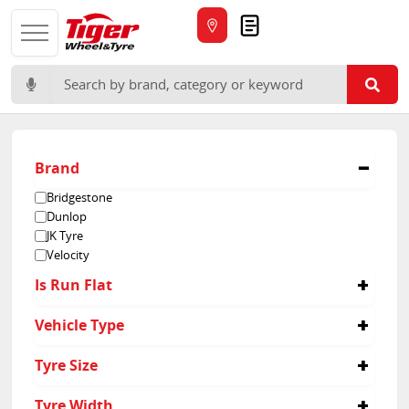
Quote
Search for:
Brand
Bridgestone
Dunlop
JK Tyre
Velocity
Is Run Flat
No
Vehicle Type
Passenger
Tyre Size
Light Truck
155/80R13
Tyre Width