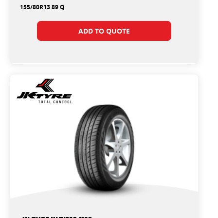
155/80R13 89 Q
ADD TO QUOTE