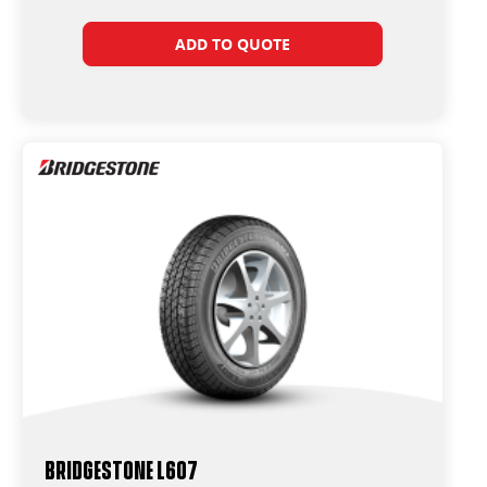
ADD TO QUOTE
Bridgestone L607