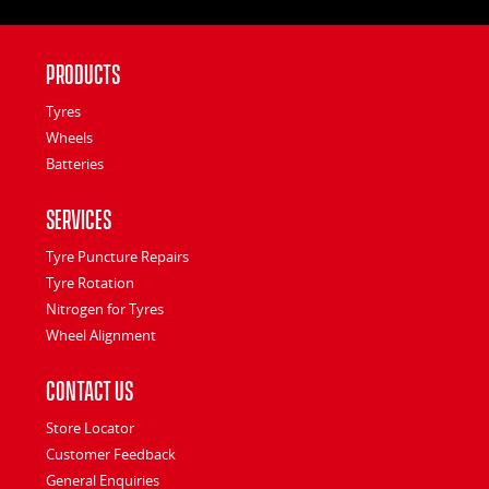
Products
Tyres
Wheels
Batteries
Services
Tyre Puncture Repairs
Tyre Rotation
Nitrogen for Tyres
Wheel Alignment
Contact Us
Store Locator
Customer Feedback
General Enquiries