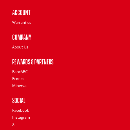
Account
Warranties
Company
About Us
Rewards & Partners
BancABC
Econet
Minerva
Social
Facebook
Instagram
X