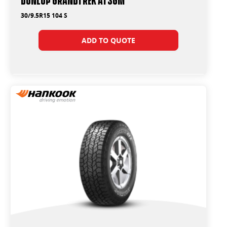
30/9.5R15 104 S
ADD TO QUOTE