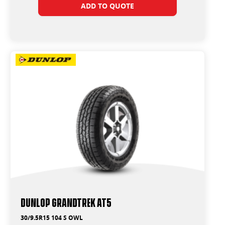
ADD TO QUOTE
Dunlop Grandtrek AT5
30/9.5R15 104 S OWL