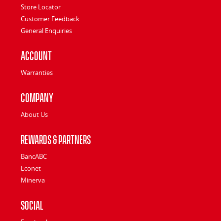
Store Locator
Customer Feedback
General Enquiries
Account
Warranties
Company
About Us
Rewards & Partners
BancABC
Econet
Minerva
Social