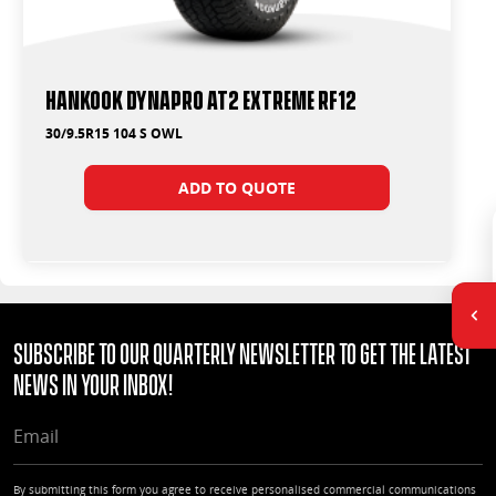
Hankook Dynapro AT2 Extreme RF12
30/9.5R15 104 S OWL
ADD TO QUOTE
Subscribe to our quarterly Newsletter to get the latest
news in your Inbox!
EMAIL
By submitting this form you agree to receive personalised commercial communications