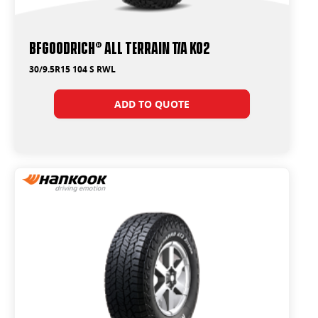
BFGoodrich® All Terrain T/A KO2
30/9.5R15 104 S RWL
ADD TO QUOTE