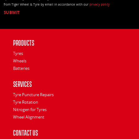
from Tiger Wheel & Tyre by email in accordance with our
privacy policy
Products
Tyres
Wheels
Batteries
Services
Tyre Puncture Repairs
Tyre Rotation
Nitrogen for Tyres
Wheel Alignment
Contact Us