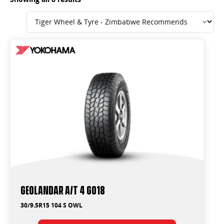
Geolandar A/T 4 G018
30/9.5R15 104 S OWL