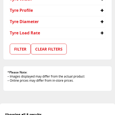
30
Tyre Profile
9.5
Tyre Diameter
15
Tyre Load Rate
102
105
FILTER
CLEAR FILTERS
*
Please Note
:
– Images displayed may differ from the actual product
– Online prices may differ from in-store prices.
Showing all 8 results