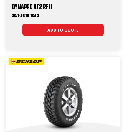
Dynapro AT2 RF11
30/9.5R15 104 S
ADD TO QUOTE