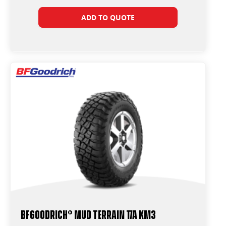
ADD TO QUOTE
BFGoodrich® Mud Terrain T/A KM3