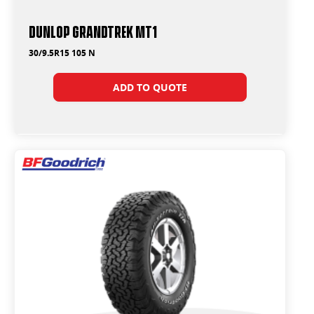
Dunlop Grandtrek MT1
30/9.5R15 105 N
ADD TO QUOTE