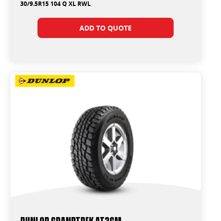
30/9.5R15 104 Q XL RWL
ADD TO QUOTE
Dunlop Grandtrek AT3GM