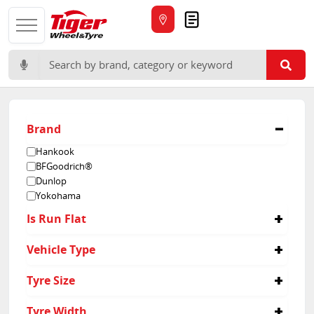
Quote
Search for:
Brand
Hankook
BFGoodrich®
Dunlop
Yokohama
Is Run Flat
No
Vehicle Type
4x4
Tyre Size
30/9.5R15
Tyre Width