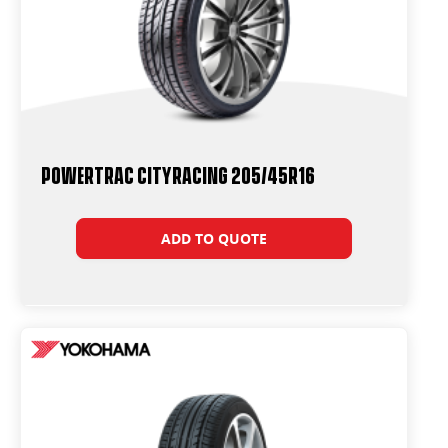
Powertrac CityRacing 205/45R16
ADD TO QUOTE