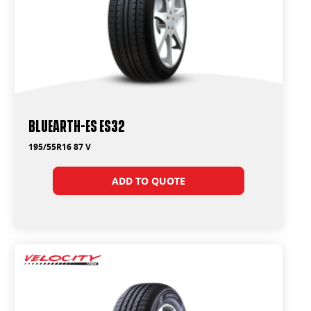
BluEarth-Es ES32
195/55R16 87 V
ADD TO QUOTE