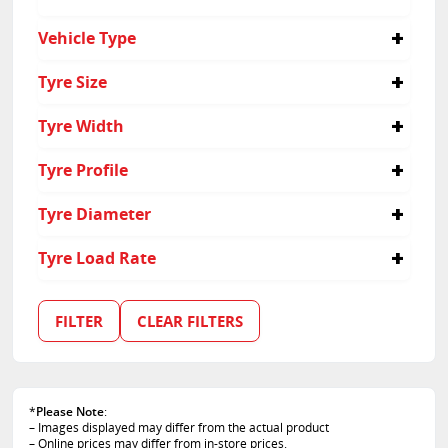
Yokohama
No
Vehicle Type
Yes
Passenger
Tyre Size
Suv
165/80R15
Tyre Width
185/55R16
195/55R16
215
Tyre Profile
205/45R16
225
205/50R16
165
40
Tyre Diameter
215/40R17
185
45
215/45R17
195
55
16
Tyre Load Rate
225/35R18
205
35
17
235/35R19
235
50
18
87
80
15
FILTER
CLEAR FILTERS
19
*
Please Note
:
– Images displayed may differ from the actual product
– Online prices may differ from in-store prices.