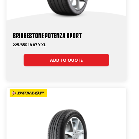
Bridgestone Potenza Sport
225/35R18 87 Y XL
ADD TO QUOTE