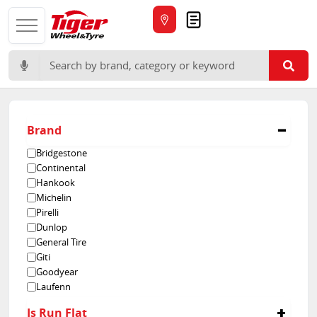
Quote
Search for:
Brand
Bridgestone
Continental
Hankook
Michelin
Pirelli
Dunlop
General Tire
Giti
Goodyear
Laufenn
Rovelo
Is Run Flat
Velocity