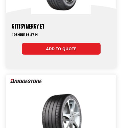
GitiSynergy E1
195/55R16 87 H
ADD TO QUOTE