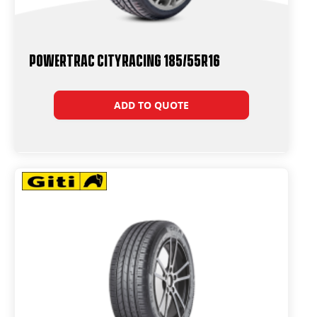
Powertrac CityRacing 185/55R16
ADD TO QUOTE