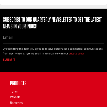
Subscribe to our quarterly Newsletter to get the latest
news in your Inbox!
EMAIL
By submitting this form you agree to receive personalised commercial communications
from Tiger Wheel & Tyre by email in accordance with our
privacy policy
Products
Tyres
Wheels
Batteries