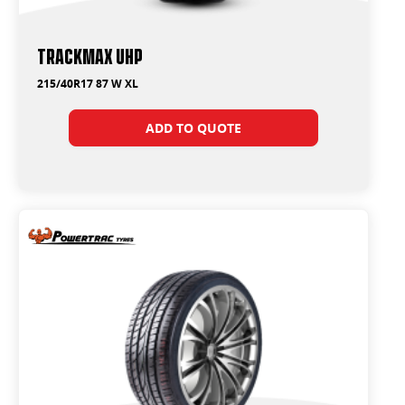
Trackmax UHP
215/40R17 87 W XL
ADD TO QUOTE