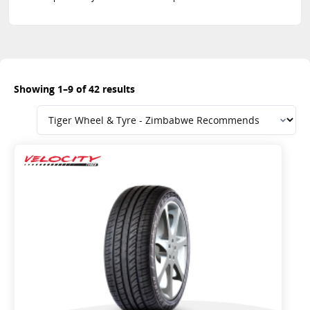
Showing 1–9 of 42 results