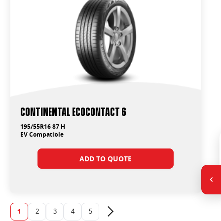
Continental EcoContact 6
195/55R16 87 H
EV Compatible
ADD TO QUOTE
1
2
3
4
5
Next page