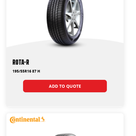
ROTA-R
195/55R16 87 H
ADD TO QUOTE