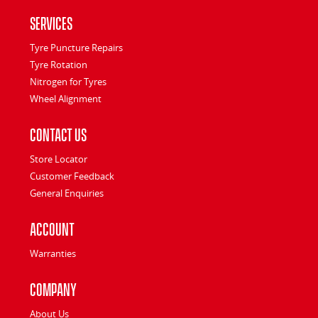
Services
Tyre Puncture Repairs
Tyre Rotation
Nitrogen for Tyres
Wheel Alignment
Contact Us
Store Locator
Customer Feedback
General Enquiries
Account
Warranties
Company
About Us