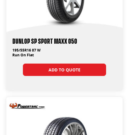
Dunlop SP Sport Maxx 050
195/55R16 87 W
Run On Flat
ADD TO QUOTE