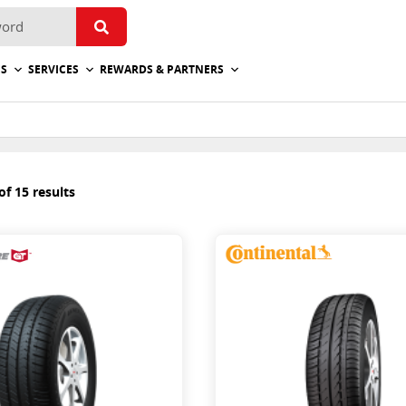
ES
SERVICES
REWARDS & PARTNERS
f 15 results