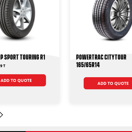
P Sport Touring R1
Powertrac CityTour
165/65R14
9 T
ADD TO QUOTE
ADD TO QUOTE
Next page