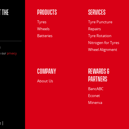
 the
Products
Services
Tyres
Tyre Puncture
Wheels
Repairs
Batteries
Tyre Rotation
Nitrogen for Tyres
l
Wheel Alignment
h our
privacy
Company
Rewards &
Partners
About Us
BancABC
Econet
Minerva
E