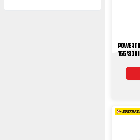
Powertr
155/80R