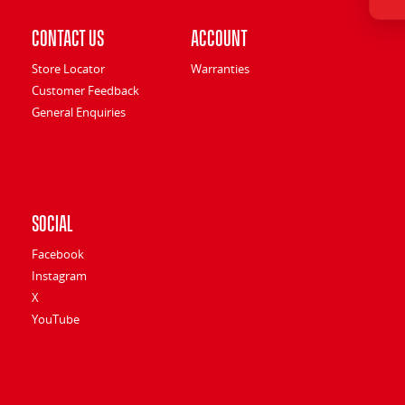
Contact Us
Account
Store Locator
Warranties
Customer Feedback
General Enquiries
Social
Facebook
Instagram
X
YouTube