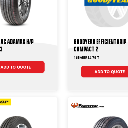
ac Adamas H/P
Goodyear Efficientgrip
13
Compact 2
165/65R14 79 T
ADD TO QUOTE
ADD TO QUOTE