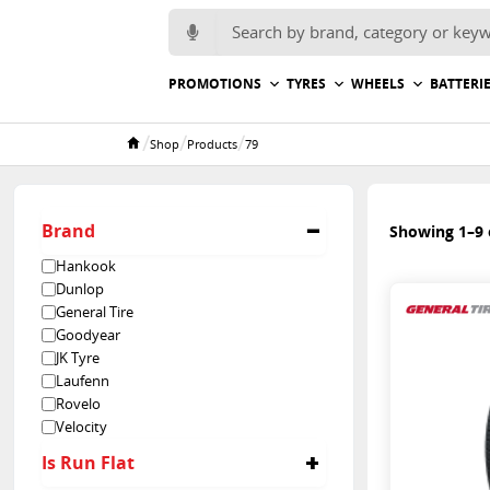
Search for:
PROMOTIONS
TYRES
WHEELS
BATTERI
/
/
/
Shop
Products
79
Home
Brand
Showing 1–9 o
Hankook
Dunlop
General Tire
Goodyear
JK Tyre
Laufenn
Rovelo
Velocity
Is Run Flat