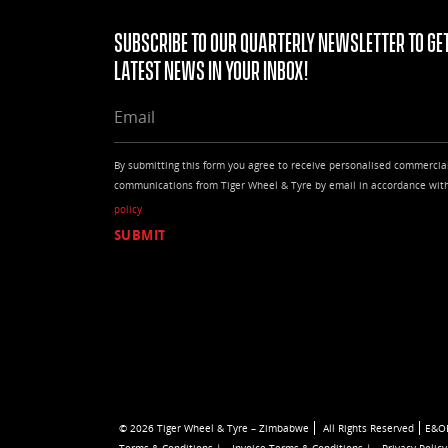
Subscribe to our quarterly Newsletter to get
latest news in your Inbox!
EMAIL
By submitting this form you agree to receive personalised commercia
communications from Tiger Wheel & Tyre by email in accordance wit
policy
© 2026 Tiger Wheel & Tyre – Zimbabwe
All Rights Reserved
E&O
Terms & Conditions |
Invoice Terms & Conditions |
Privacy Policy