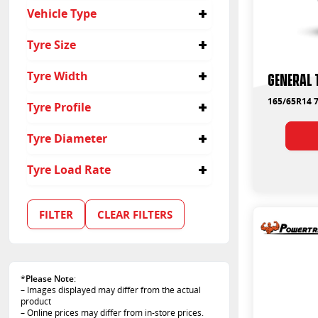
No
Vehicle Type
Passenger
Tyre Size
155/80R13
Tyre Width
General 
165/65R14
175/60R14
155
165/65R14 7
Tyre Profile
165
305
60
Tyre Diameter
65
80
13
Tyre Load Rate
14
79
FILTER
CLEAR FILTERS
*
Please Note
:
– Images displayed may differ from the actual
product
– Online prices may differ from in-store prices.