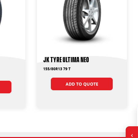
JK Tyre Ultima Neo
155/80R13 79 T
ADD TO QUOTE