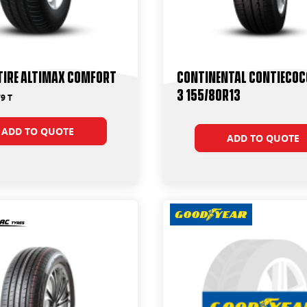
Tire Altimax Comfort
Continental ContiEco
3 155/80R13
9 T
ADD TO QUOTE
ADD TO QUOTE