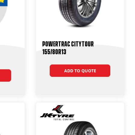
Powertrac CityTour
155/80R13
ADD TO QUOTE