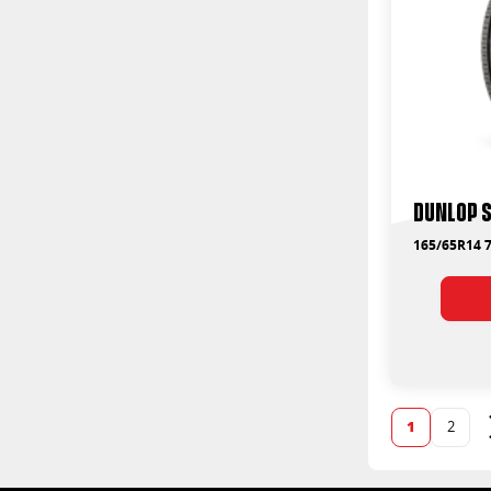
Dunlop S
165/65R14 7
1
2