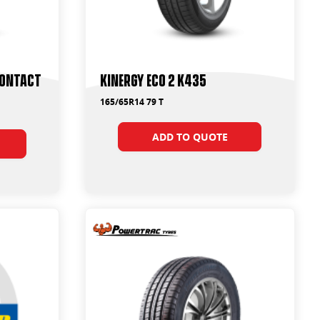
Contact
Kinergy Eco 2 K435
165/65R14 79 T
ADD TO QUOTE