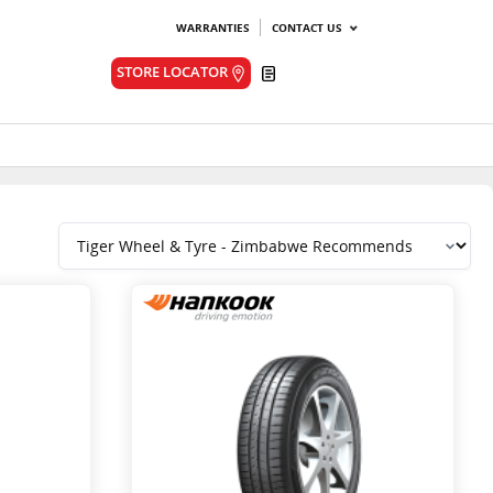
WARRANTIES
CONTACT US
Quote
STORE LOCATOR