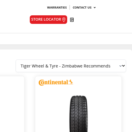
WARRANTIES
CONTACT US
Quote
STORE LOCATOR