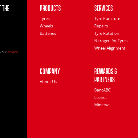
 the
Products
Services
Tyres
Tyre Puncture
Wheels
Repairs
Batteries
Tyre Rotation
Nitrogen for Tyres
l
Wheel Alignment
h our
privacy
Company
Rewards &
Partners
About Us
BancABC
Econet
Minerva
E