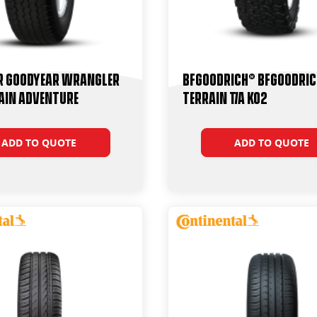
r Goodyear Wrangler
BFGoodrich® BFGoodric
ain Adventure
Terrain T/A KO2
ADD TO QUOTE
ADD TO QUOTE