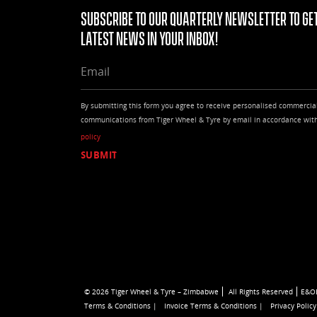
Subscribe to our quarterly Newsletter to get
latest news in your Inbox!
EMAIL
By submitting this form you agree to receive personalised commercia
communications from Tiger Wheel & Tyre by email in accordance wit
policy
© 2026 Tiger Wheel & Tyre – Zimbabwe
All Rights Reserved
E&O
Terms & Conditions |
Invoice Terms & Conditions |
Privacy Policy