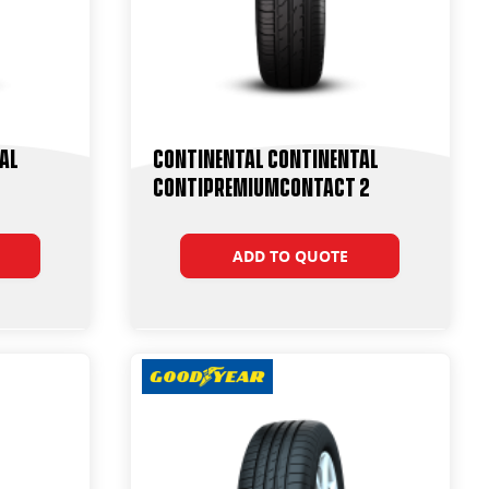
al
Continental Continental
ContiPremiumContact 2
ADD TO QUOTE