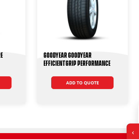
re
Goodyear Goodyear
Efficientgrip Performance
ADD TO QUOTE