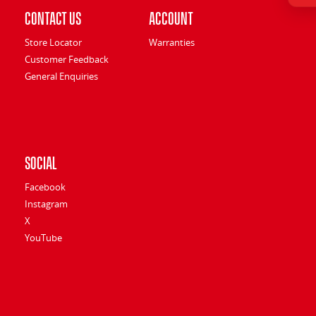
Contact Us
Account
Store Locator
Warranties
Customer Feedback
General Enquiries
Social
Facebook
Instagram
X
YouTube