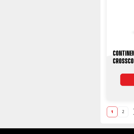
Contine
CrossCo
1
2