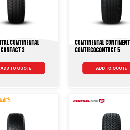
ntal Continental
Continental Continent
oContact 3
ContiEcoContact 5
ADD TO QUOTE
ADD TO QUOTE