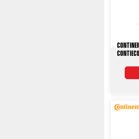
Contine
ContiEc