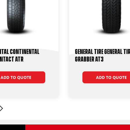
ntal Continental
General Tire General Ti
ntact ATR
Grabber AT3
ADD TO QUOTE
ADD TO QUOTE
Next page