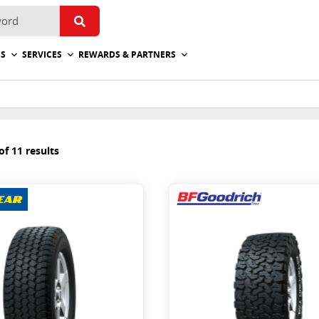
ES
SERVICES
REWARDS & PARTNERS
f 11 results