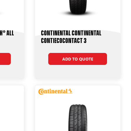
h® All
Continental Continental
ContiEcoContact 3
ADD TO QUOTE