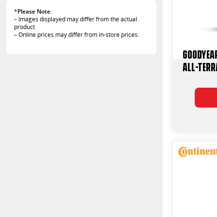
*
Please Note
:
– Images displayed may differ from the actual
product
– Online prices may differ from in-store prices.
Goodyea
All-Terr