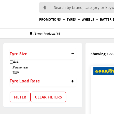
Search for:
PROMOTIONS
TYRES
WHEELS
BATTERI
/
/
/
Shop
Products
65
Home
Tyre Size
Showing 1–9 o
4x4
Passenger
SUV
Tyre Load Rate
65
FILTER
CLEAR FILTERS