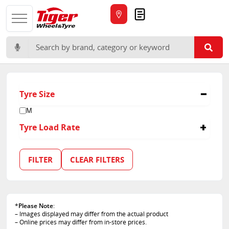
Quote
Search for:
Tyre Size
M
Tyre Load Rate
154/150
FILTER
CLEAR FILTERS
*
Please Note
:
– Images displayed may differ from the actual product
– Online prices may differ from in-store prices.