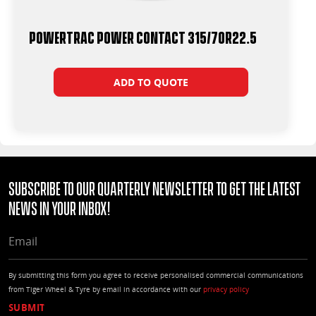
Powertrac Power Contact 315/70R22.5
ADD TO QUOTE
Subscribe to our quarterly Newsletter to get the latest
news in your Inbox!
EMAIL
By submitting this form you agree to receive personalised commercial communications
from Tiger Wheel & Tyre by email in accordance with our
privacy policy