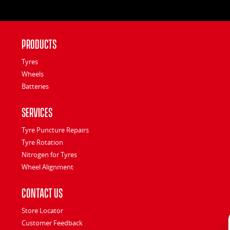
Products
Tyres
Wheels
Batteries
Services
Tyre Puncture Repairs
Tyre Rotation
Nitrogen for Tyres
Wheel Alignment
Contact Us
Store Locator
Customer Feedback