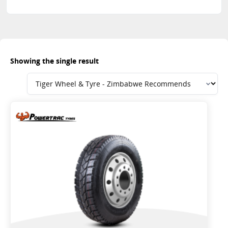
Showing the single result