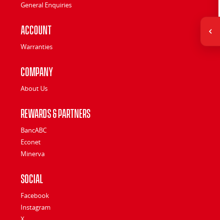
General Enquiries
Account
Warranties
Company
About Us
Rewards & Partners
BancABC
Econet
Minerva
Social
Facebook
Instagram
X