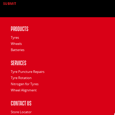
Products
Tyres
Wheels
Batteries
Services
Tyre Puncture Repairs
Tyre Rotation
Nitrogen for Tyres
Wheel Alignment
Contact Us
Store Locator