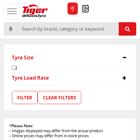
Quote
Search for:
Tyre Size
J
Tyre Load Rate
135/133
FILTER
CLEAR FILTERS
*
Please Note
:
– Images displayed may differ from the actual product
– Online prices may differ from in-store prices.