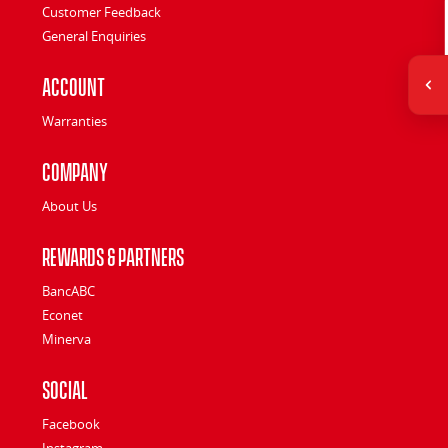
Customer Feedback
General Enquiries
Account
Warranties
Company
About Us
Rewards & Partners
BancABC
Econet
Minerva
Social
Facebook
Instagram