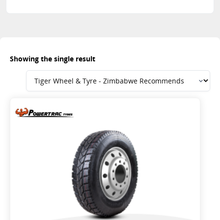
Showing the single result