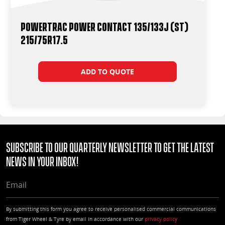
Powertrac Power Contact 135/133J (ST)
215/75R17.5
ADD TO QUOTE
Subscribe to our quarterly Newsletter to get the latest
news in your Inbox!
EMAIL
By submitting this form you agree to receive personalised commercial communications
from Tiger Wheel & Tyre by email in accordance with our
privacy policy