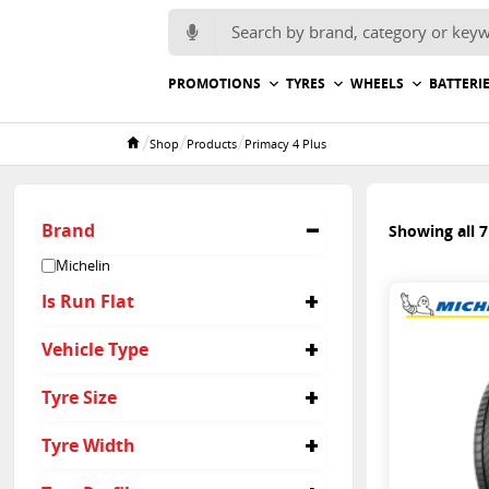
Search for:
PROMOTIONS
TYRES
WHEELS
BATTERI
/
/
/
Shop
Products
Primacy 4 Plus
Home
Brand
Showing all 7
Michelin
Is Run Flat
No
Vehicle Type
Passenger
Tyre Size
215/65R17
Tyre Width
205/55R17
215/50R18
215