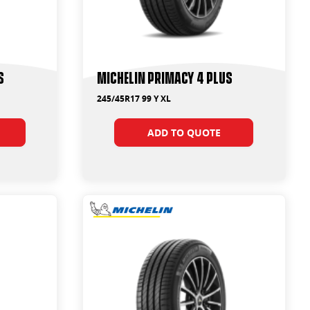
s
Michelin Primacy 4 Plus
245/45R17 99 Y XL
ADD TO QUOTE