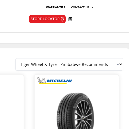
WARRANTIES
CONTACT US
Quote
STORE LOCATOR