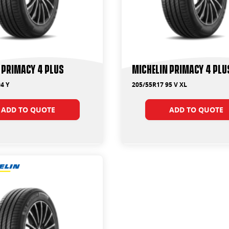
 Primacy 4 Plus
Michelin Primacy 4 Plu
4 Y
205/55R17 95 V XL
ADD TO QUOTE
ADD TO QUOTE