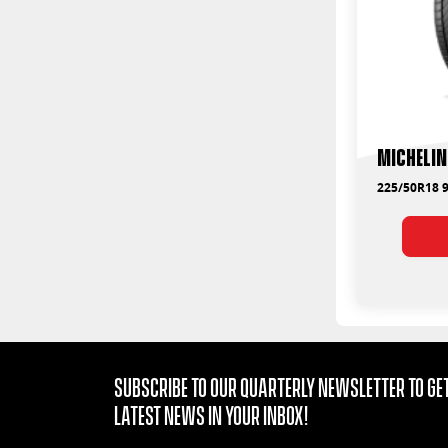
Michelin
225/50R18 
Subscribe to our quarterly Newsletter to get
latest news in your Inbox!