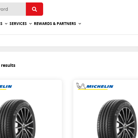
ES
SERVICES
REWARDS & PARTNERS
 results