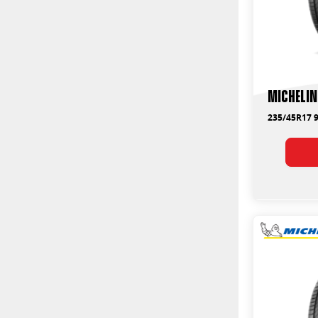
Michelin
235/45R17 9