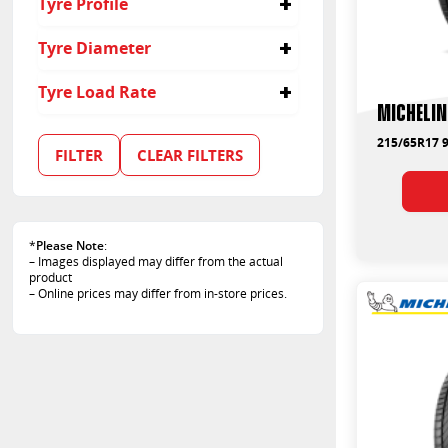
Tyre Profile
225/50R18
225
225/60R16
205
45
Tyre Diameter
235/45R17
235
55
245/45R17
245
60
16
Tyre Load Rate
65
17
Michelin
50
18
92
215/65R17 9
94
FILTER
CLEAR FILTERS
95
99
102
*
Please Note
:
– Images displayed may differ from the actual
product
– Online prices may differ from in-store prices.