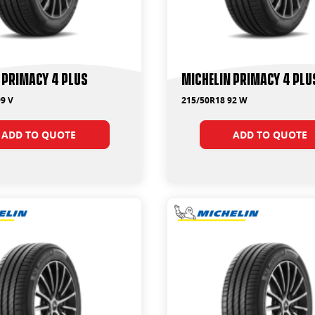
 Primacy 4 Plus
Michelin Primacy 4 Plu
9 V
215/50R18 92 W
ADD TO QUOTE
ADD TO QUOTE