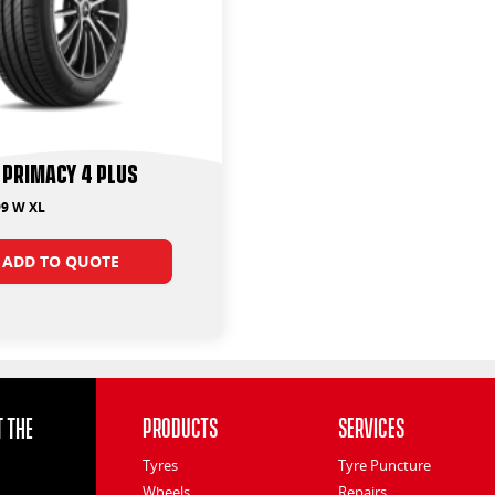
 Primacy 4 Plus
99 W XL
ADD TO QUOTE
 the
Products
Services
Tyres
Tyre Puncture
Wheels
Repairs