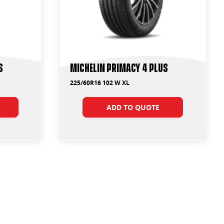
s
Michelin Primacy 4 Plus
225/60R16 102 W XL
ADD TO QUOTE