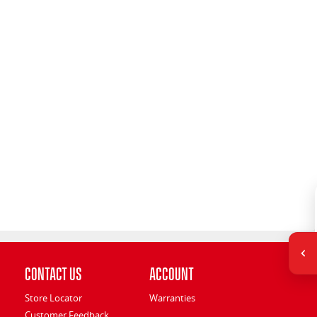
Contact Us
Account
Store Locator
Warranties
Customer Feedback