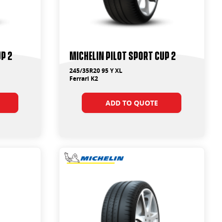
up 2
Michelin Pilot Sport Cup 2
245/35R20 95 Y XL
Ferrari K2
ADD TO QUOTE