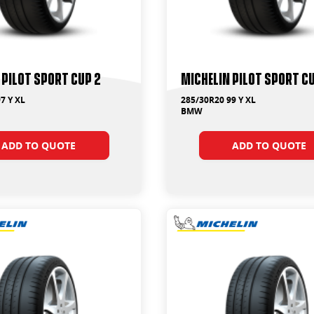
 Pilot Sport Cup 2
Michelin Pilot Sport C
7 Y XL
285/30R20 99 Y XL
BMW
ADD TO QUOTE
ADD TO QUOTE