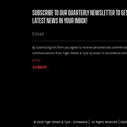
Subscribe to our quarterly Newsletter to get
latest news in your Inbox!
EMAIL
By submitting this form you agree to receive personalised commercia
communications from Tiger Wheel & Tyre by email in accordance wit
policy
© 2026 Tiger Wheel & Tyre – Zimbabwe
All Rights Reserved
E&O