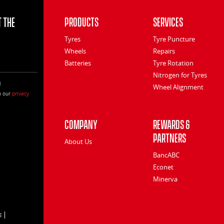
 the
Products
Services
Tyres
Tyre Puncture
Wheels
Repairs
Batteries
Tyre Rotation
Nitrogen for Tyres
l
Wheel Alignment
h our
privacy
Company
Rewards &
Partners
About Us
BancABC
Econet
Minerva
E