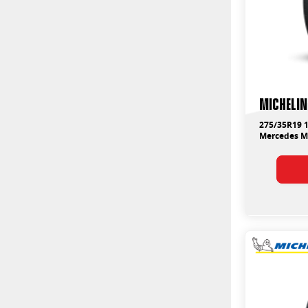
Michelin
275/35R19 1
Mercedes 