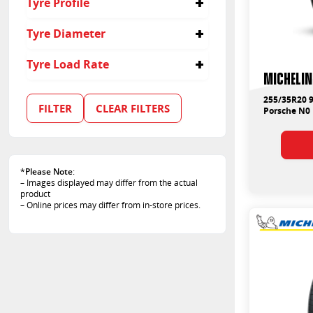
Tyre Profile
255/35R19
235
255/35R20
245
30
Tyre Diameter
265/35R19
255
35
265/35R20
275
19
Tyre Load Rate
275/35R19
285
20
Michelin
285/30R20
305
21
91
305/30R19
315
255/35R20 9
95
FILTER
CLEAR FILTERS
305/30R20
Porsche N0
325
99
315/30R21
100
325/30R19
102
325/30R20
103
325/30R21
*
Please Note
:
105
– Images displayed may differ from the actual
106
product
108
– Online prices may differ from in-store prices.
96
97