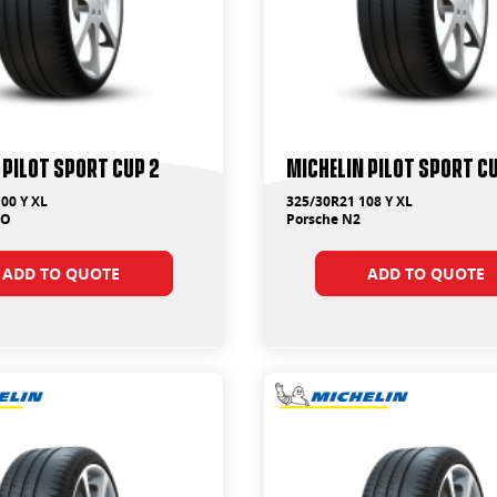
 Pilot Sport Cup 2
Michelin Pilot Sport C
00 Y XL
325/30R21 108 Y XL
MO
Porsche N2
ADD TO QUOTE
ADD TO QUOTE