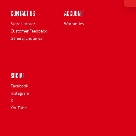
Contact Us
Account
Store Locator
Warranties
Customer Feedback
General Enquiries
Social
Facebook
Instagram
X
YouTube