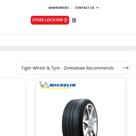
WARRANTIES
CONTACT US
Quote
STORE LOCATOR