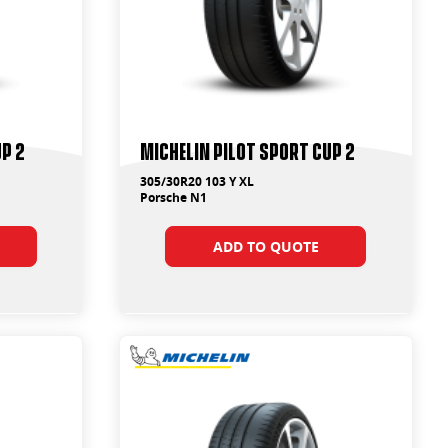
up 2
Michelin Pilot Sport Cup 2
305/30R20 103 Y XL
Porsche N1
ADD TO QUOTE