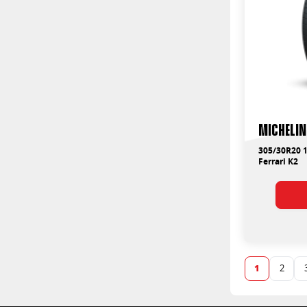
Michelin
305/30R20 1
Ferrari K2
1
2