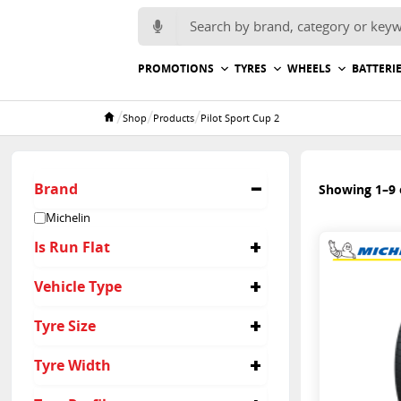
Search for:
PROMOTIONS
TYRES
WHEELS
BATTERI
/
/
/
Shop
Products
Pilot Sport Cup 2
Home
Brand
Showing 1–9 o
Michelin
Is Run Flat
No
Vehicle Type
Passenger
Tyre Size
235/35R19
Tyre Width
245/35R19
245/35R20
265