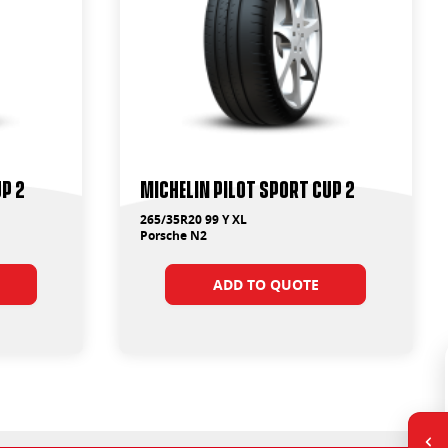
up 2
Michelin Pilot Sport Cup 2
265/35R20 99 Y XL
Porsche N2
ADD TO QUOTE