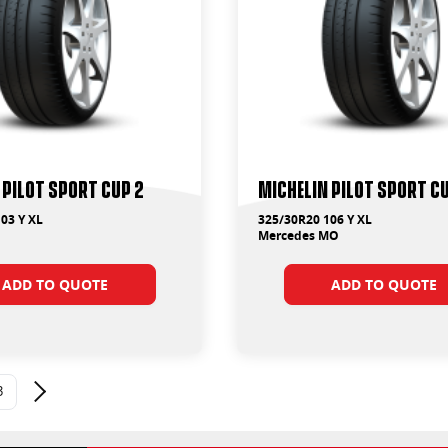
 Pilot Sport Cup 2
Michelin Pilot Sport C
03 Y XL
325/30R20 106 Y XL
Mercedes MO
ADD TO QUOTE
ADD TO QUOTE
3
Next page