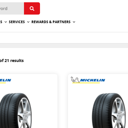
ES
SERVICES
REWARDS & PARTNERS
f 21 results