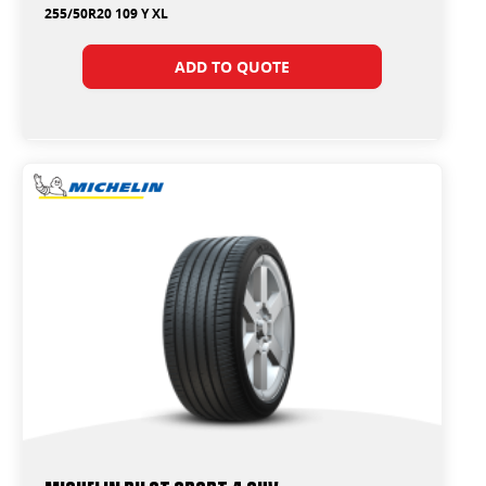
255/50R20 109 Y XL
ADD TO QUOTE