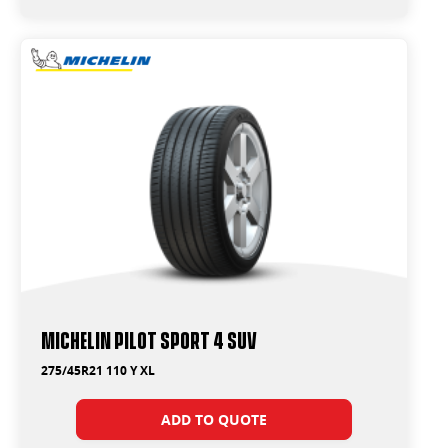
Michelin Pilot Sport 4 Suv
275/45R21 110 Y XL
ADD TO QUOTE