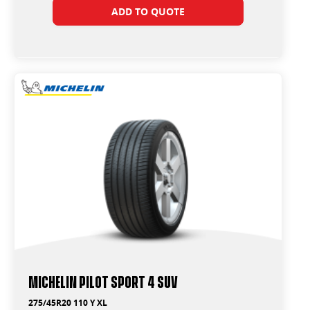
ADD TO QUOTE
Michelin Pilot Sport 4 Suv
275/45R20 110 Y XL