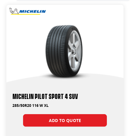
285/50R20
295/35R23
295/40R20
295/40R21
295/45R19
315/40R21
Michelin Pilot Sport 4 Suv
285/50R20 116 W XL
ADD TO QUOTE