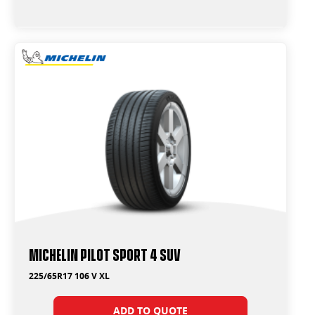
Michelin Pilot Sport 4 Suv
225/65R17 106 V XL
ADD TO QUOTE