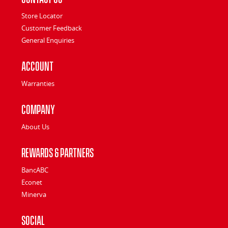
Store Locator
Customer Feedback
General Enquiries
Account
Warranties
Company
About Us
Rewards & Partners
BancABC
Econet
Minerva
Social