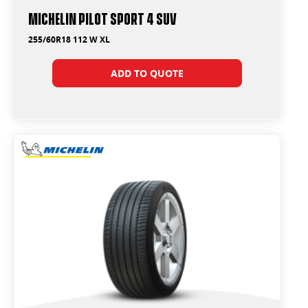
Michelin Pilot Sport 4 Suv
255/60R18 112 W XL
ADD TO QUOTE