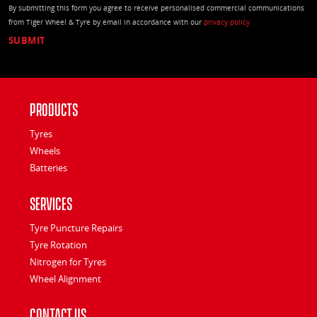
By submitting this form you agree to receive personalised commercial communications
from Tiger Wheel & Tyre by email in accordance with our
privacy policy
Products
Tyres
Wheels
Batteries
Services
Tyre Puncture Repairs
Tyre Rotation
Nitrogen for Tyres
Wheel Alignment
Contact Us