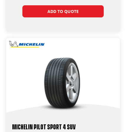
ADD TO QUOTE
Michelin Pilot Sport 4 Suv