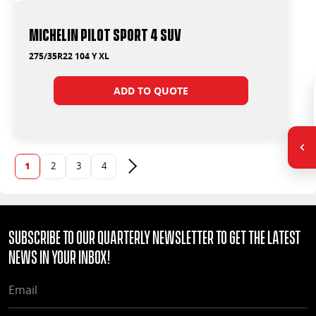
Michelin Pilot Sport 4 Suv
275/35R22 104 Y XL
ADD TO QUOTE
1
2
3
4
Next page
Subscribe to our quarterly Newsletter to get the latest
news in your Inbox!
EMAIL