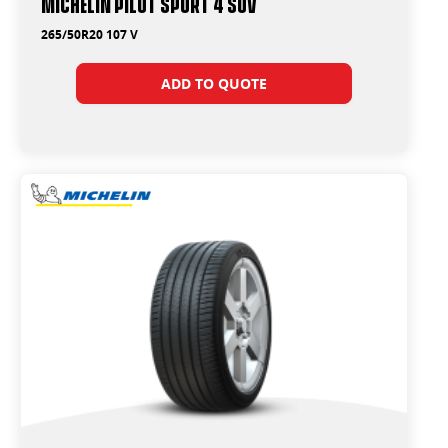
Michelin Pilot Sport 4 Suv
265/50R20 107 V
ADD TO QUOTE