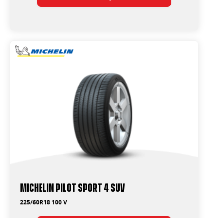
Michelin Pilot Sport 4 Suv
225/60R18 100 V