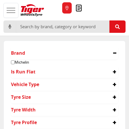
Quote
Search for:
Brand
Michelin
Is Run Flat
No
Vehicle Type
Passenger
Tyre Size
265/60R18
Tyre Width
225/55R19
225/60R18
225
Tyre Profile
225/65R17
265