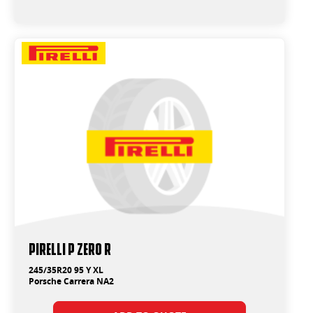
PIRELLI P ZERO R
245/35R20 95 Y XL
Porsche Carrera NA2