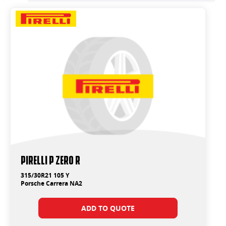
PIRELLI P ZERO R
315/30R21 105 Y
Porsche Carrera NA2
ADD TO QUOTE