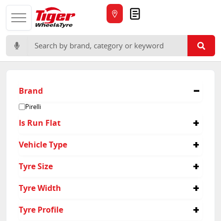
Quote
Search for:
Brand
Pirelli
Is Run Flat
No
Vehicle Type
Passenger
Tyre Size
245/35R20
Tyre Width
315/30R21
245
Tyre Profile
315