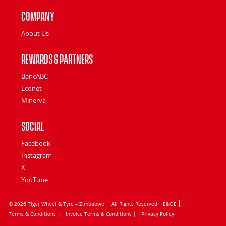
Company
About Us
Rewards & Partners
BancABC
Econet
Minerva
Social
Facebook
Instagram
X
YouTube
© 2026 Tiger Wheel & Tyre – Zimbabwe
All Rights Reserved
E&OE
Terms & Conditions |
Invoice Terms & Conditions |
Privacy Policy