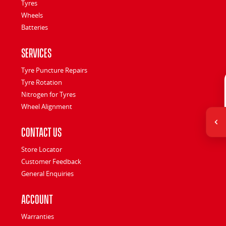
Tyres
Wheels
Batteries
Services
Tyre Puncture Repairs
Tyre Rotation
Nitrogen for Tyres
Wheel Alignment
Contact Us
Store Locator
Customer Feedback
General Enquiries
Account
Warranties