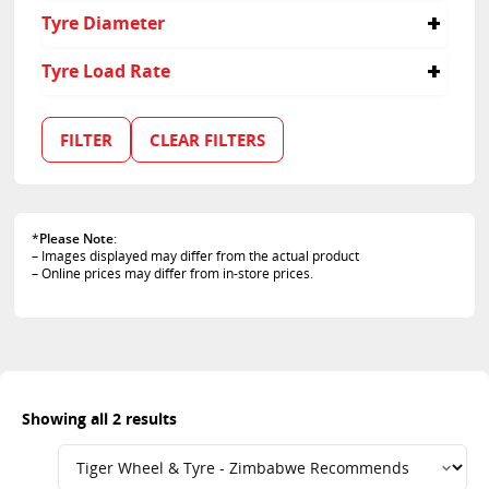
30
Tyre Diameter
35
20
Tyre Load Rate
21
95
105
FILTER
CLEAR FILTERS
*
Please Note
:
– Images displayed may differ from the actual product
– Online prices may differ from in-store prices.
Showing all 2 results