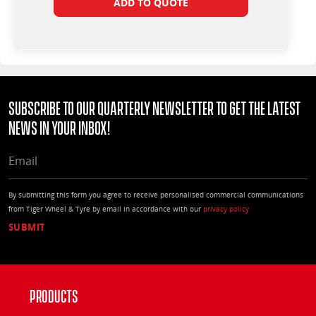
ADD TO QUOTE
Subscribe to our quarterly Newsletter to get the latest
news in your Inbox!
EMAIL
By submitting this form you agree to receive personalised commercial communications
from Tiger Wheel & Tyre by email in accordance with our
privacy policy
Products