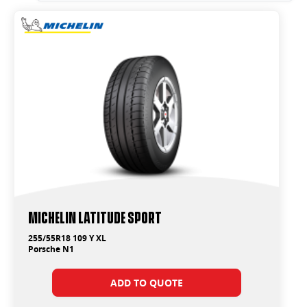
Michelin Latitude Sport
255/55R18 109 Y XL
Porsche N1
ADD TO QUOTE