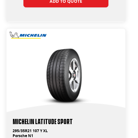
ADD TO QUOTE
Michelin Latitude Sport
295/35R21 107 Y XL
Porsche N1