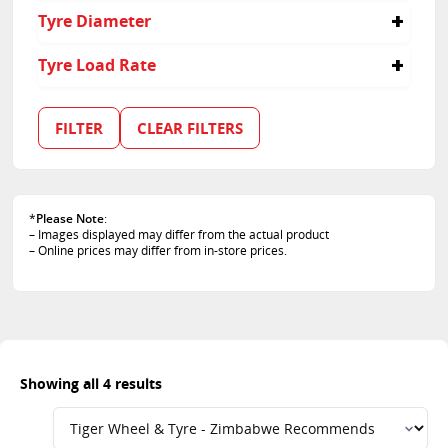
275
45
Tyre Diameter
55
35
18
Tyre Load Rate
19
20
107
21
109
FILTER
CLEAR FILTERS
110
111
*
Please Note
:
– Images displayed may differ from the actual product
– Online prices may differ from in-store prices.
Showing all 4 results