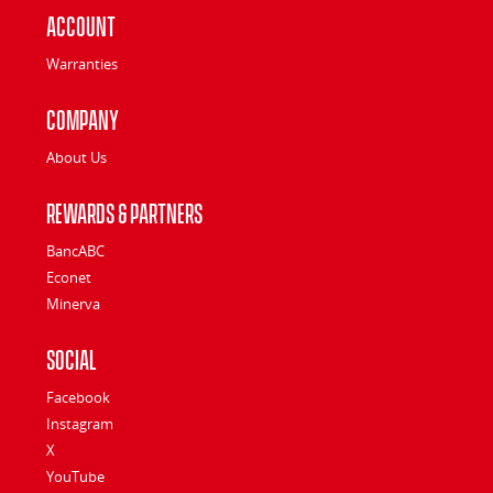
Account
Warranties
Company
About Us
Rewards & Partners
BancABC
Econet
Minerva
Social
Facebook
Instagram
X
YouTube