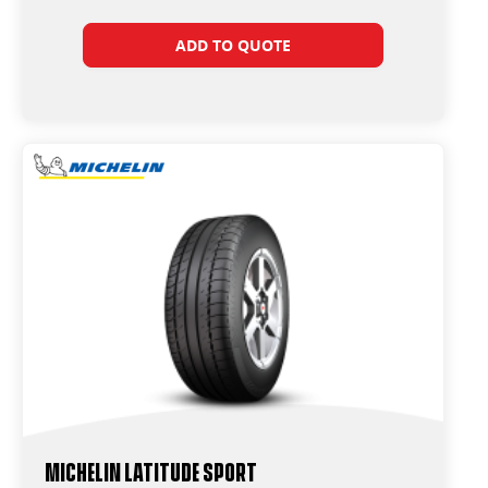
ADD TO QUOTE
Michelin Latitude Sport