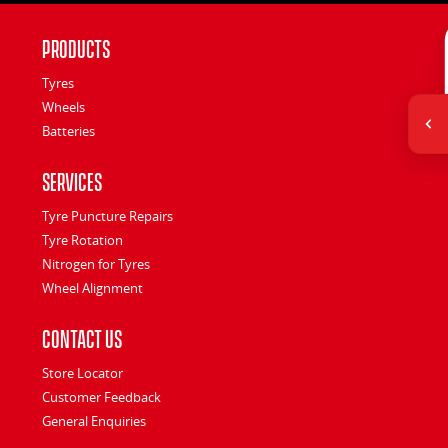
Products
Tyres
Wheels
Batteries
Services
Tyre Puncture Repairs
Tyre Rotation
Nitrogen for Tyres
Wheel Alignment
Contact Us
Store Locator
Customer Feedback
General Enquiries