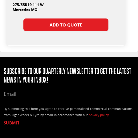
275/55R19 111 W
Mercedes MO
ADD TO QUOTE
Subscribe to our quarterly Newsletter to get the latest
news in your Inbox!
EMAIL
By submitting this form you agree to receive personalised commercial communications
from Tiger Wheel & Tyre by email in accordance with our
privacy policy