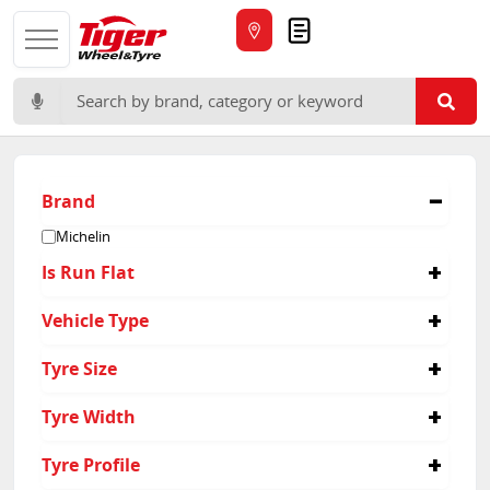
Quote
Search for:
Brand
Michelin
Is Run Flat
No
Vehicle Type
Suv
Tyre Size
255/55R18
Tyre Width
275/45R20
275/55R19
295
Tyre Profile
295/35R21
255