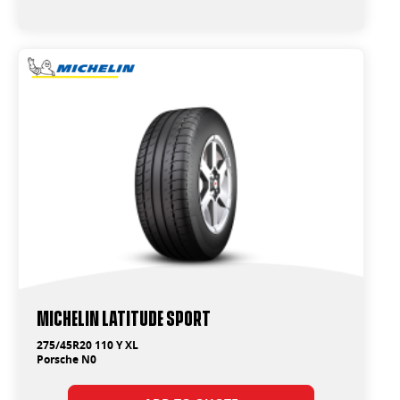
Michelin Latitude Sport
275/45R20 110 Y XL
Porsche N0