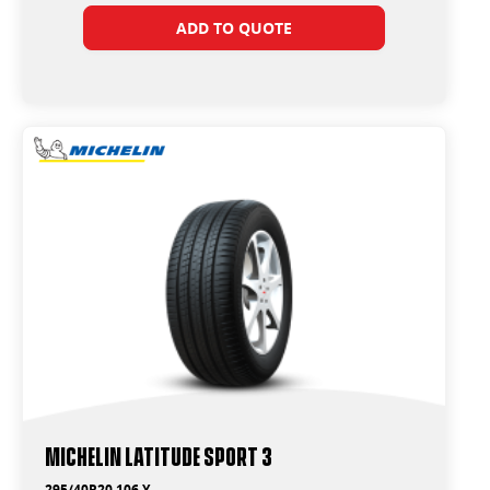
ADD TO QUOTE
Michelin Latitude Sport 3
295/40R20 106 Y