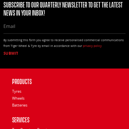
Subscribe to our quarterly Newsletter to get the latest
news in your Inbox!
EMAIL
By submitting this form you agree to receive personalised commercial communications
from Tiger Wheel & Tyre by email in accordance with our
privacy policy
Products
Tyres
Wheels
Batteries
Services