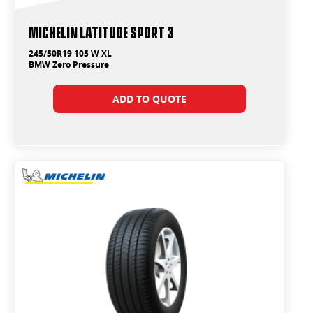
Michelin Latitude Sport 3
245/50R19 105 W XL
BMW Zero Pressure
ADD TO QUOTE