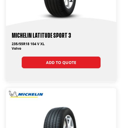
Michelin Latitude Sport 3
235/55R18 104 V XL
Volvo
ADD TO QUOTE