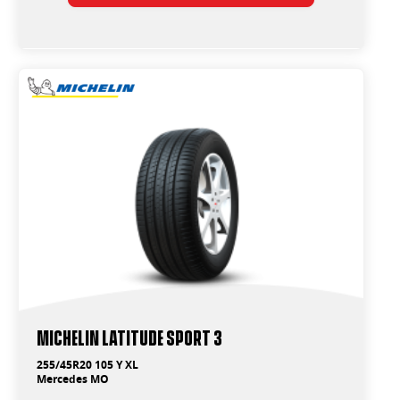
Michelin Latitude Sport 3
255/45R20 105 Y XL
Mercedes MO