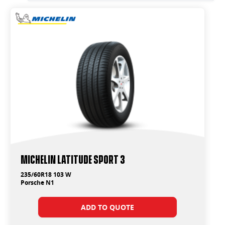
Michelin Latitude Sport 3
235/60R18 103 W
Porsche N1
ADD TO QUOTE