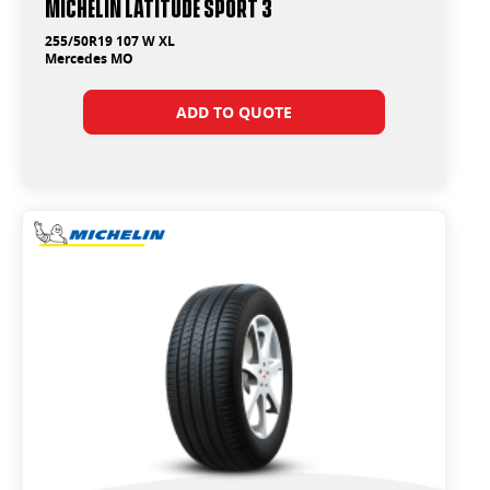
Michelin Latitude Sport 3
255/50R19 107 W XL
Mercedes MO
ADD TO QUOTE