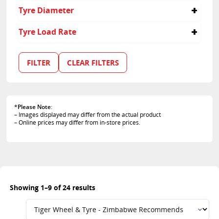
245/50R19
235
40
Tyre Diameter
255/45R20
245
45
255/50R19
255
55
17
Tyre Load Rate
255/55R18
275
60
18
255/60R17
285
65
19
99
265/40R21
315
35
20
101
FILTER
CLEAR FILTERS
265/45R20
50
21
102
275/40R20
103
275/50R20
105
275/55R17
106
285/40R20
*
Please Note
:
107
– Images displayed may differ from the actual product
295/35R21
108
– Online prices may differ from in-store prices.
295/40R20
109
315/35R20
110
315/40R21
111
113
Showing 1–9 of 24 results