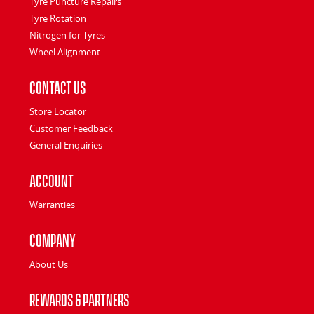
Tyre Puncture Repairs
Tyre Rotation
Nitrogen for Tyres
Wheel Alignment
Contact Us
Store Locator
Customer Feedback
General Enquiries
Account
Warranties
Company
About Us
Rewards & Partners