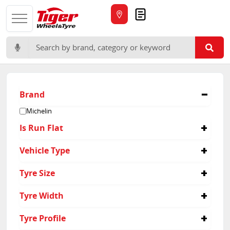
Quote
Search for:
Brand
Michelin
Is Run Flat
No
Vehicle Type
Yes
Suv
Tyre Size
235/50R19
Tyre Width
235/55R18
235/60R18
265
Tyre Profile
235/65R17
295