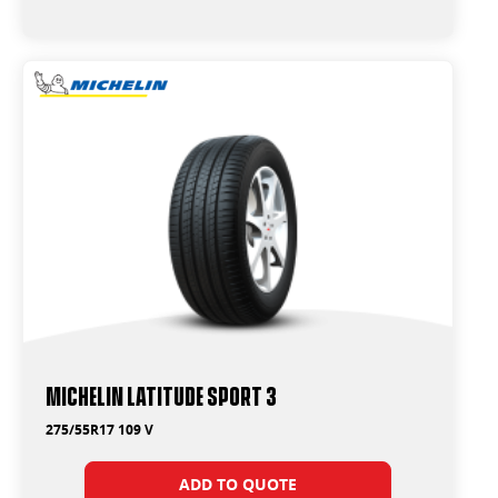
Michelin Latitude Sport 3
275/55R17 109 V
ADD TO QUOTE