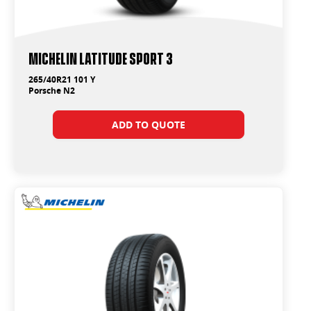
Michelin Latitude Sport 3
265/40R21 101 Y
Porsche N2
ADD TO QUOTE