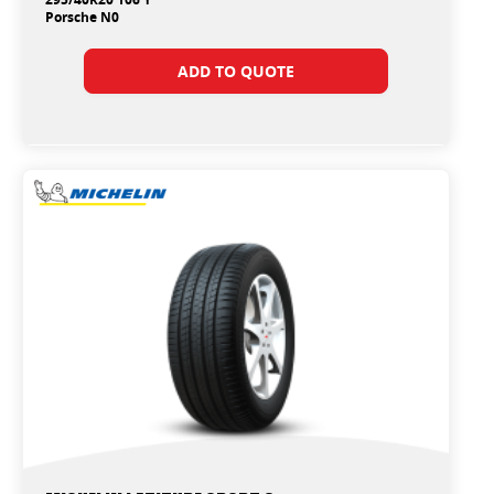
Porsche N0
ADD TO QUOTE