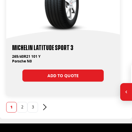
Michelin Latitude Sport 3
265/40R21 101 Y
Porsche N0
ADD TO QUOTE
1
2
3
Next page